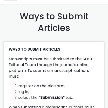
Ways to Submit
Articles
WAYS TO SUBMIT ARTICLES
Manuscripts must be submitted to the SEeB
Editorial Team through the journal’s online
platform. To submit a manuscript, authors
must:
register on the platform;
log in;
select the
“Submission”
tab.
When submitting a manuscript, authors must