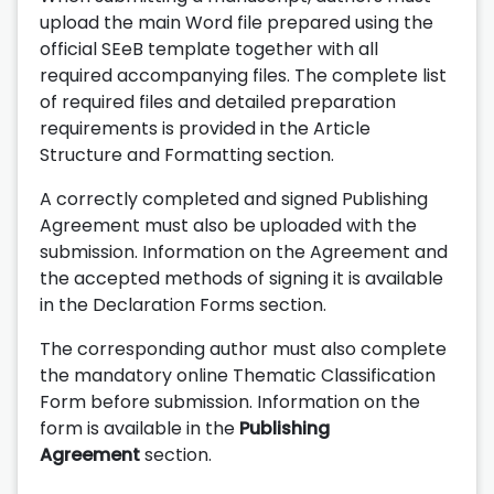
upload the main Word file prepared using the
official SEeB template together with all
required accompanying files. The complete list
of required files and detailed preparation
requirements is provided in the Article
Structure and Formatting section.
A correctly completed and signed Publishing
Agreement must also be uploaded with the
submission. Information on the Agreement and
the accepted methods of signing it is available
in the Declaration Forms section.
The corresponding author must also complete
the mandatory online Thematic Classification
Form before submission. Information on the
form is available in the
Publishing
Agreement
section.