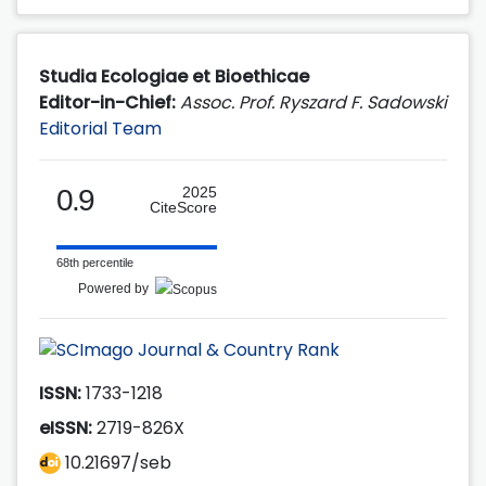
Studia Ecologiae et Bioethicae
Editor-in-Chief:
Assoc. Prof. Ryszard F. Sadowski
Editorial Team
0.9
2025
CiteScore
68th percentile
Powered by
ISSN:
1733-1218
eISSN:
2719-826X
10.21697/seb