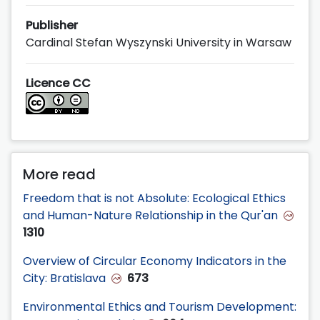
Publisher
Cardinal Stefan Wyszynski University in Warsaw
Licence CC
More read
Freedom that is not Absolute: Ecological Ethics
and Human-Nature Relationship in the Qur'an
1310
Overview of Circular Economy Indicators in the
City: Bratislava
673
Environmental Ethics and Tourism Development: