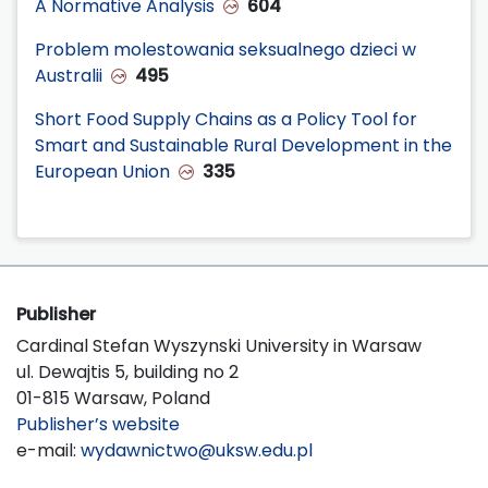
A Normative Analysis
604
Problem molestowania seksualnego dzieci w
Australii
495
Short Food Supply Chains as a Policy Tool for
Smart and Sustainable Rural Development in the
European Union
335
Publisher
Cardinal Stefan Wyszynski University in Warsaw
ul. Dewajtis 5, building no 2
01-815 Warsaw, Poland
Publisher’s website
e-mail:
wydawnictwo@uksw.edu.pl