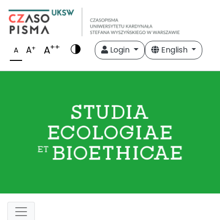
++
A
+
A
Login
English
A