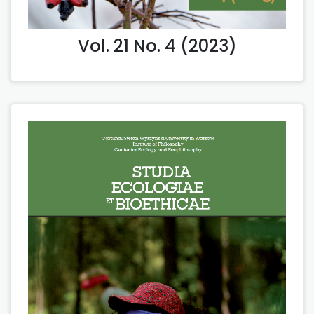
Vol. 21 No. 4 (2023)