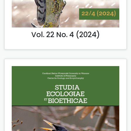
Vol. 22 No. 4 (2024)