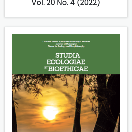
Vol. 20 No. 4 (2022)