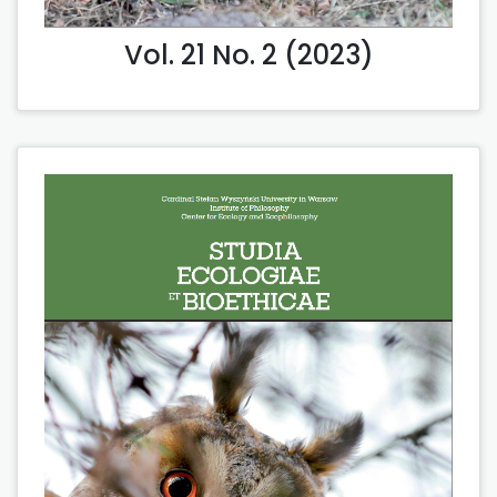
Vol. 21 No. 2 (2023)