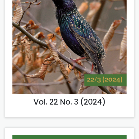
Vol. 22 No. 3 (2024)