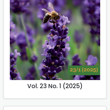
Vol. 23 No. 1 (2025)