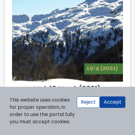
Vol. 19 No. 4 (2021)
This website uses cookies
Reject
Accept
for proper operation, in
order to use the portal fully
you must accept cookies.