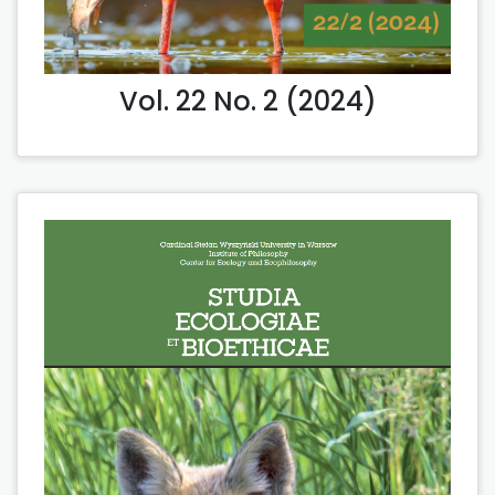
Vol. 22 No. 2 (2024)