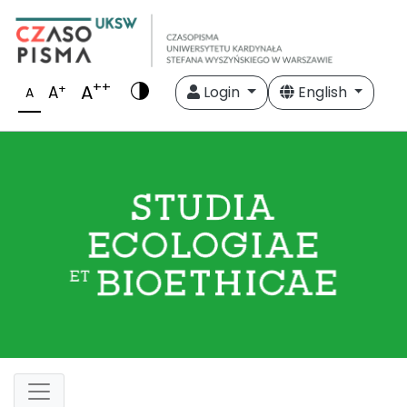
++
A
+
A
Login
English
A