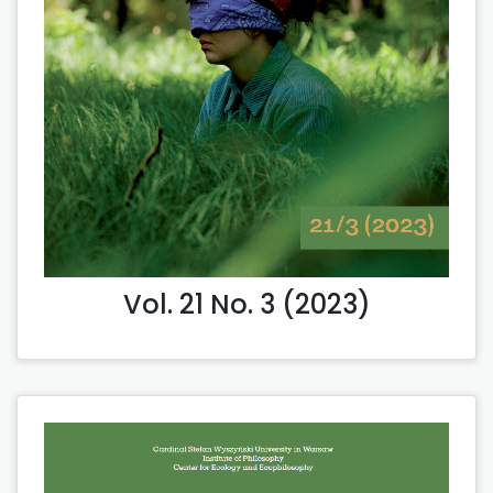
Vol. 21 No. 3 (2023)