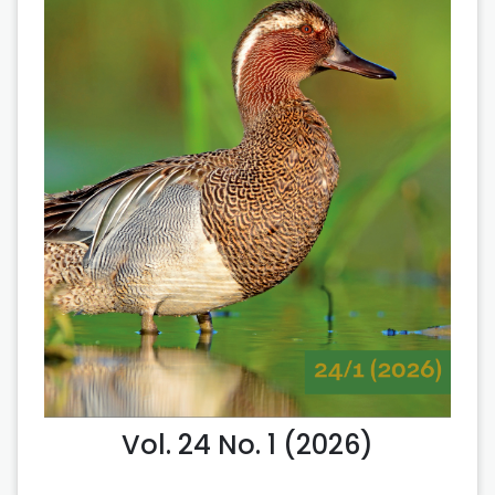
Vol. 24 No. 1 (2026)