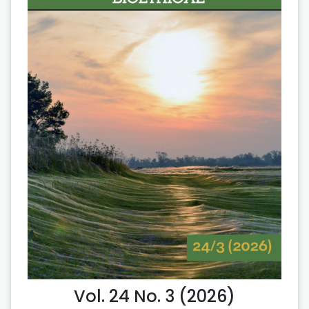
Vol. 24 No. 3 (2026)