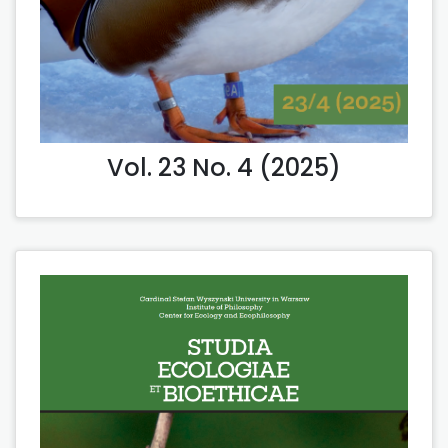
Vol. 23 No. 4 (2025)