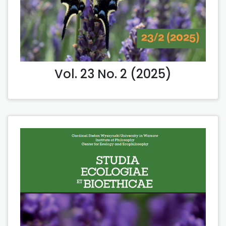
Vol. 23 No. 2 (2025)