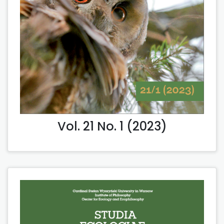
Vol. 21 No. 1 (2023)