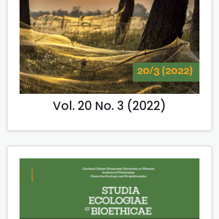
Vol. 20 No. 3 (2022)