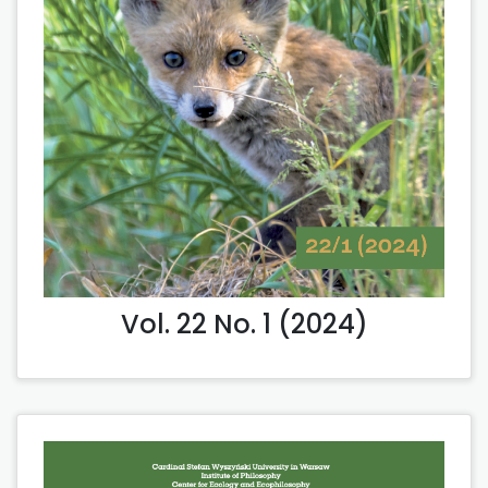
Vol. 22 No. 1 (2024)