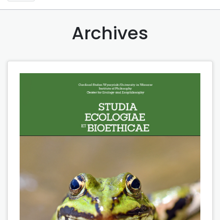
Archives