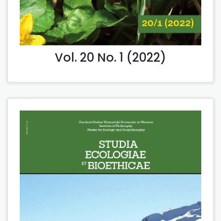
Vol. 20 No. 1 (2022)