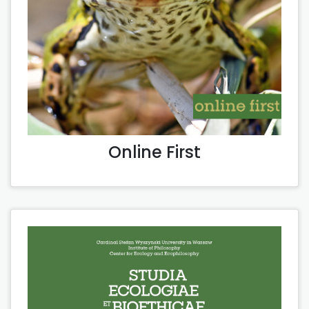
Online First