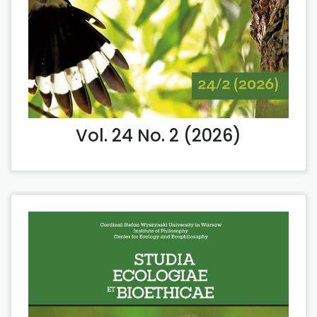
Vol. 24 No. 2 (2026)