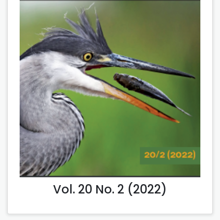
Vol. 20 No. 2 (2022)