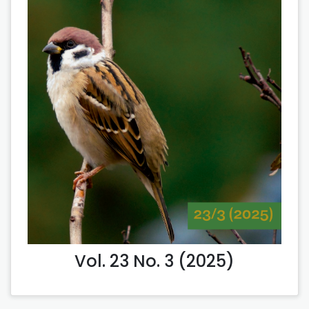
Vol. 23 No. 3 (2025)