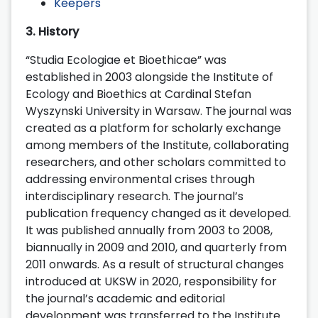
Keepers
3. History
“Studia Ecologiae et Bioethicae” was
established in 2003 alongside the Institute of
Ecology and Bioethics at Cardinal Stefan
Wyszynski University in Warsaw. The journal was
created as a platform for scholarly exchange
among members of the Institute, collaborating
researchers, and other scholars committed to
addressing environmental crises through
interdisciplinary research. The journal’s
publication frequency changed as it developed.
It was published annually from 2003 to 2008,
biannually in 2009 and 2010, and quarterly from
2011 onwards. As a result of structural changes
introduced at UKSW in 2020, responsibility for
the journal’s academic and editorial
development was transferred to the Institute