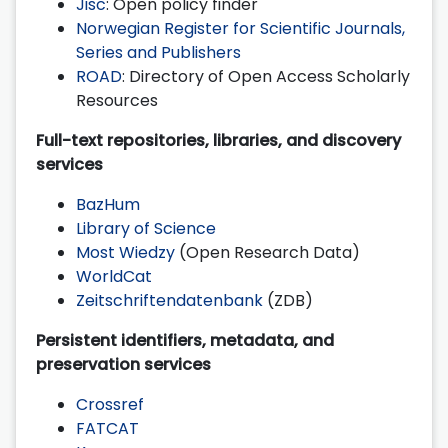
Jisc
: Open policy finder
Norwegian Register for Scientific Journals,
Series and Publishers
ROAD
: Directory of Open Access Scholarly
Resources
Full-text repositories, libraries, and discovery
services
BazHum
Library of Science
Most Wiedzy
(Open Research Data)
WorldCat
Zeitschriftendatenbank
(ZDB)
Persistent identifiers, metadata, and
preservation services
Crossref
FATCAT