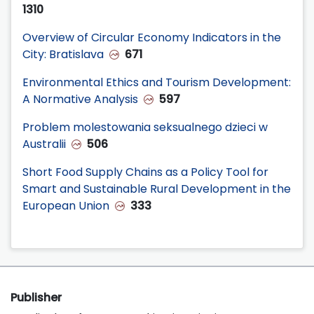
1310
Overview of Circular Economy Indicators in the
City: Bratislava
671
Environmental Ethics and Tourism Development:
A Normative Analysis
597
Problem molestowania seksualnego dzieci w
Australii
506
Short Food Supply Chains as a Policy Tool for
Smart and Sustainable Rural Development in the
European Union
333
Publisher