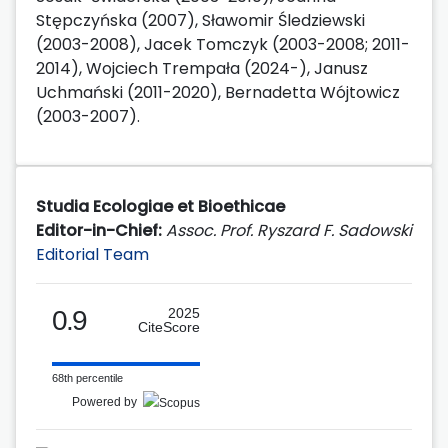
Stępczyńska (2007), Sławomir Śledziewski
(2003-2008), Jacek Tomczyk (2003-2008; 2011-
2014), Wojciech Trempała (2024-), Janusz
Uchmański (2011-2020), Bernadetta Wójtowicz
(2003-2007).
Studia Ecologiae et Bioethicae
Editor-in-Chief:
Assoc. Prof. Ryszard F. Sadowski
Editorial Team
0.9
2025
CiteScore
68th percentile
Powered by