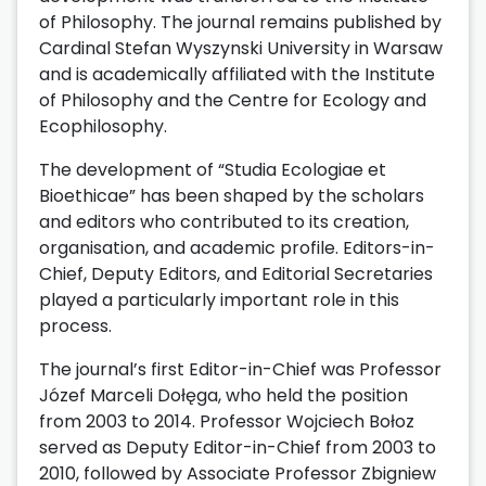
of Philosophy. The journal remains published by
Cardinal Stefan Wyszynski University in Warsaw
and is academically affiliated with the Institute
of Philosophy and the Centre for Ecology and
Ecophilosophy.
The development of “Studia Ecologiae et
Bioethicae” has been shaped by the scholars
and editors who contributed to its creation,
organisation, and academic profile. Editors-in-
Chief, Deputy Editors, and Editorial Secretaries
played a particularly important role in this
process.
The journal’s first Editor-in-Chief was Professor
Józef Marceli Dołęga, who held the position
from 2003 to 2014. Professor Wojciech Bołoz
served as Deputy Editor-in-Chief from 2003 to
2010, followed by Associate Professor Zbigniew