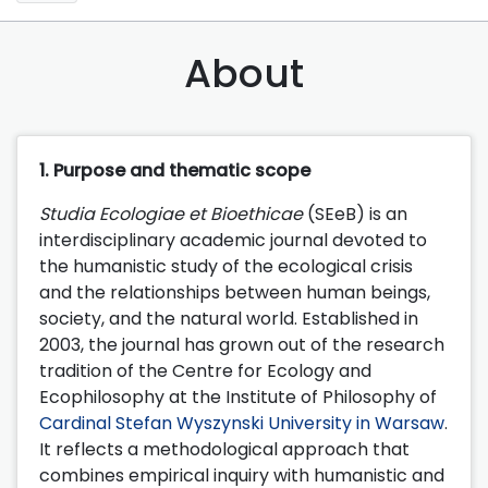
About
1. Purpose and thematic scope
Studia Ecologiae et Bioethicae
(SEeB) is an
interdisciplinary academic journal devoted to
the humanistic study of the ecological crisis
and the relationships between human beings,
society, and the natural world. Established in
2003, the journal has grown out of the research
tradition of the Centre for Ecology and
Ecophilosophy at the Institute of Philosophy of
Cardinal Stefan Wyszynski University in Warsaw
.
It reflects a methodological approach that
combines empirical inquiry with humanistic and