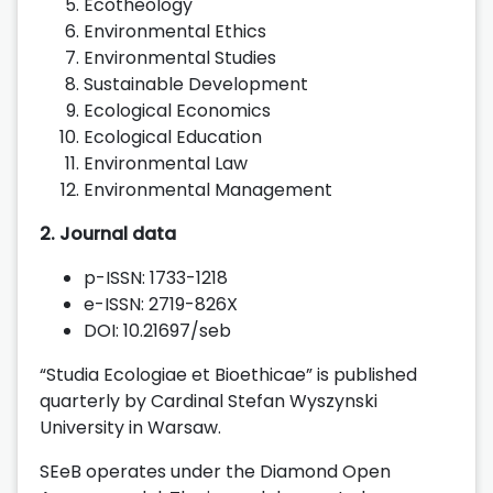
Ecotheology
Environmental Ethics
Environmental Studies
Sustainable Development
Ecological Economics
Ecological Education
Environmental Law
Environmental Management
2. Journal data
p-ISSN: 1733-1218
e-ISSN: 2719-826X
DOI: 10.21697/seb
“Studia Ecologiae et Bioethicae” is published
quarterly by Cardinal Stefan Wyszynski
University in Warsaw.
SEeB operates under the Diamond Open