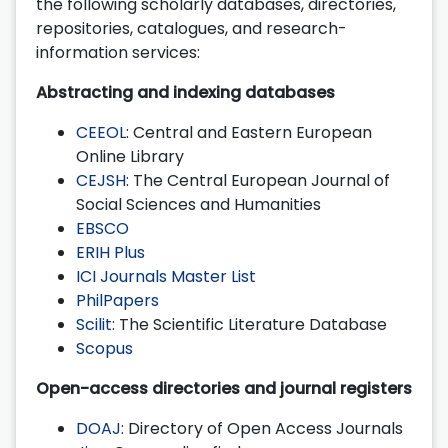
the following scholarly databases, directories,
repositories, catalogues, and research-
information services:
Abstracting and indexing databases
CEEOL
: Central and Eastern European
Online Library
CEJSH
: The Central European Journal of
Social Sciences and Humanities
EBSCO
ERIH Plus
ICI Journals Master List
PhilPapers
Scilit
: The Scientific Literature Database
Scopus
Open-access directories and journal registers
DOAJ
: Directory of Open Access Journals