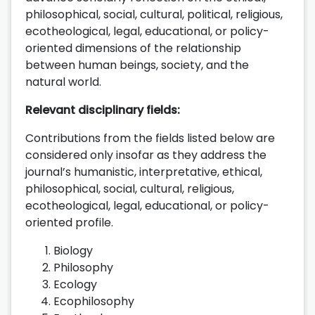
philosophical, social, cultural, political, religious,
ecotheological, legal, educational, or policy-
oriented dimensions of the relationship
between human beings, society, and the
natural world.
Relevant disciplinary fields:
Contributions from the fields listed below are
considered only insofar as they address the
journal’s humanistic, interpretative, ethical,
philosophical, social, cultural, religious,
ecotheological, legal, educational, or policy-
oriented profile.
Biology
Philosophy
Ecology
Ecophilosophy