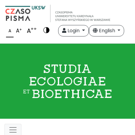
++
A
+
A
Login
English
A