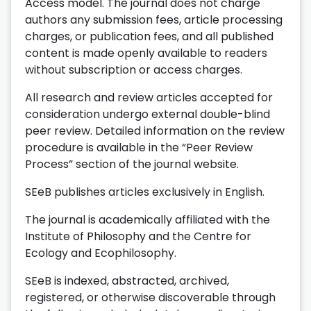
Access model. The journal does not charge
authors any submission fees, article processing
charges, or publication fees, and all published
content is made openly available to readers
without subscription or access charges.
All research and review articles accepted for
consideration undergo external double-blind
peer review. Detailed information on the review
procedure is available in the “Peer Review
Process” section of the journal website.
SEeB publishes articles exclusively in English.
The journal is academically affiliated with the
Institute of Philosophy and the Centre for
Ecology and Ecophilosophy.
SEeB is indexed, abstracted, archived,
registered, or otherwise discoverable through