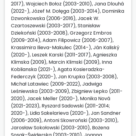
2017), Wojciech Bołoz (2003-2010), Jana Dlouhá
(2022-), Józef M. Dołęga (2003-2014), Dominika
Dzwonkowska (2006-2016), Jacek W.
Czartoszewski (2003-2017), Stanisław
Dziekoński (2003-2008), Grzegorz Embros
(2009-2014), Adam Filipowicz (2006-2007),
Krassimira Ilieva-Makulec (2014-), Ján Kaliský
(2020-), Leszek Karski (2011-2017), Agnieszka
Klimska (2009), Marcin Klimski (2009), Inna
Koblianska (2021-), Agata Kosieradzka-
Federczyk (2020-), Jan Krupka (2003-2008),
Michał Latawiec (2009-2022), Jadwiga
Leśniewska (2003-2009), Zbigniew Łepko (2011-
2020), Jacek Meller (2020-), Monika Nová
(2021-2023), Ryszard Sadowski (2011-2014;
2020-), Lidia Sakelarieva (2020-), Jan Sandner
(2006-2009), Antoni Skowroński (2003-2010),
Jarosław Sokołowski (2003-2010), Bożena
Sosak-Świderska (2003-2010), Joanna