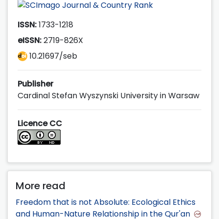
ISSN:
1733-1218
eISSN:
2719-826X
10.21697/seb
Publisher
Cardinal Stefan Wyszynski University in Warsaw
Licence CC
More read
Freedom that is not Absolute: Ecological Ethics
and Human-Nature Relationship in the Qur'an