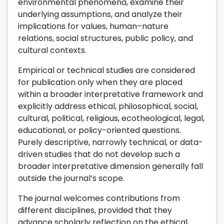
environmental phenomena, examine their
underlying assumptions, and analyze their
implications for values, human–nature
relations, social structures, public policy, and
cultural contexts.
Empirical or technical studies are considered
for publication only when they are placed
within a broader interpretative framework and
explicitly address ethical, philosophical, social,
cultural, political, religious, ecotheological, legal,
educational, or policy-oriented questions.
Purely descriptive, narrowly technical, or data-
driven studies that do not develop such a
broader interpretative dimension generally fall
outside the journal’s scope.
The journal welcomes contributions from
different disciplines, provided that they
advance scholarly reflection on the ethical,