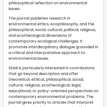
philosophical reflection on environmental
issues.
The journal publishes research in
environmental ethics, ecophilosophy, and the
philosophical, social, cultural, political, religious,
and ecotheological dimensions of
contemporary ecological challenges. It
promotes interdisciplinary dialogue grounded in
a critical and interpretative approach to
environmental issues.
SEeB is particularly interested in contributions
that go beyond description and offer
theoretical, ethical, philosophical, social,
cultural, religious, ecotheological, legal,
educational, or policy-oriented perspectives on
contemporary environmental problems. The
journal gives priority to articles that interpret