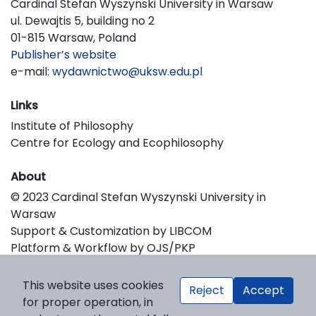
Cardinal Stefan Wyszynski University in Warsaw
ul. Dewajtis 5, building no 2
01-815 Warsaw, Poland
Publisher’s website
e-mail:
wydawnictwo@uksw.edu.pl
Links
Institute of Philosophy
Centre for Ecology and Ecophilosophy
About
© 2023 Cardinal Stefan Wyszynski University in
Warsaw
Support & Customization by LIBCOM
Platform & Workflow by OJS/PKP
This website uses cookies
Reject
Accept
for proper operation, in