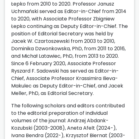
Łepko from 2010 to 2020. Professor Janusz
Uchmański served as Editor-in-Chief from 2014
to 2020, with Associate Professor Zbigniew
Łepko continuing as Deputy Editor-in-Chief. The
position of Editorial Secretary was held by
Jacek W. Czartoszewski from 2003 to 2010,
Dominika Dzwonkowska, PhD, from 2011 to 2016,
and Michał Latawiec, PhD, from 2013 to 2020.
Since 6 February 2020, Associate Professor
Ryszard F. Sadowski has served as Editor-in-
Chief, Associate Professor Krassimira Ilieva-
Makulec as Deputy Editor-in-Chief, and Jacek
Meller, PhD, as Editorial Secretary.
The following scholars and editors contributed
to the editorial preparation of individual
volumes of the journal: Andrzej Abdank-
Kozubski (2003-2008), Aneta Afelt (2024-),
Ivana Bendra (2022-), Krzysztof Biernat (2003-