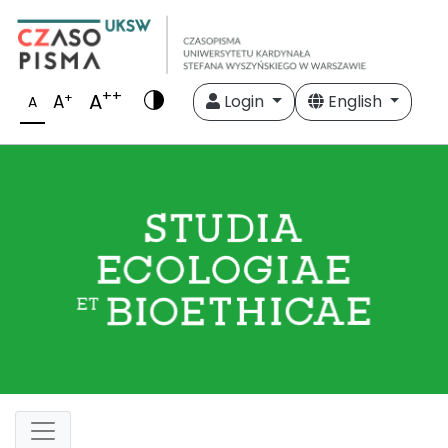
++
A
+
A
Login
English
A