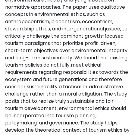
normative approaches. The paper uses qualitative
concepts in environmental ethics, such as
anthropocentrism, biocentrism, ecocentrism,
stewardship ethics, and intergenerational justice, to
critically challenge the dominant growth-focused
tourism paradigms that prioritize profit-driven,
short-term objectives over environmental integrity
and long-term sustainability. We found that existing
tourism policies do not fully meet ethical
requirements regarding responsibilities towards the
ecosystem and future generations and therefore
consider sustainability a tactical or administrative
challenge rather than a moral obligation. The study
posits that to realize truly sustainable and fair
tourism development, environmental ethics should
be incorporated into tourism planning,
policymaking, and governance. The study helps
develop the theoretical context of tourism ethics by