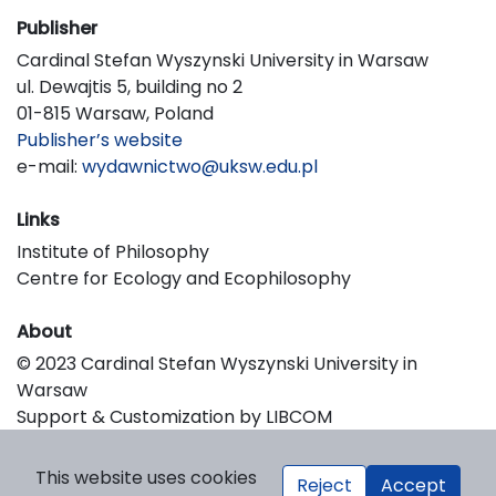
Publisher
Cardinal Stefan Wyszynski University in Warsaw
ul. Dewajtis 5, building no 2
01-815 Warsaw, Poland
Publisher’s website
e-mail:
wydawnictwo@uksw.edu.pl
Links
Institute of Philosophy
Centre for Ecology and Ecophilosophy
About
© 2023 Cardinal Stefan Wyszynski University in
Warsaw
Support & Customization by LIBCOM
Platform & Workflow by OJS/PKP
This website uses cookies
Reject
Accept