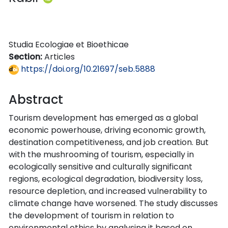
Studia Ecologiae et Bioethicae
Section:
Articles
https://doi.org/10.21697/seb.5888
Abstract
Tourism development has emerged as a global
economic powerhouse, driving economic growth,
destination competitiveness, and job creation. But
with the mushrooming of tourism, especially in
ecologically sensitive and culturally significant
regions, ecological degradation, biodiversity loss,
resource depletion, and increased vulnerability to
climate change have worsened. The study discusses
the development of tourism in relation to
environmental ethics by analysing it based on