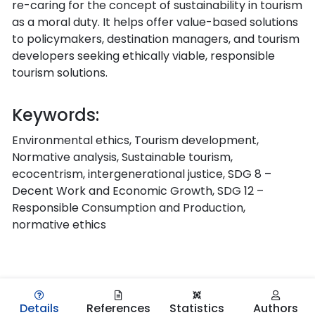
re-caring for the concept of sustainability in tourism
as a moral duty. It helps offer value-based solutions
to policymakers, destination managers, and tourism
developers seeking ethically viable, responsible
tourism solutions.
Keywords:
Environmental ethics, Tourism development,
Normative analysis, Sustainable tourism,
ecocentrism, intergenerational justice, SDG 8 –
Decent Work and Economic Growth, SDG 12 –
Responsible Consumption and Production,
normative ethics
Details
References
Statistics
Authors