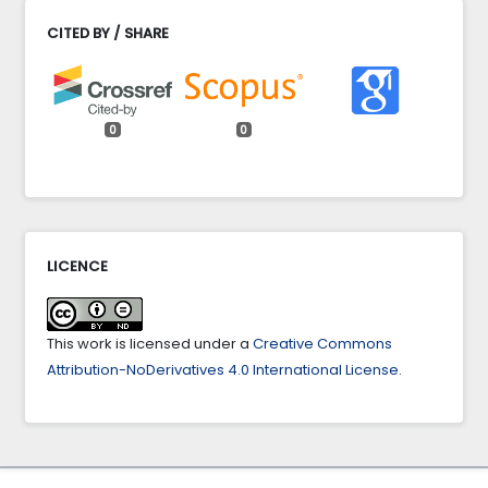
CITED BY / SHARE
0
0
LICENCE
This work is licensed under a
Creative Commons
Attribution-NoDerivatives 4.0 International License
.