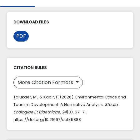
DOWNLOAD FILES
PDF
CITATION RULES
More Citation Formats
Talukder, M., & Kabir, F. (2026). Environmental Ethics and
Tourism Development: A Normative Analysis.
Studia
Ecologiae Et Bioethicae
,
24
(3), 57–71.
https://doi.org/10.21697/seb.5888