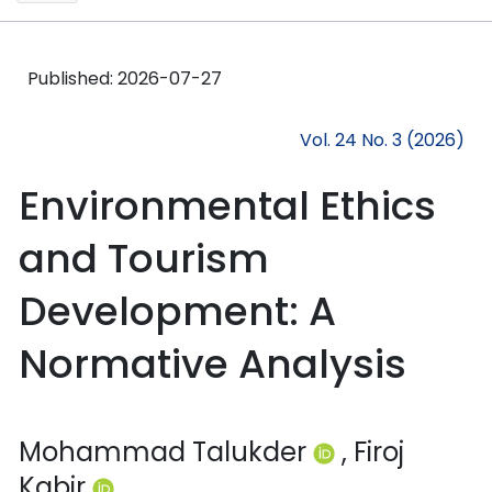
Published:
2026-07-27
Vol. 24 No. 3 (2026)
Environmental Ethics
and Tourism
Development: A
Normative Analysis
Mohammad Talukder
, Firoj
Kabir