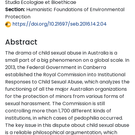
Studia Ecologiae et Bioethicae
Section:
Humanistic Foundations of Environmental
Protection
https://doi.org/10.21697/seb.2016.14.2.04
Abstract
The drama of child sexual abuse in Australia is a
small part of a big phenomenon on a global scale. In
2013, the Federal Government in Canberra
established the Royal Commission into Institutional
Responses to Child Sexual Abuse, which analyzes the
functioning of all the major Australian organizations
for the protection of minors from various forms of
sexual harassment. The Commission is still
controlling more than 1,700 different kinds of
institutions, in which cases of pedophilia occurred.
The key issue in this dispute about child sexual abuse
is a reliable philosophical argumentation, which