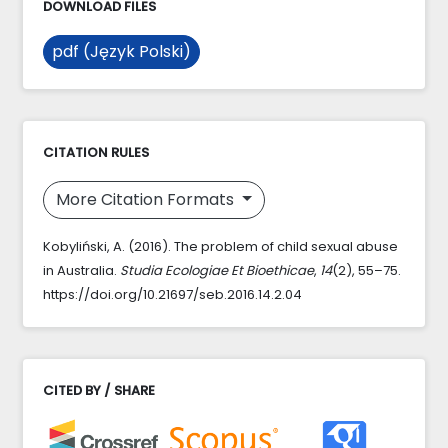
DOWNLOAD FILES
pdf (Język Polski)
CITATION RULES
More Citation Formats
Kobyliński, A. (2016). The problem of child sexual abuse
in Australia.
Studia Ecologiae Et Bioethicae
,
14
(2), 55–75.
https://doi.org/10.21697/seb.2016.14.2.04
CITED BY / SHARE