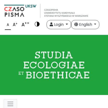
++
A
+
A
Login
English
A