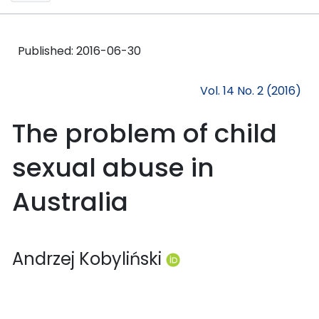
Published:
2016-06-30
Vol. 14 No. 2 (2016)
The problem of child
sexual abuse in
Australia
Andrzej Kobyliński