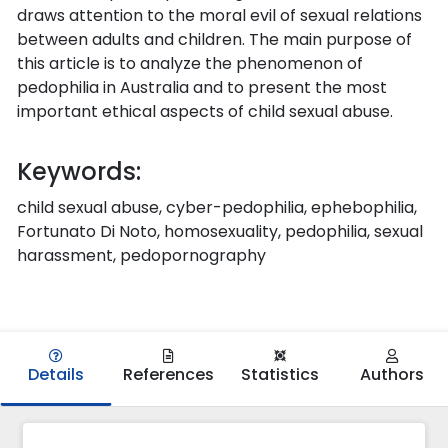
draws attention to the moral evil of sexual relations
between adults and children. The main purpose of
this article is to analyze the phenomenon of
pedophilia in Australia and to present the most
important ethical aspects of child sexual abuse.
Keywords:
child sexual abuse, cyber-pedophilia, ephebophilia,
Fortunato Di Noto, homosexuality, pedophilia, sexual
harassment, pedopornography
Details
References
Statistics
Authors