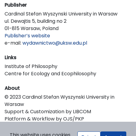
Publisher
Cardinal Stefan Wyszynski University in Warsaw
ul. Dewajtis 5, building no 2
01-815 Warsaw, Poland
Publisher’s website
e-mail:
wydawnictwo@uksw.edu.pl
Links
Institute of Philosophy
Centre for Ecology and Ecophilosophy
About
© 2023 Cardinal Stefan Wyszynski University in
Warsaw
Support & Customization by LIBCOM
Platform & Workflow by OJS/PKP
This website uses cookies