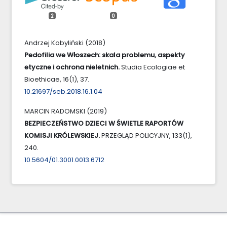
2
0
Andrzej Kobyliński (2018)
Pedofilia we Włoszech: skala problemu, aspekty
etyczne i ochrona nieletnich.
Studia Ecologiae et
Bioethicae,
16
(1),
37.
10.21697/seb.2018.16.1.04
MARCIN RADOMSKI (2019)
BEZPIECZEŃSTWO DZIECI W ŚWIETLE RAPORTÓW
KOMISJI KRÓLEWSKIEJ.
PRZEGLĄD POLICYJNY,
133
(1),
240.
10.5604/01.3001.0013.6712