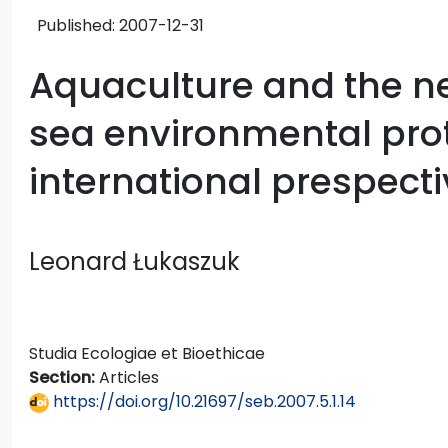
Published:
2007-12-31
Aquaculture and the n
sea environmental prot
international prespect
Leonard Łukaszuk
Studia Ecologiae et Bioethicae
Section:
Articles
https://doi.org/10.21697/seb.2007.5.1.14