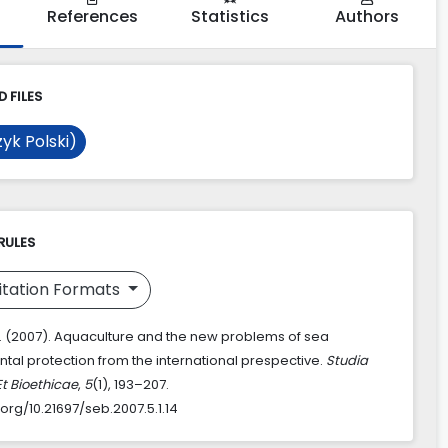
References
Statistics
Authors
 FILES
yk Polski)
RULES
itation Formats
L. (2007). Aquaculture and the new problems of sea
tal protection from the international prespective.
Studia
Et Bioethicae
,
5
(1), 193–207.
.org/10.21697/seb.2007.5.1.14