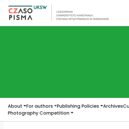
About
For authors
Publishing Policies
Archives
Cu
Photography Competition