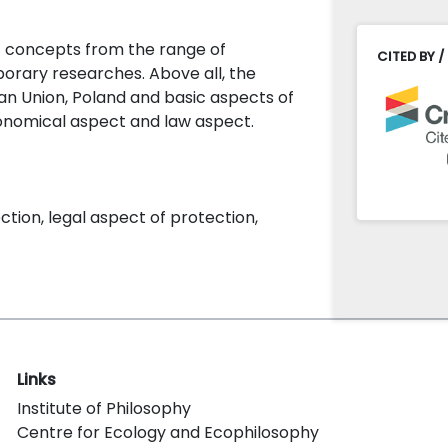
ic concepts from the range of
CITED BY /
orary researches. Above all, the
ean Union, Poland and basic aspects of
onomical aspect and law aspect.
tion, legal aspect of protection,
Links
Institute of Philosophy
Centre for Ecology and Ecophilosophy