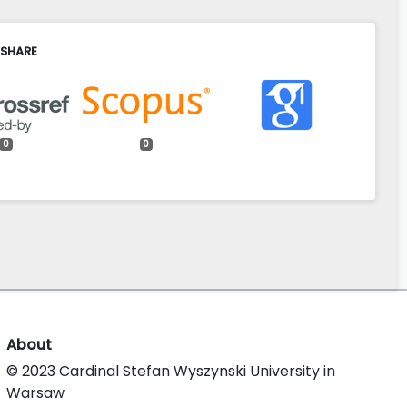
 SHARE
0
0
About
© 2023 Cardinal Stefan Wyszynski University in
Warsaw