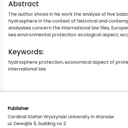
Abstract
The author shows in his work the analysis of five bas
hydrosphere in the context of historical and contemp
analysises concern the international law files, Europ
sea environmental protection: ecological aspect, ec
Keywords:
hydrosphere protection, economical aspect of protec
international law
Publisher
Cardinal Stefan Wyszynski University in Warsaw
ul. Dewajtis 5, building no 2