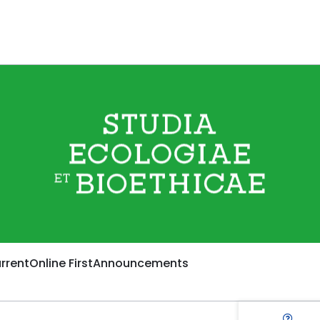
rrent
Online First
Announcements