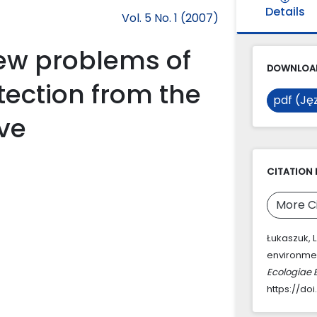
Details
Vol. 5 No. 1 (2007)
ew problems of
DOWNLOAD
ection from the
pdf (Jęz
ive
CITATION 
More C
Łukaszuk, 
environmen
Ecologiae 
https://doi