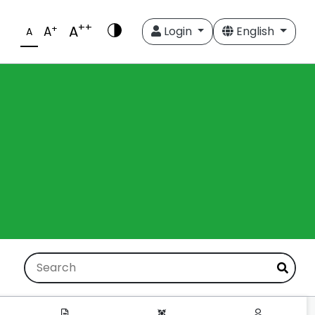
++
A
+
A
Login
English
A