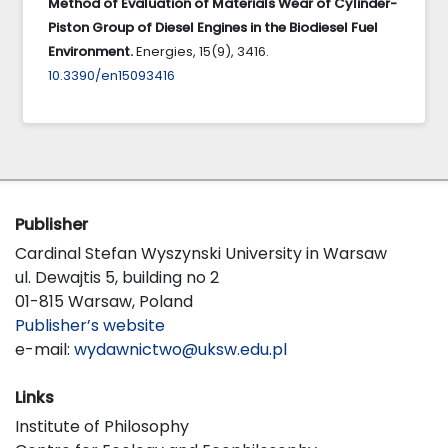
Method of Evaluation of Materials Wear of Cylinder-
Piston Group of Diesel Engines in the Biodiesel Fuel
Environment.
Energies,
15
(9),
3416.
10.3390/en15093416
Publisher
Cardinal Stefan Wyszynski University in Warsaw
ul. Dewajtis 5, building no 2
01-815 Warsaw, Poland
Publisher’s website
e-mail:
wydawnictwo@uksw.edu.pl
Links
Institute of Philosophy