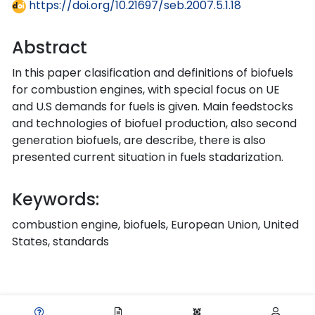
https://doi.org/10.21697/seb.2007.5.1.18
Abstract
In this paper clasification and definitions of biofuels
for combustion engines, with special focus on UE
and U.S demands for fuels is given. Main feedstocks
and technologies of biofuel production, also second
generation biofuels, are describe, there is also
presented current situation in fuels stadarization.
Keywords:
combustion engine, biofuels, European Union, United
States, standards