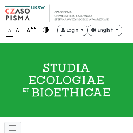
++
A
+
A
Login
English
A