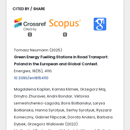
CITED BY / SHARE
2
0
Tomasz Neumann (2025)
Green Energy Fuelling Stations in Road Transport:
Poland in the European and Global Context.
Energies,
18
(15),
4110.
10.3390/en18154110
Magdalena Kapłan, Kamila Klimek, Grzegorz Maj,
Dmytro Zhuravel, Andrii Bondar, Viktoriia
Lemeshchenko-Lagoda, Boris Boltianskyi, Larysa
Boltianska, Hanna Syrotyuk, Serhiy Syrotyuk, Ryszard
Konieczny, Gabriel Filipczak, Dorota Anders, Barbara
Dybek, Grzegorz Wałowski (2022)