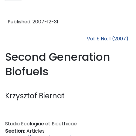
Published:
2007-12-31
Vol. 5 No. 1 (2007)
Second Generation
Biofuels
Krzysztof Biernat
Studia Ecologiae et Bioethicae
Section:
Articles