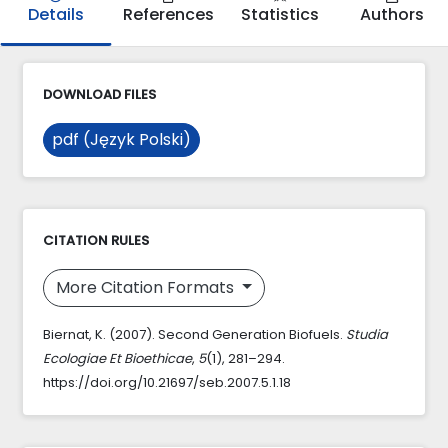
Details
References
Statistics
Authors
DOWNLOAD FILES
pdf (Język Polski)
CITATION RULES
More Citation Formats
Biernat, K. (2007). Second Generation Biofuels.
Studia
Ecologiae Et Bioethicae
,
5
(1), 281–294.
https://doi.org/10.21697/seb.2007.5.1.18