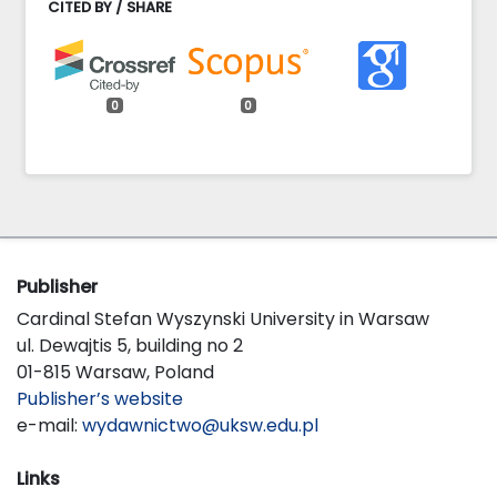
CITED BY / SHARE
0
0
Publisher
Cardinal Stefan Wyszynski University in Warsaw
ul. Dewajtis 5, building no 2
01-815 Warsaw, Poland
Publisher’s website
e-mail:
wydawnictwo@uksw.edu.pl
Links