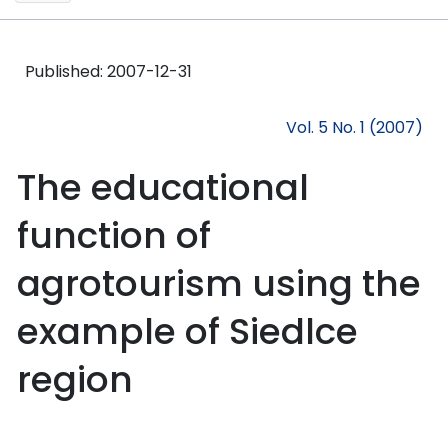
Published:
2007-12-31
Vol. 5 No. 1 (2007)
The educational
function of
agrotourism using the
example of Siedlce
region