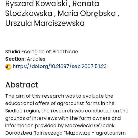
Ryszard Kowalski
, Renata
Stoczkowska
, Maria Obrębska
,
Urszula Marciszewska
Studia Ecologiae et Bioethicae
Section:
Articles
https://doi.org/10.21697/seb.2007.5.1.23
Abstract
The aim of this research was to evaluate the
educational offers of agrotourist farms in the
Siedlce region, the research was conducted on the
grounds of interviews with the farm owners and
information provided by Mazowiecki Ośrodek
Doradztwa Rolnieczego “Mazowsze - agrotourism