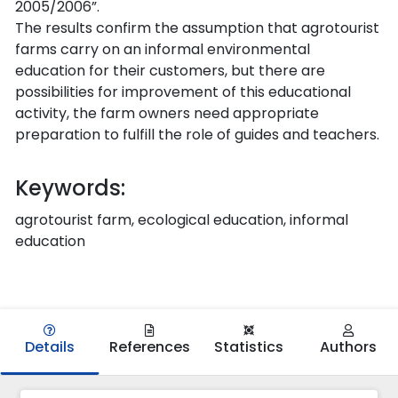
2005/2006”.
The results confirm the assumption that agrotourist
farms carry on an informal environmental
education for their customers, but there are
possibilities for improvement of this educational
activity, the farm owners need appropriate
preparation to fulfill the role of guides and teachers.
Keywords:
agrotourist farm, ecological education, informal
education
Details
References
Statistics
Authors