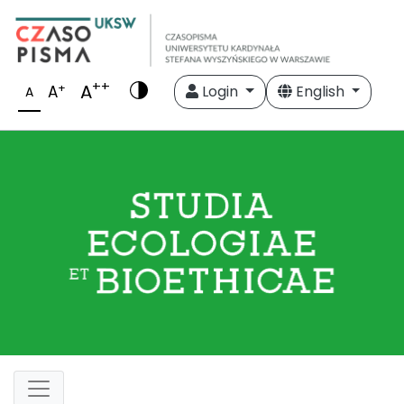
++
A
+
A
Login
English
A