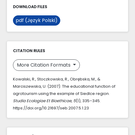
DOWNLOAD FILES
pdf (Język Polski)
CITATION RULES
More Citation Formats
Kowalski, R., Stoczkowska, R., Obrębska, M., &
Marciszewska, U. (2007). The educational function of
agrotourism using the example of Siedlce region.
Studia Ecologiae Et Bioethicae
,
5
(1), 335–345.
https://doi.org/10.21697/seb.2007.5.1.23