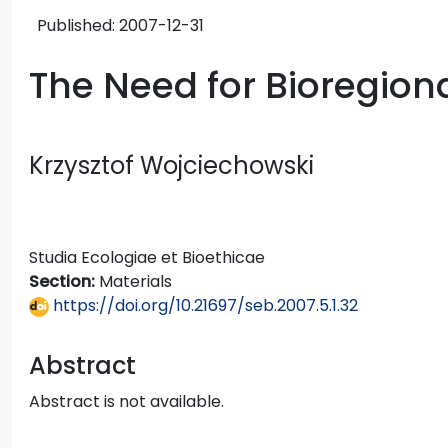
Published:
2007-12-31
The Need for Bioregion
Krzysztof Wojciechowski
Studia Ecologiae et Bioethicae
Section:
Materials
https://doi.org/10.21697/seb.2007.5.1.32
Abstract
Abstract is not available.