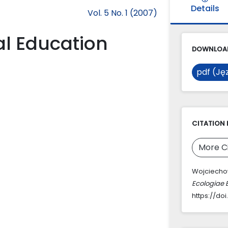
Details
Vol. 5 No. 1 (2007)
al Education
DOWNLOAD
pdf (Jęz
CITATION 
More C
Wojciechow
Ecologiae 
https://doi