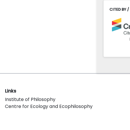
CITED BY /
Links
Institute of Philosophy
Centre for Ecology and Ecophilosophy