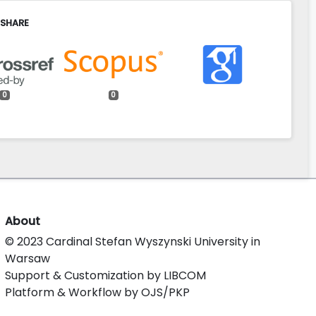
 SHARE
0
0
About
© 2023 Cardinal Stefan Wyszynski University in
Warsaw
Support & Customization by LIBCOM
Platform & Workflow by OJS/PKP