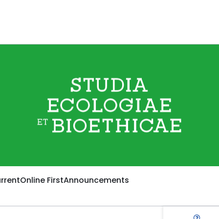
rrent
Online First
Announcements