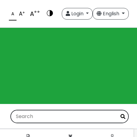
++
A
+
A
Login
English
A