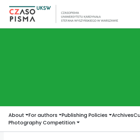
About
For authors
Publishing Policies
Archives
Cu
Photography Competition