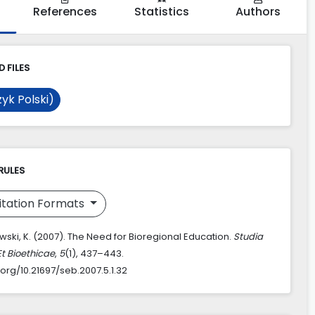
References
Statistics
Authors
 FILES
yk Polski)
RULES
itation Formats
ski, K. (2007). The Need for Bioregional Education.
Studia
Et Bioethicae
,
5
(1), 437–443.
.org/10.21697/seb.2007.5.1.32