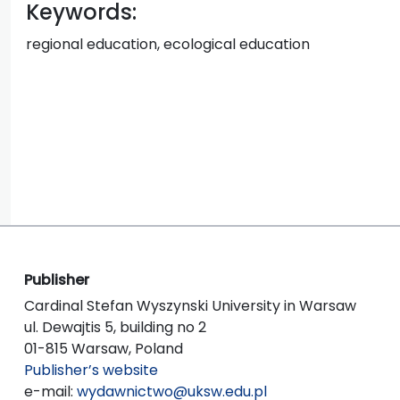
Keywords:
regional education, ecological education
Publisher
Cardinal Stefan Wyszynski University in Warsaw
ul. Dewajtis 5, building no 2
01-815 Warsaw, Poland
Publisher’s website
e-mail:
wydawnictwo@uksw.edu.pl