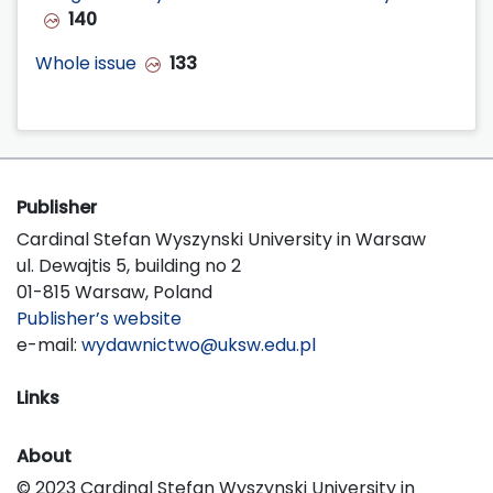
140
Whole issue
133
Publisher
Cardinal Stefan Wyszynski University in Warsaw
ul. Dewajtis 5, building no 2
01-815 Warsaw, Poland
Publisher’s website
e-mail:
wydawnictwo@uksw.edu.pl
Links
About
© 2023 Cardinal Stefan Wyszynski University in