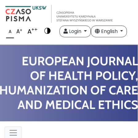
++
A
+
A
Login
English
A