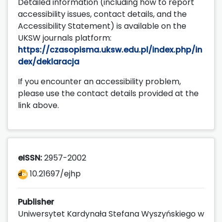
Detailed information (including how to report
accessibility issues, contact details, and the
Accessibility Statement) is available on the
UKSW journals platform:
https://czasopisma.uksw.edu.pl/index.php/in
dex/deklaracja
If you encounter an accessibility problem,
please use the contact details provided at the
link above.
eISSN:
2957-2002
10.21697/ejhp
Publisher
Uniwersytet Kardynała Stefana Wyszyńskiego w