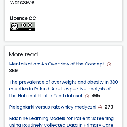
Warszawie
Licence CC
More read
Mentalization: An Overview of the Concept
369
The prevalence of overweight and obesity in 380
counties in Poland: A retrospective analysis of
the National Health Fund dataset
365
Pielęgniarki versus ratownicy medyczni
270
Machine Learning Models for Patient Screening
Using Routinely Collected Data in Primary Care