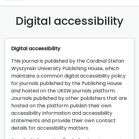
Digital accessibility
Digital accessibility
This journal is published by the Cardinal Stefan
Wyszynski University Publishing House, which
maintains a common digital accessibility policy
for journals published by the Publishing House
and hosted on the UKSW journals platform.
Journals published by other publishers that are
hosted on the platform publish their own
accessibility information and accessibility
statements and provide their own contact
details for accessibility matters.