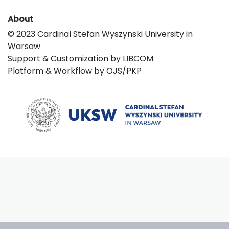
About
© 2023 Cardinal Stefan Wyszynski University in
Warsaw
Support & Customization by LIBCOM
Platform & Workflow by OJS/PKP