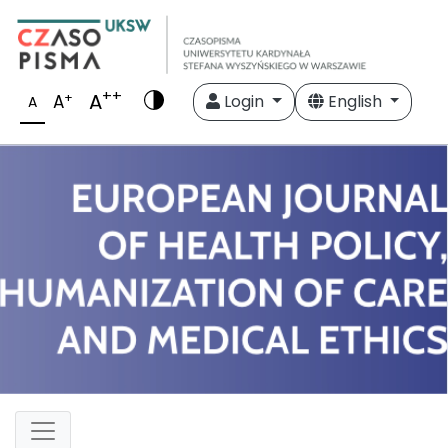
++
A
+
A
Login
English
A