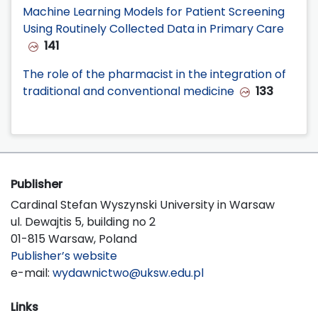
Machine Learning Models for Patient Screening
Using Routinely Collected Data in Primary Care
141
The role of the pharmacist in the integration of
traditional and conventional medicine
133
Publisher
Cardinal Stefan Wyszynski University in Warsaw
ul. Dewajtis 5, building no 2
01-815 Warsaw, Poland
Publisher’s website
e-mail:
wydawnictwo@uksw.edu.pl
Links