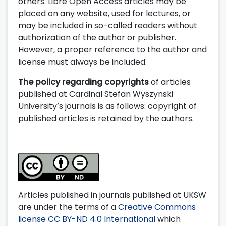
others. Libre Open Access articles may be
placed on any website, used for lectures, or
may be included in so-called readers without
authorization of the author or publisher.
However, a proper reference to the author and
license must always be included.
The policy regarding copyrights
of articles
published at Cardinal Stefan Wyszynski
University’s journals is as follows: copyright of
published articles is retained by the authors.
Articles published in journals published at UKSW
are under the terms of a
Creative Commons
license CC BY-ND 4.0 International
which