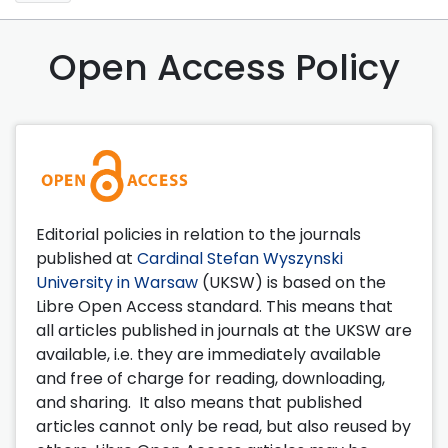
Open Access Policy
Editorial policies in relation to the journals
published at
Cardinal Stefan Wyszynski
University in Warsaw
(UKSW) is based on the
Libre Open Access standard. This means that
all articles published in journals at the UKSW are
available, i.e. they are immediately available
and free of charge for reading, downloading,
and sharing. It also means that published
articles cannot only be read, but also reused by