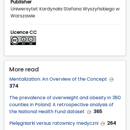
Publisher
Uniwersytet Kardynała Stefana Wyszyńskiego w
Warszawie
Licence CC
More read
Mentalization: An Overview of the Concept
374
The prevalence of overweight and obesity in 380
counties in Poland: A retrospective analysis of
the National Health Fund dataset
365
Pielęgniarki versus ratownicy medyczni
264