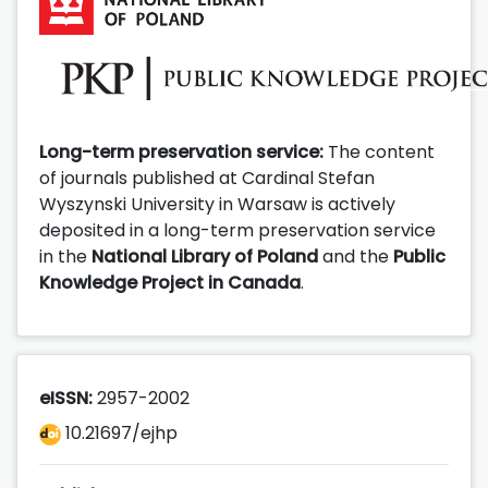
Long-term preservation service:
The content
of journals published at Cardinal Stefan
Wyszynski University in Warsaw is actively
deposited in a long-term preservation service
in the
National Library of Poland
and the
Public
Knowledge Project in Canada
.
eISSN:
2957-2002
10.21697/ejhp