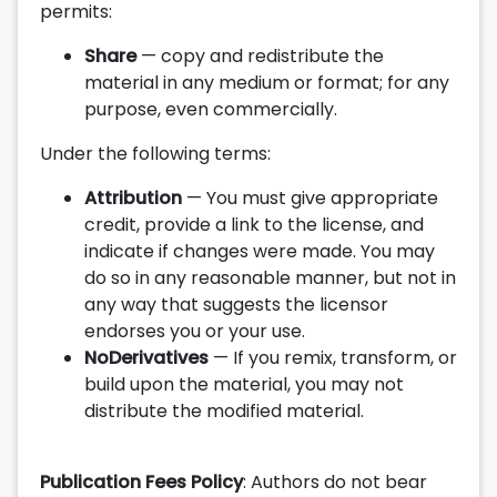
permits:
Share
— copy and redistribute the
material in any medium or format; for any
purpose, even commercially.
Under the following terms:
Attribution
— You must give appropriate
credit, provide a link to the license, and
indicate if changes were made. You may
do so in any reasonable manner, but not in
any way that suggests the licensor
endorses you or your use.
NoDerivatives
— If you remix, transform, or
build upon the material, you may not
distribute the modified material.
Publication Fees Policy
: Authors do not bear