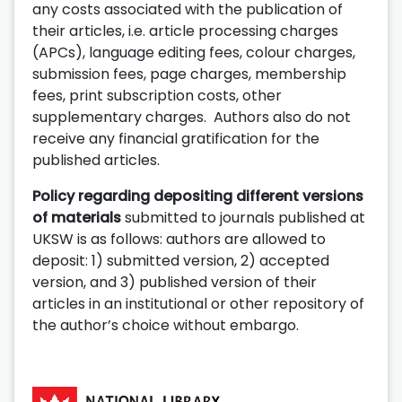
any costs associated with the publication of
their articles, i.e. article processing charges
(APCs), language editing fees, colour charges,
submission fees, page charges, membership
fees, print subscription costs, other
supplementary charges. Authors also do not
receive any financial gratification for the
published articles.
Policy regarding depositing different versions
of materials
submitted to journals published at
UKSW is as follows: authors are allowed to
deposit: 1) submitted version, 2) accepted
version, and 3) published version of their
articles in an institutional or other repository of
the author’s choice without embargo.