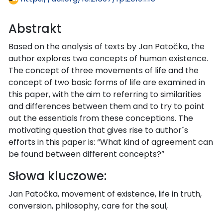
Abstrakt
Based on the analysis of texts by Jan Patočka, the
author explores two concepts of human existence.
The concept of three movements of life and the
concept of two basic forms of life are examined in
this paper, with the aim to referring to similarities
and differences between them and to try to point
out the essentials from these conceptions. The
motivating question that gives rise to author´s
efforts in this paper is: “What kind of agreement can
be found between different concepts?”
Słowa kluczowe:
Jan Patočka, movement of existence, life in truth,
conversion, philosophy, care for the soul,