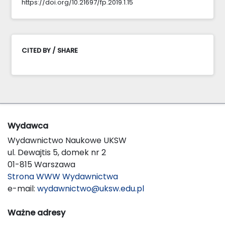
https://doi.org/10.21697/fp.2019.1.15
CITED BY / SHARE
Wydawca
Wydawnictwo Naukowe UKSW
ul. Dewajtis 5, domek nr 2
01-815 Warszawa
Strona WWW Wydawnictwa
e-mail:
wydawnictwo@uksw.edu.pl
Ważne adresy