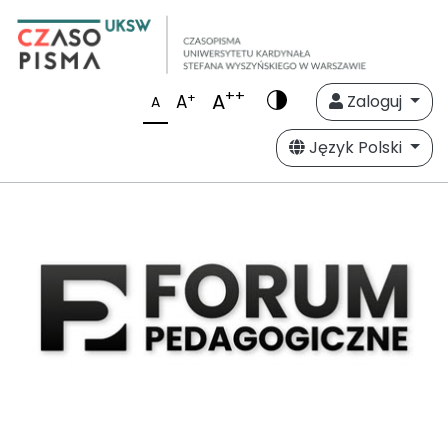
++
A
+
A
Zaloguj
A
Język Polski