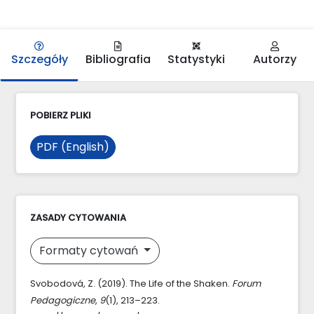
Szczegóły
Bibliografia
Statystyki
Autorzy
POBIERZ PLIKI
PDF (English)
ZASADY CYTOWANIA
Formaty cytowań
Svobodová, Z. (2019). The Life of the Shaken.
Forum
Pedagogiczne
,
9
(1), 213–223.