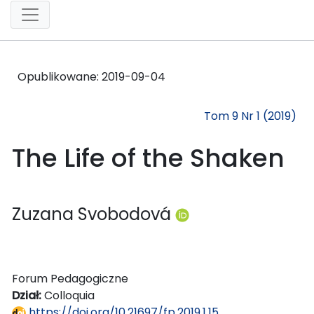
Opublikowane:
2019-09-04
Tom 9 Nr 1 (2019)
The Life of the Shaken
Zuzana Svobodová
Forum Pedagogiczne
Dział:
Colloquia
https://doi.org/10.21697/fp.2019.1.15