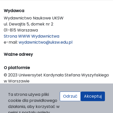
Wydawca
Wydawnictwo Naukowe UKSW
ul. Dewajtis 5, domek nr 2
01-815 Warszawa
Strona WWW Wydawnictwa
e-mail:
wydawnictwo@uksw.edu.pl
Ważne adresy
O platformie
© 2023 Uniwersytet Kardynała Stefana Wyszyńskiego
w Warszawie
Support & Customization by LIBCOM
Platform & Workflow by OJS/PKP
Ta strona używa pliki
Odrzuć
Akceptuj
cookie dla prawidłowego
działania, aby korzystać w
pełni z portalu należy