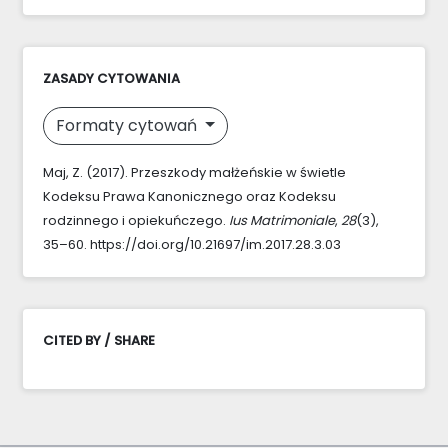
ZASADY CYTOWANIA
Formaty cytowań
Maj, Z. (2017). Przeszkody małżeńskie w świetle
Kodeksu Prawa Kanonicznego oraz Kodeksu
rodzinnego i opiekuńczego.
Ius Matrimoniale
,
28
(3),
35–60. https://doi.org/10.21697/im.2017.28.3.03
CITED BY / SHARE