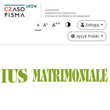
++
A
+
A
Zaloguj
A
Język Polski