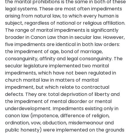
the marital prohibitions is the same in both of these
legal systems. These are most often impediments
arising from natural law, to which every human is
subject, regardless of national or religious affiliation.
The range of marital impediments is significantly
broader in Canon Law than in secular law. However,
five impediments are identical in both law orders:
the impediment of age, bond of marriage,
consanguinity, affinity and legal consanguinity. The
secular legislature implemented two marital
impediments, which have not been regulated in
church marital law in matters of marital
impediment, but which relate to contractual
defects. They are: total deprivation of liberty and
the impediment of mental disorder or mental
underdevelopment. Impediments existing only in
canon law (impotence, difference of religion,
ordination, vow, abduction, misdemeanour and
public honesty) were implemented on the grounds