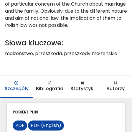
of particular concern of the Church about marriage
and the family. Obviously, due to the different nature
and aim of national law, the implication of them to
Polish law was not possible.
Słowa kluczowe:
małżeństwo, przeszkoda, przeszkody małżeńskie
Szczegóły
Bibliografia
Statystyki
Autorzy
POBIERZ PLIKI
PDF
PDF (English)