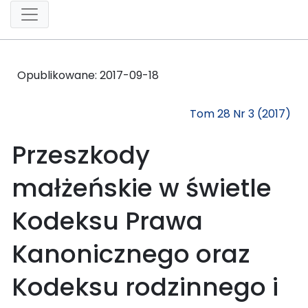
Opublikowane:
2017-09-18
Tom 28 Nr 3 (2017)
Przeszkody
małżeńskie w świetle
Kodeksu Prawa
Kanonicznego oraz
Kodeksu rodzinnego i