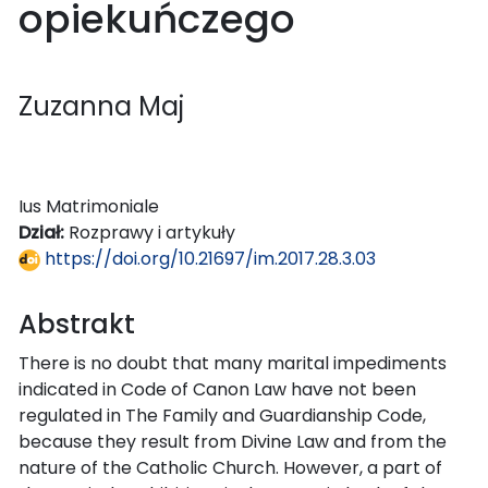
opiekuńczego
Zuzanna Maj
Ius Matrimoniale
Dział:
Rozprawy i artykuły
https://doi.org/10.21697/im.2017.28.3.03
Abstrakt
There is no doubt that many marital impediments
indicated in Code of Canon Law have not been
regulated in The Family and Guardianship Code,
because they result from Divine Law and from the
nature of the Catholic Church. However, a part of