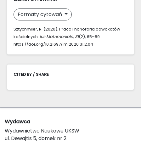
Formaty cytowań
Sztychmiler, R. (2020). Praca i honoraria adwokatów
kościelnych.
Ius Matrimoniale
,
31
(2), 65–89.
https://doi.org/10.21697/im.2020.31.2.04
CITED BY / SHARE
Wydawca
Wydawnictwo Naukowe UKSW
ul. Dewajtis 5, domek nr 2