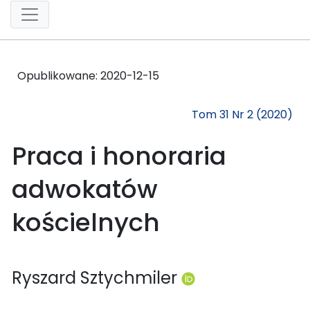
Opublikowane:
2020-12-15
Tom 31 Nr 2 (2020)
Praca i honoraria
adwokatów
kościelnych
Ryszard Sztychmiler