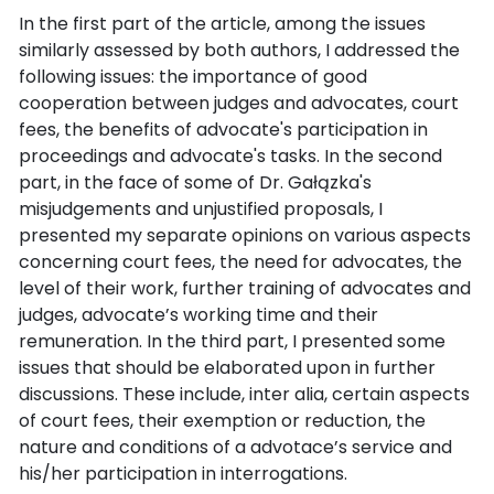
In the first part of the article, among the issues
similarly assessed by both authors, I addressed the
following issues: the importance of good
cooperation between judges and advocates, court
fees, the benefits of advocate's participation in
proceedings and advocate's tasks. In the second
part, in the face of some of Dr. Gałązka's
misjudgements and unjustified proposals, I
presented my separate opinions on various aspects
concerning court fees, the need for advocates, the
level of their work, further training of advocates and
judges, advocate’s working time and their
remuneration. In the third part, I presented some
issues that should be elaborated upon in further
discussions. These include, inter alia, certain aspects
of court fees, their exemption or reduction, the
nature and conditions of a advotace’s service and
his/her participation in interrogations.