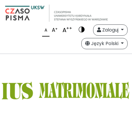
++
A
+
A
Zaloguj
A
Język Polski