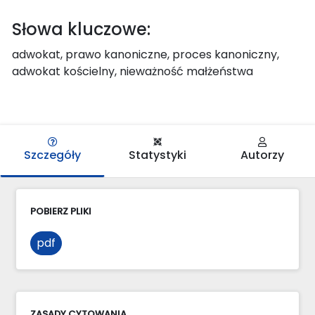
Słowa kluczowe:
adwokat, prawo kanoniczne, proces kanoniczny,
adwokat kościelny, nieważność małżeństwa
Szczegóły
Statystyki
Autorzy
POBIERZ PLIKI
pdf
ZASADY CYTOWANIA