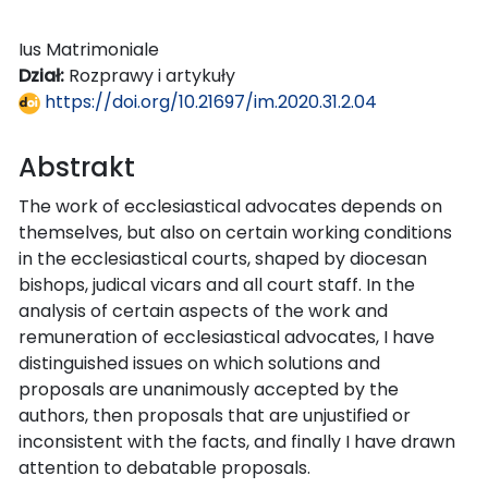
Ius Matrimoniale
Dział:
Rozprawy i artykuły
https://doi.org/10.21697/im.2020.31.2.04
Abstrakt
The work of ecclesiastical advocates depends on
themselves, but also on certain working conditions
in the ecclesiastical courts, shaped by diocesan
bishops, judical vicars and all court staff. In the
analysis of certain aspects of the work and
remuneration of ecclesiastical advocates, I have
distinguished issues on which solutions and
proposals are unanimously accepted by the
authors, then proposals that are unjustified or
inconsistent with the facts, and finally I have drawn
attention to debatable proposals.