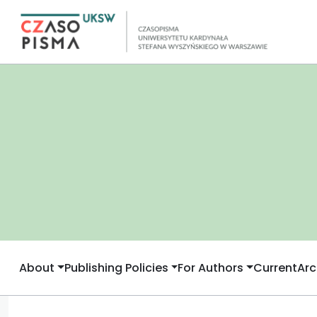
About
Publishing Policies
For Authors
Current
Arc