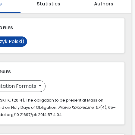
s
Statistics
Authors
 FILES
zyk Polski)
RULES
itation Formats
KI, K. (2014). The obligation to be present at Mass on
d on Holy Days of Obligation.
Prawo Kanoniczne
,
57
(4), 65–
/doi.org/10.21697/pk.2014.57.4.04