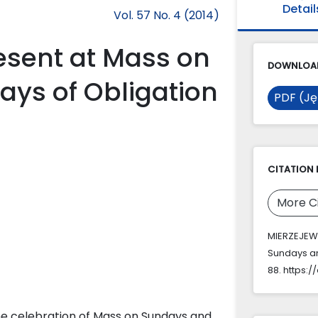
Detail
Vol. 57 No. 4 (2014)
resent at Mass on
DOWNLOAD
ays of Obligation
PDF (Ję
CITATION 
More C
MIERZEJEWS
Sundays an
88. https:/
the celebration of Mass on Sundays and