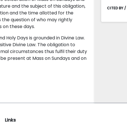
ature and the subject of this obligation,
CITED BY /
ction and the time allotted for the
ses the question of who may rightly
 on these days.
 Holy Days is grounded in Divine Law.
sitive Divine Law. The obligation to
rmal circumstances thus fulfil their duty
to be present at Mass on Sundays and on
Links