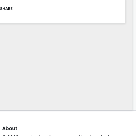
 SHARE
About