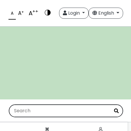
++
A
+
A
Login
English
A