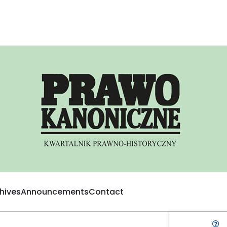
hives
Announcements
Contact