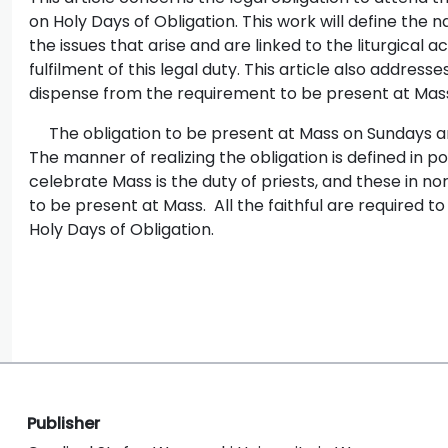
on Holy Days of Obligation. This work will define the n
the issues that arise and are linked to the liturgical a
fulfilment of this legal duty. This article also addres
dispense from the requirement to be present at Mass
The obligation to be present at Mass on Sundays and
The manner of realizing the obligation is defined in po
celebrate Mass is the duty of priests, and these in no
to be present at Mass. All the faithful are required 
Holy Days of Obligation.
Publisher