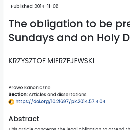
Published:
2014-11-08
The obligation to be p
Sundays and on Holy D
KRZYSZTOF MIERZEJEWSKI
Prawo Kanoniczne
Section:
Articles and dissertations
https://doi.org/10.21697/pk.2014.57.4.04
Abstract
This article concerns the legal obligation to attend 