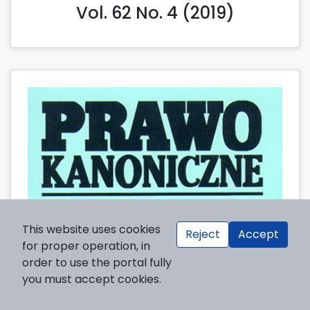
Vol. 62 No. 4 (2019)
This website uses cookies
Reject
Accept
for proper operation, in
order to use the portal fully
you must accept cookies.