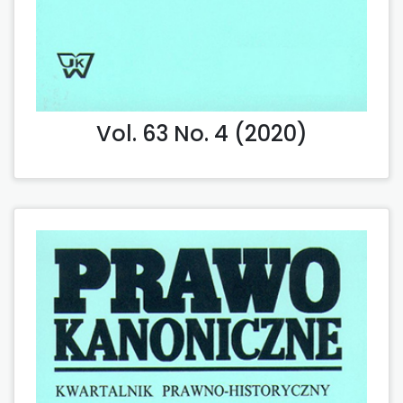
Vol. 63 No. 4 (2020)