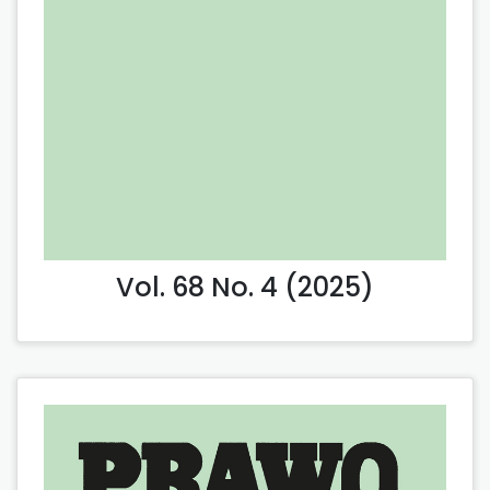
Vol. 68 No. 4 (2025)