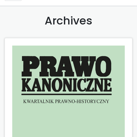
Archives