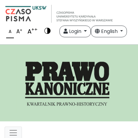
++
A
+
A
Login
English
A