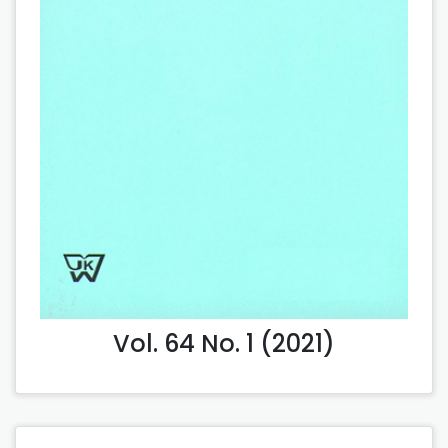
Vol. 64 No. 1 (2021)