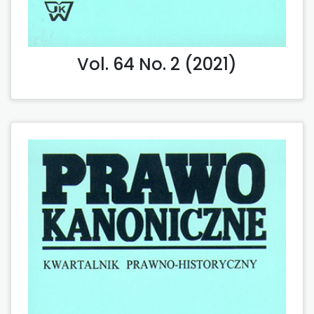
Vol. 64 No. 2 (2021)