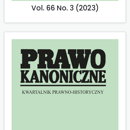
Vol. 66 No. 3 (2023)