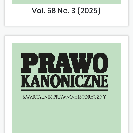
Vol. 68 No. 3 (2025)