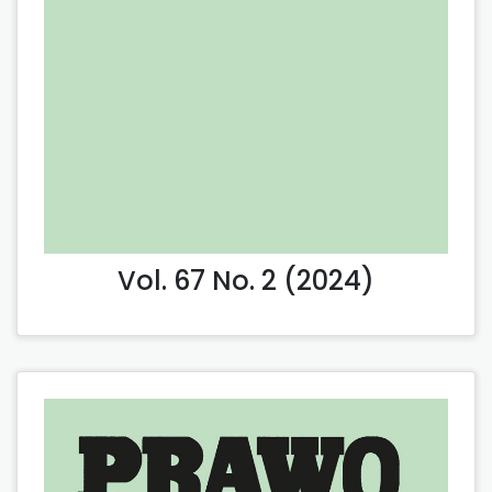
Vol. 67 No. 2 (2024)