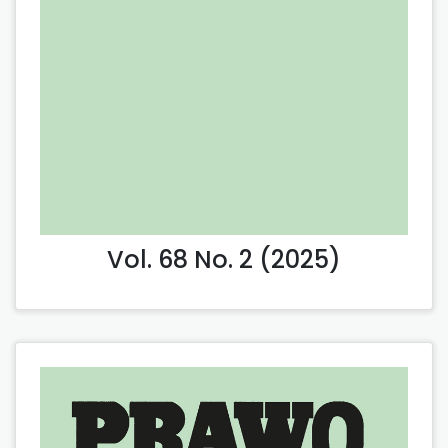
Vol. 68 No. 2 (2025)