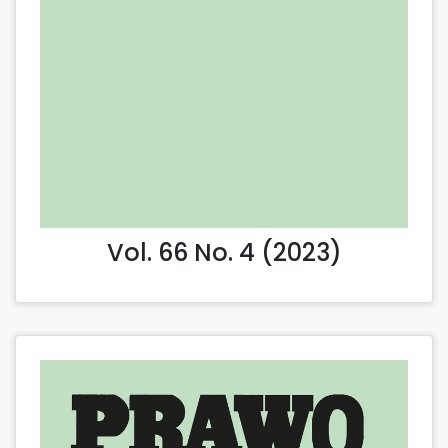
Vol. 66 No. 4 (2023)