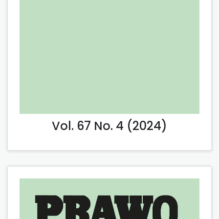
Vol. 67 No. 4 (2024)