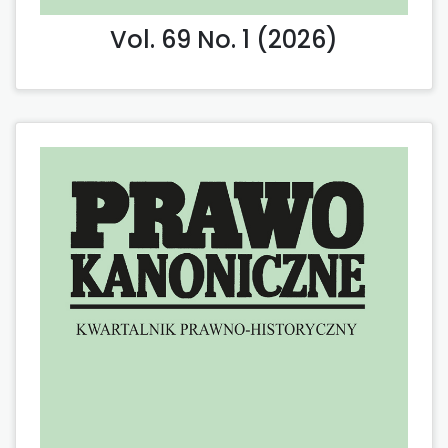
Vol. 69 No. 1 (2026)