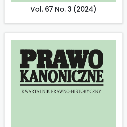
Vol. 67 No. 3 (2024)