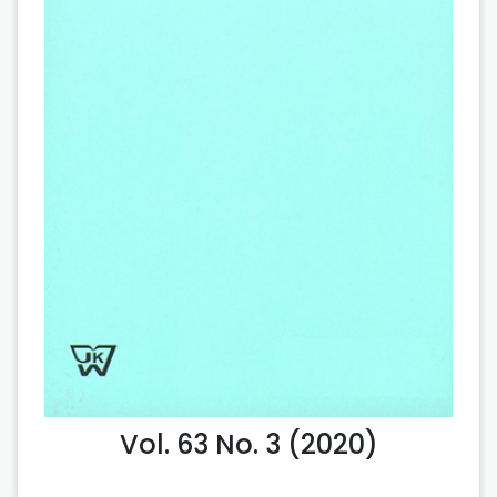
Vol. 63 No. 3 (2020)