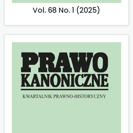
Vol. 68 No. 1 (2025)