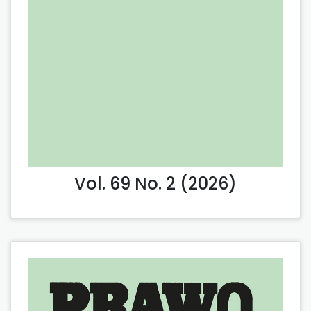
Vol. 69 No. 2 (2026)