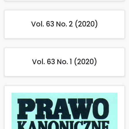
Vol. 63 No. 2 (2020)
Vol. 63 No. 1 (2020)