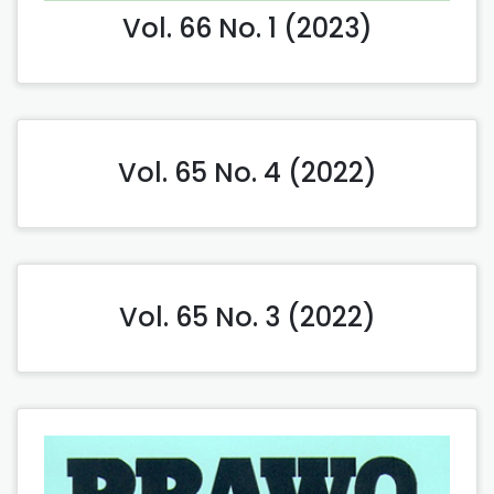
Vol. 66 No. 1 (2023)
Vol. 65 No. 4 (2022)
Vol. 65 No. 3 (2022)