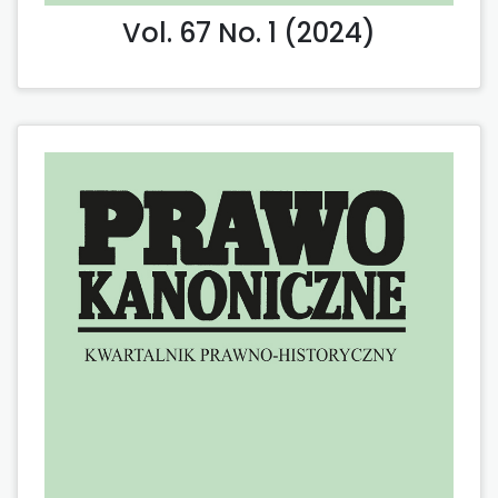
Vol. 67 No. 1 (2024)