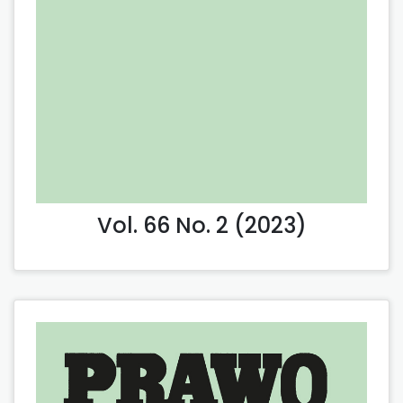
Vol. 66 No. 2 (2023)