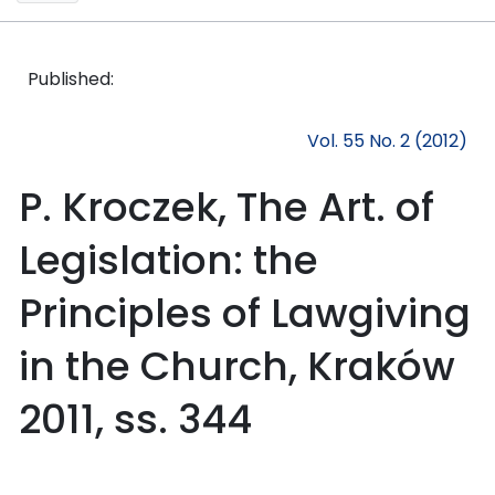
Published:
Vol. 55 No. 2 (2012)
P. Kroczek, The Art. of
Legislation: the
Principles of Lawgiving
in the Church, Kraków
2011, ss. 344