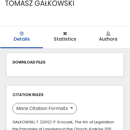
TOMASZ GAŁKOWSKI
Details
Statistics
Authors
DOWNLOAD FILES
CITATION RULES
More Citation Formats
GAŁKOWSKI, T. (2012). P. Kroczek, The Art. of Legislation:
the Principles of Lawgiving in the Church, Kraków 2011,