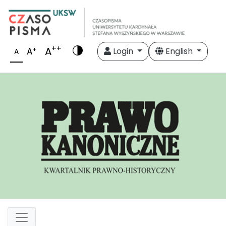
++
A
+
A
Login
English
A