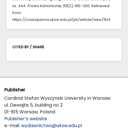
ss. 344.
Prawo Kanoniczne
,
55
(2), 195–200. Retrieved
from
https://czasopisma.uksw.edu.pl/pk/article/view/1514
CITED BY / SHARE
Publisher
Cardinal Stefan Wyszynski University in Warsaw
ul. Dewajtis 5, building no 2
01-815 Warsaw, Poland
Publisher’s website
e-mail:
wydawnictwo@uksw.edu.pl