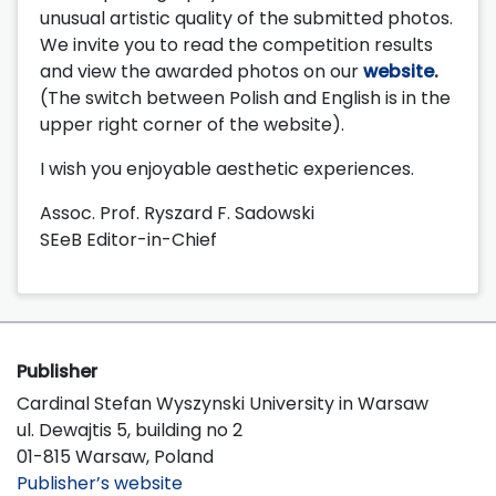
unusual artistic quality of the submitted photos.
We invite you to read the competition results
and view the awarded photos on our
website
.
(The switch between Polish and English is in the
upper right corner of the website).
I wish you enjoyable aesthetic experiences.
Assoc. Prof. Ryszard F. Sadowski
SEeB Editor-in-Chief
Publisher
Cardinal Stefan Wyszynski University in Warsaw
ul. Dewajtis 5, building no 2
01-815 Warsaw, Poland
Publisher’s website