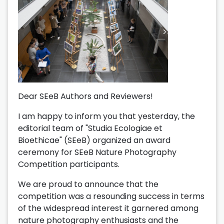
Dear SEeB Authors and Reviewers!
I am happy to inform you that yesterday, the
editorial team of "Studia Ecologiae et
Bioethicae" (SEeB) organized an award
ceremony for SEeB Nature Photography
Competition participants.
We are proud to announce that the
competition was a resounding success in terms
of the widespread interest it garnered among
nature photography enthusiasts and the