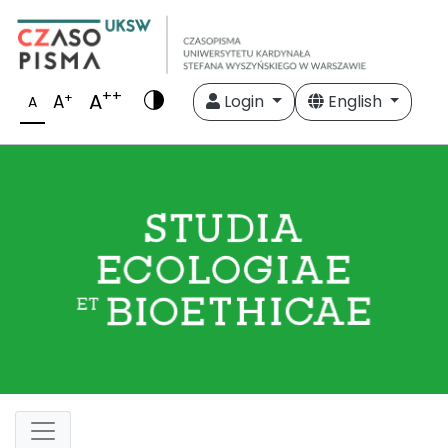
++
A
+
A
Login
English
A