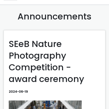
Announcements
SEeB Nature
Photography
Competition -
award ceremony
2024-06-19