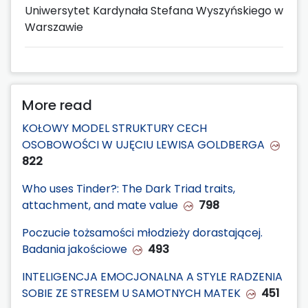
Uniwersytet Kardynała Stefana Wyszyńskiego w
Warszawie
More read
KOŁOWY MODEL STRUKTURY CECH
OSOBOWOŚCI W UJĘCIU LEWISA GOLDBERGA
822
Who uses Tinder?: The Dark Triad traits,
attachment, and mate value
798
Poczucie tożsamości młodzieży dorastającej.
Badania jakościowe
493
INTELIGENCJA EMOCJONALNA A STYLE RADZENIA
SOBIE ZE STRESEM U SAMOTNYCH MATEK
451