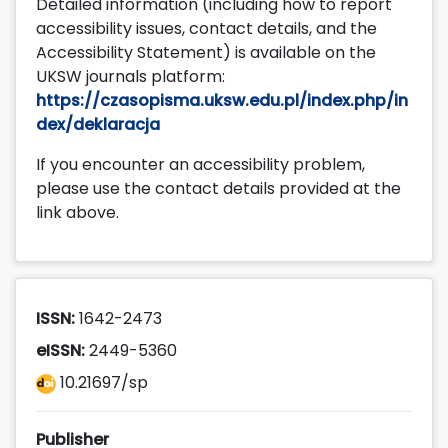
Detailed information (including how to report
accessibility issues, contact details, and the
Accessibility Statement) is available on the
UKSW journals platform:
https://czasopisma.uksw.edu.pl/index.php/in
dex/deklaracja
If you encounter an accessibility problem,
please use the contact details provided at the
link above.
ISSN:
1642-2473
eISSN:
2449-5360
10.21697/sp
Publisher