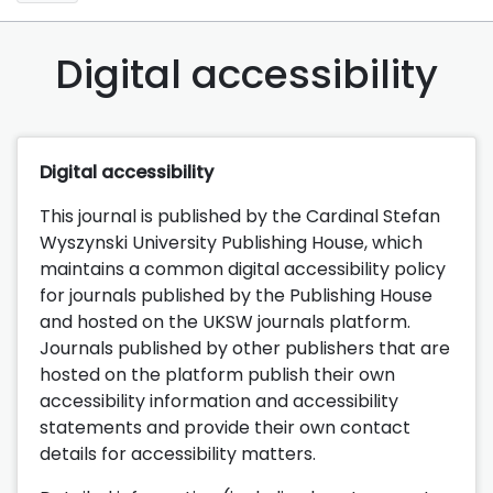
Digital accessibility
Digital accessibility
This journal is published by the Cardinal Stefan
Wyszynski University Publishing House, which
maintains a common digital accessibility policy
for journals published by the Publishing House
and hosted on the UKSW journals platform.
Journals published by other publishers that are
hosted on the platform publish their own
accessibility information and accessibility
statements and provide their own contact
details for accessibility matters.