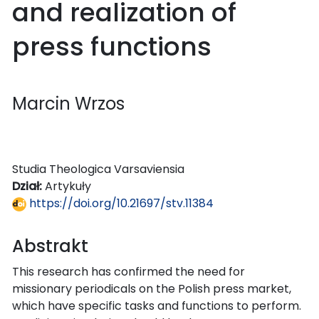
and realization of
press functions
Marcin Wrzos
Studia Theologica Varsaviensia
Dział:
Artykuły
https://doi.org/10.21697/stv.11384
Abstrakt
This research has confirmed the need for
missionary periodicals on the Polish press market,
which have specific tasks and functions to perform.