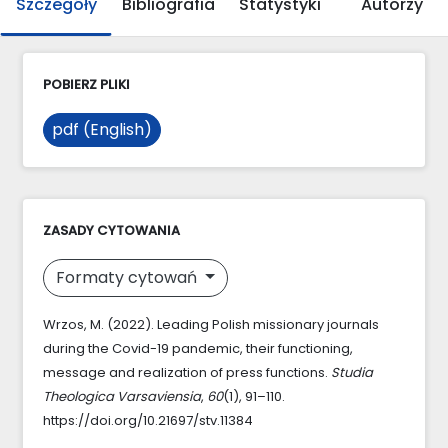
Szczegóły
Bibliografia
Statystyki
Autorzy
POBIERZ PLIKI
pdf (English)
ZASADY CYTOWANIA
Formaty cytowań
Wrzos, M. (2022). Leading Polish missionary journals
during the Covid-19 pandemic, their functioning,
message and realization of press functions.
Studia
Theologica Varsaviensia
,
60
(1), 91–110.
https://doi.org/10.21697/stv.11384