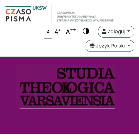
++
A
+
A
Zaloguj
A
Język Polski