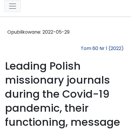
Opublikowane:
2022-05-29
Tom 60 Nr 1 (2022)
Leading Polish
missionary journals
during the Covid-19
pandemic, their
functioning, message