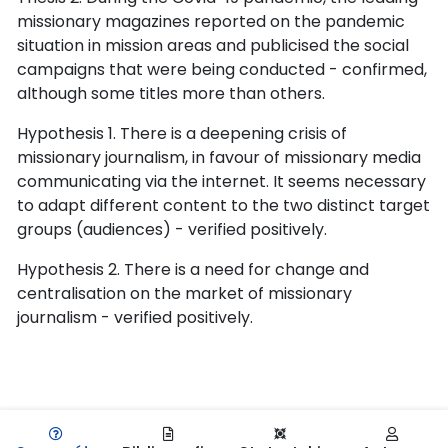
missionary magazines reported on the pandemic
situation in mission areas and publicised the social
campaigns that were being conducted - confirmed,
although some titles more than others.
Hypothesis 1. There is a deepening crisis of
missionary journalism, in favour of missionary media
communicating via the internet. It seems necessary
to adapt different content to the two distinct target
groups (audiences) - verified positively.
Hypothesis 2. There is a need for change and
centralisation on the market of missionary
journalism - verified positively.