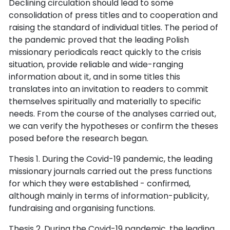
Declining circulation should lead to some
consolidation of press titles and to cooperation and
raising the standard of individual titles. The period of
the pandemic proved that the leading Polish
missionary periodicals react quickly to the crisis
situation, provide reliable and wide-ranging
information about it, and in some titles this
translates into an invitation to readers to commit
themselves spiritually and materially to specific
needs. From the course of the analyses carried out,
we can verify the hypotheses or confirm the theses
posed before the research began.
Thesis 1. During the Covid-19 pandemic, the leading
missionary journals carried out the press functions
for which they were established - confirmed,
although mainly in terms of information-publicity,
fundraising and organising functions.
Thesis 2. During the Covid-19 pandemic, the leading