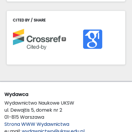
CITED BY / SHARE
0
Wydawca
Wydawnictwo Naukowe UKSW
ul. Dewajtis 5, domek nr 2
01-815 Warszawa
Strona WWW Wydawnictwa
e-mail:
wydawnictwo@uksw.edu.pl