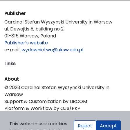
Publisher
Cardinal Stefan Wyszynski University in Warsaw
ul. Dewajtis 5, building no 2
01-815 Warsaw, Poland
Publisher’s website
e-mail:
wydawnictwo@uksw.edu.pl
Links
About
© 2023 Cardinal Stefan Wyszynski University in
Warsaw
Support & Customization by LIBCOM
Platform & Workflow by OJS/PKP
This website uses cookies
Reject
Accept