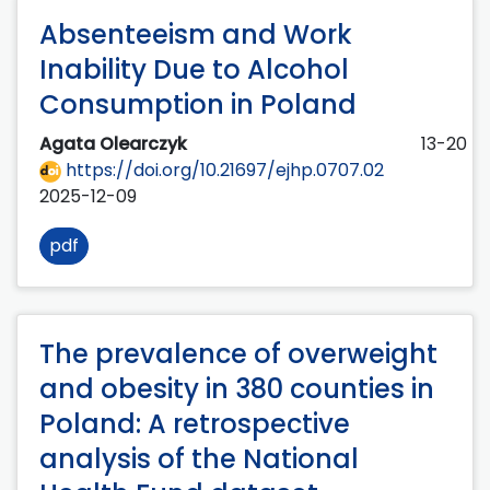
Absenteeism and Work
Inability Due to Alcohol
Consumption in Poland
Agata Olearczyk
13-20
https://doi.org/10.21697/ejhp.0707.02
2025-12-09
pdf
The prevalence of overweight
and obesity in 380 counties in
Poland: A retrospective
analysis of the National