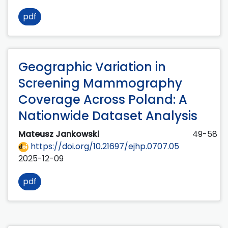
pdf
Geographic Variation in
Screening Mammography
Coverage Across Poland: A
Nationwide Dataset Analysis
Mateusz Jankowski
49-58
https://doi.org/10.21697/ejhp.0707.05
2025-12-09
pdf