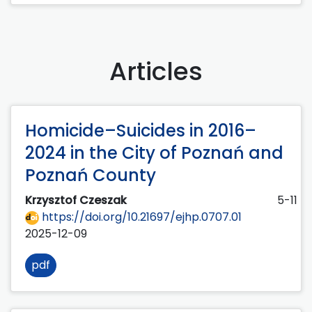
Articles
Homicide–Suicides in 2016–
2024 in the City of Poznań and
Poznań County
Krzysztof Czeszak
5-11
https://doi.org/10.21697/ejhp.0707.01
2025-12-09
pdf