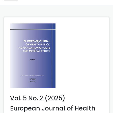
Vol. 5 No. 2 (2025)
European Journal of Health