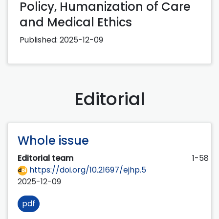
Policy, Humanization of Care
and Medical Ethics
Published:
2025-12-09
Editorial
Whole issue
Editorial team
1-58
https://doi.org/10.21697/ejhp.5
2025-12-09
pdf