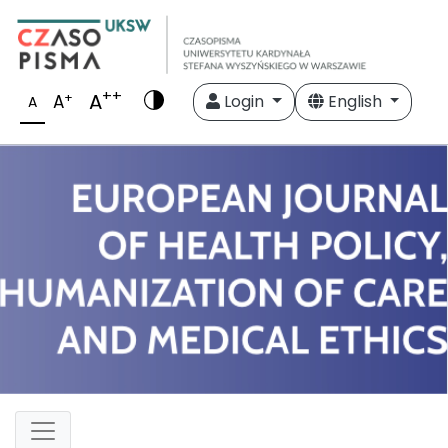
++
A
+
A
Login
English
A