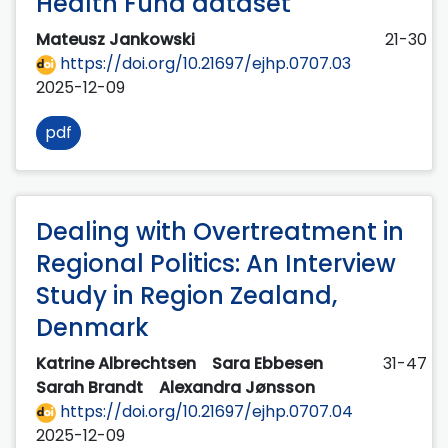
Health Fund dataset
Mateusz Jankowski
21-30
https://doi.org/10.21697/ejhp.0707.03
2025-12-09
pdf
Dealing with Overtreatment in
Regional Politics: An Interview
Study in Region Zealand,
Denmark
Katrine Albrechtsen
Sara Ebbesen
31-47
Sarah Brandt
Alexandra Jønsson
https://doi.org/10.21697/ejhp.0707.04
2025-12-09