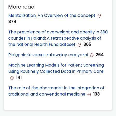
More read
Mentalization: An Overview of the Concept
374
The prevalence of overweight and obesity in 380
counties in Poland: A retrospective analysis of
the National Health Fund dataset
365
Pielęgniarki versus ratownicy medyczni
264
Machine Learning Models for Patient Screening
Using Routinely Collected Data in Primary Care
141
The role of the pharmacist in the integration of
traditional and conventional medicine
133