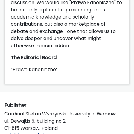
discussion. We would like "Prawo Kanoniczne" to
be not only a place for presenting one’s
academic knowledge and scholarly
contributions, but also a marketplace of
debate and exchange—one that allows us to
delve deeper and uncover what might
otherwise remain hidden.
The Editorial Board
“Prawo Kanoniczne”
Publisher
Cardinal Stefan Wyszynski University in Warsaw
ul. Dewajtis 5, building no 2
01-815 Warsaw, Poland