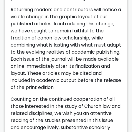
Returning readers and contributors will notice a
visible change in the graphic layout of our
published articles. In introducing this change,
we have sought to remain faithful to the
tradition of canon law scholarship, while
combining what is lasting with what must adapt
to the evolving realities of academic publishing.
Each issue of the journal will be made available
online immediately after its finalization and
layout. These articles may be cited and
included in academic output before the release
of the print edition.
Counting on the continued cooperation of all
those interested in the study of Church law and
related disciplines, we wish you an attentive
reading of the studies presented in this issue
and encourage lively, substantive scholarly