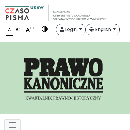
++
A
+
A
Login
English
A