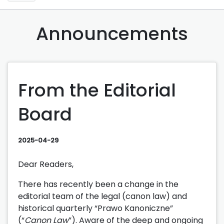
Announcements
From the Editorial
Board
2025-04-29
Dear Readers,
There has recently been a change in the
editorial team of the legal (canon law) and
historical quarterly “Prawo Kanoniczne”
(“
Canon Law
”). Aware of the deep and ongoing