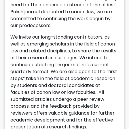
need for the continued existence of the oldest
Polish journal dedicated to canon law, we are
committed to continuing the work begun by
our predecessors.
We invite our long-standing contributors, as
well as emerging scholars in the field of canon
law and related disciplines, to share the results
of their research in our pages. We intend to
continue publishing the journal in its current
quarterly format. We are also open to the “first
steps” taken in the field of academic research
by students and doctoral candidates at
faculties of canon law or law faculties. All
submitted articles undergo a peer review
process, and the feedback provided by
reviewers offers valuable guidance for further
academic development and for the effective
presentation of research findings.