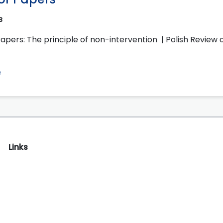
3
Papers: The principle of non-intervention | Polish Review o
e
Links