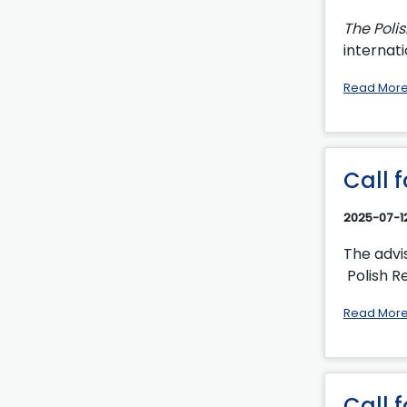
The Poli
internati
Read Mor
Call 
2025-07-1
The advi
Polish Re
Read Mor
Call 