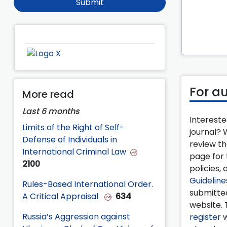
Submit
For a
More read
Last 6 months
Intereste
Limits of the Right of Self-
journal?
Defense of Individuals in
review t
International Criminal Law
page for 
2100
policies, 
Guideline
Rules-Based International Order.
submitte
A Critical Appraisal
634
website. 
Russia’s Aggression against
register
w