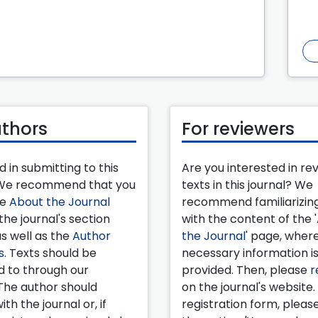
uthors
For reviewers
d in submitting to this
Are you interested in re
 We recommend that you
texts in this journal? We
he
About the Journal
recommend familiarizing
the journal's section
with the content of the '
as well as the
Author
the Journal
' page, wher
s
. Texts should be
necessary information i
d to through our
provided. Then, please
r
The author should
on the journal's website.
ith the journal or, if
registration form, pleas