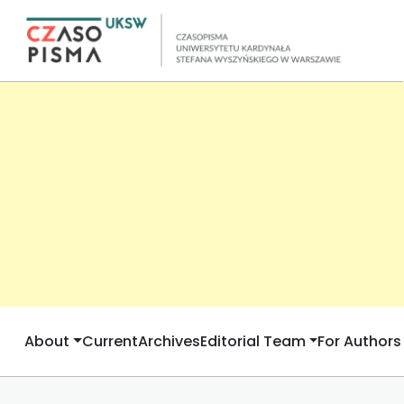
About
Current
Archives
Editorial Team
For Authors