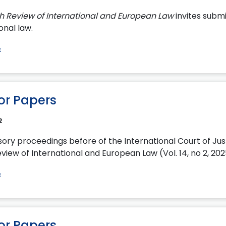
sh Review of International and European Law
invites submi
onal law.
e
for Papers
2
sory proceedings before of the International Court of Jus
view of International and European Law (Vol. 14, no 2, 20
e
for Papers