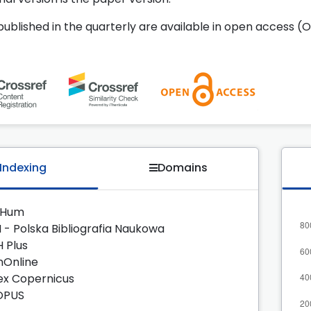
 published in the quarterly are available in open access (O
Indexing
Domains
zHum
 - Polska Bibliografia Naukowa
H Plus
nOnline
ex Copernicus
OPUS