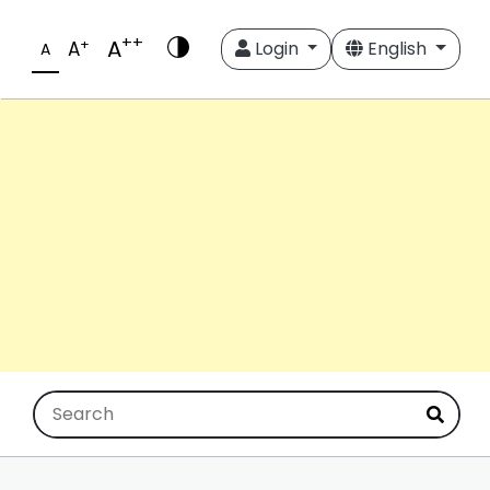
++
A
+
A
Login
English
A