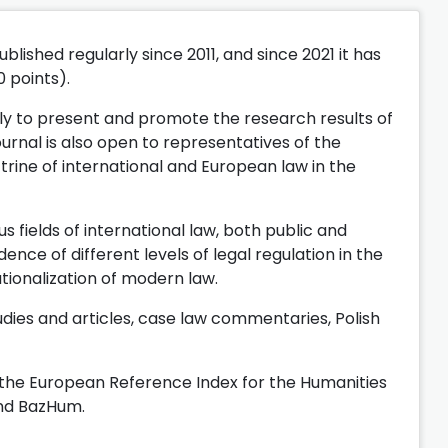
lished regularly since 2011, and since 2021 it has
0 points).
ly to present and promote the research results of
ournal is also open to representatives of the
ctrine of international and European law in the
s fields of international law, both public and
ce of different levels of legal regulation in the
nationalization of modern law.
dies and articles, case law commentaries, Polish
n the European Reference Index for the Humanities
and BazHum.