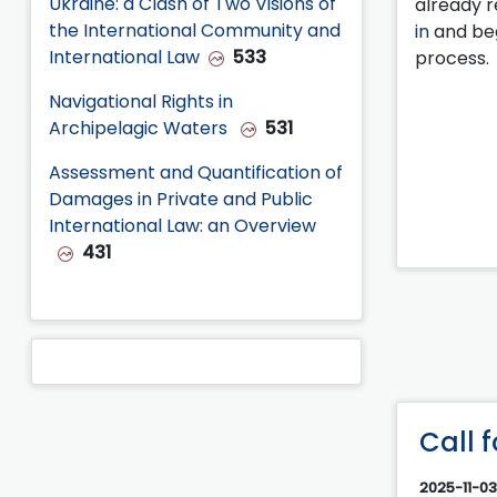
Ukraine: a Clash of Two Visions of
already r
the International Community and
in
and beg
International Law
533
process.
Navigational Rights in
Archipelagic Waters
531
Assessment and Quantification of
Damages in Private and Public
International Law: an Overview
431
Call 
2025-11-03