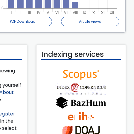
PDF Download
Article views
Indexing services
viewing
 yourself
About
e
s
egister
 In the
e select