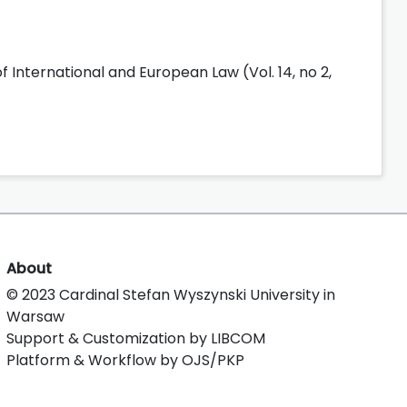
f International and European Law (Vol. 14, no 2,
About
© 2023 Cardinal Stefan Wyszynski University in
Warsaw
Support & Customization by LIBCOM
Platform & Workflow by OJS/PKP