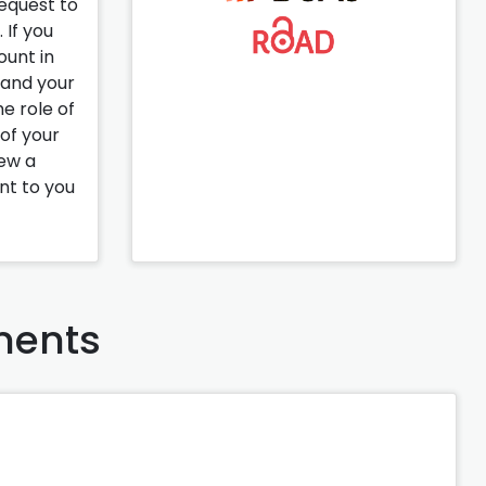
request to
 If you
ount in
pand your
e role of
 of your
iew a
ent to you
ents