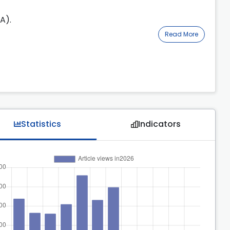
A).
Read More
Statistics
Indicators