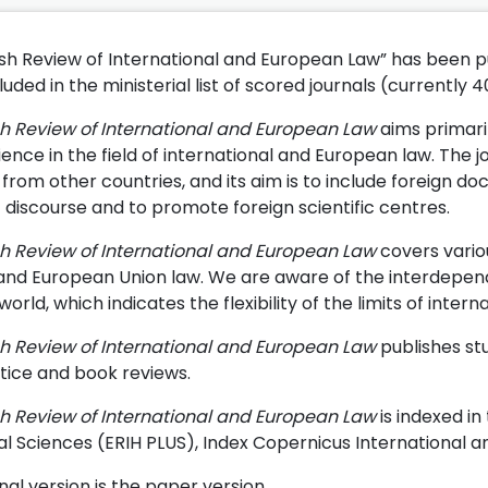
ish Review of International and European Law” has been pub
uded in the ministerial list of scored journals (currently 4
sh Review of International and European Law
aims primari
ience in the field of international and European law. The j
from other countries, and its aim is to include foreign do
c discourse and to promote foreign scientific centres.
sh Review of International and European Law
covers variou
 and European Union law. We are aware of the interdependen
rld, which indicates the flexibility of the limits of inter
sh Review of International and European Law
publishes stu
tice and book reviews.
sh Review of International and European Law
is indexed i
al Sciences (ERIH PLUS), Index Copernicus International 
nal version is the paper version.