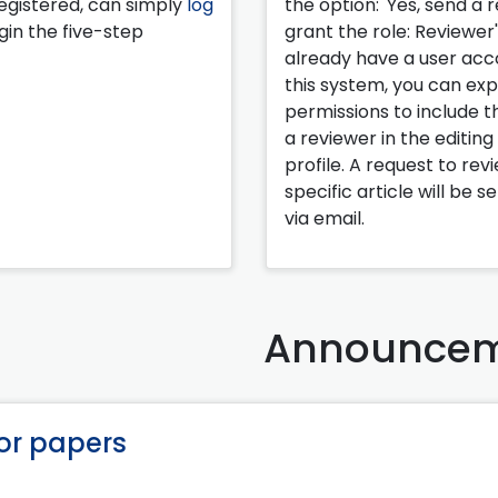
egistered, can simply
log
the option: 'Yes, send a 
in the five-step
grant the role: Reviewer'.
already have a user acc
this system, you can ex
permissions to include th
a reviewer in the editing
profile. A request to rev
specific article will be s
via email.
Announcem
for papers