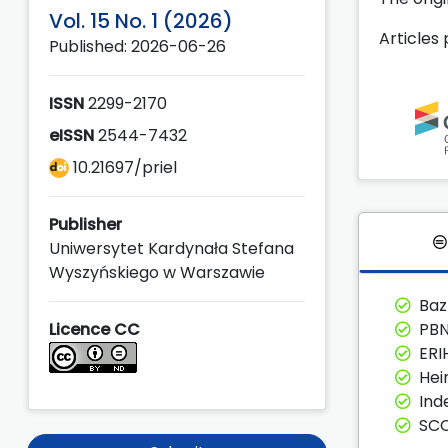
Vol. 15 No. 1 (2026)
Articles
Published: 2026-06-26
ISSN
2299-2170
eISSN
2544-7432
10.21697/priel
Publisher
Uniwersytet Kardynała Stefana
Wyszyńskiego w Warszawie
Ba
Licence CC
PBN
ERI
Hei
Ind
SC