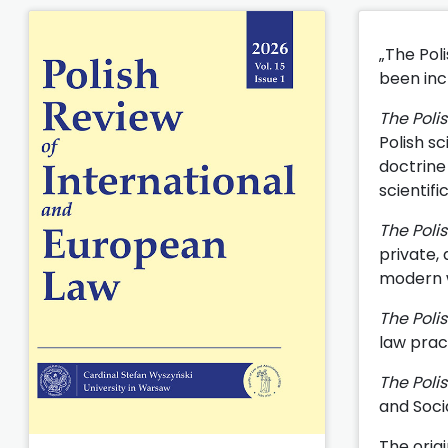
„The Pol
been incl
The Poli
Polish sc
doctrine 
scientifi
The Poli
private,
modern wo
The Poli
law prac
The Poli
and Soci
The origi