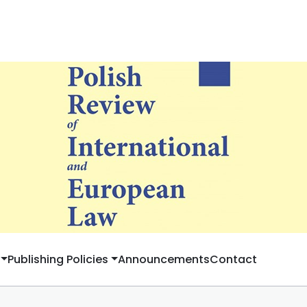
Publishing Policies
Announcements
Contact