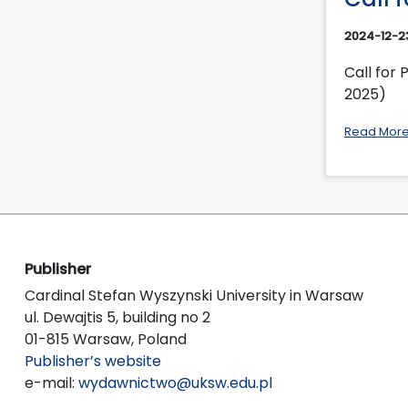
2024-12-2
Call for 
2025)
Read Mor
Publisher
Cardinal Stefan Wyszynski University in Warsaw
ul. Dewajtis 5, building no 2
01-815 Warsaw, Poland
Publisher’s website
e-mail:
wydawnictwo@uksw.edu.pl