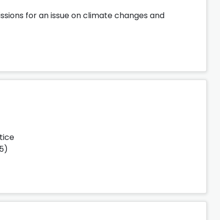
ssions for an issue on climate changes and
tice
25)