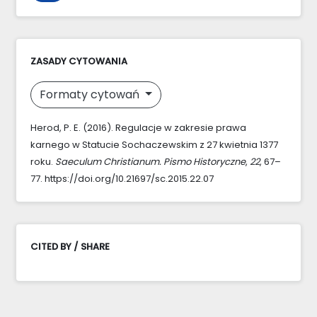
ZASADY CYTOWANIA
Formaty cytowań
Herod, P. E. (2016). Regulacje w zakresie prawa
karnego w Statucie Sochaczewskim z 27 kwietnia 1377
roku.
Saeculum Christianum. Pismo Historyczne
,
22
, 67–
77. https://doi.org/10.21697/sc.2015.22.07
CITED BY / SHARE