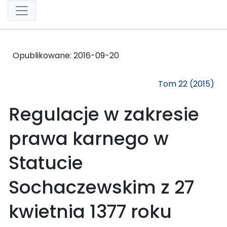
Opublikowane:
2016-09-20
Tom 22 (2015)
Regulacje w zakresie
prawa karnego w
Statucie
Sochaczewskim z 27
kwietnia 1377 roku