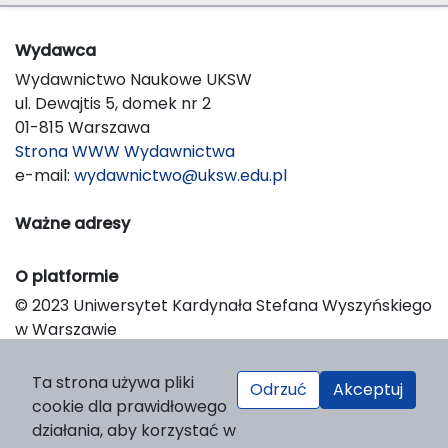
Wydawca
Wydawnictwo Naukowe UKSW
ul. Dewajtis 5, domek nr 2
01-815 Warszawa
Strona WWW Wydawnictwa
e-mail:
wydawnictwo@uksw.edu.pl
Ważne adresy
O platformie
© 2023 Uniwersytet Kardynała Stefana Wyszyńskiego
w Warszawie
Support & Customization by LIBCOM
Platform & Workflow by OJS/PKP
Ta strona używa pliki
Odrzuć
Akceptuj
cookie dla prawidłowego
działania, aby korzystać w