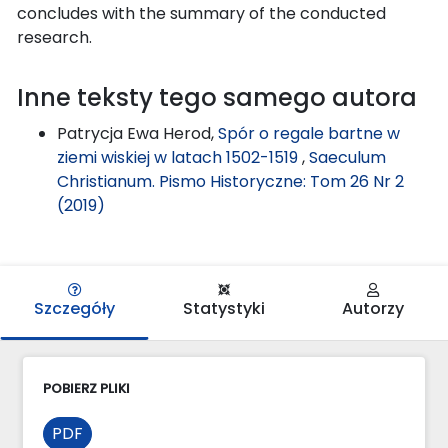
concludes with the summary of the conducted
research.
Inne teksty tego samego autora
Patrycja Ewa Herod,
Spór o regale bartne w
ziemi wiskiej w latach 1502-1519
,
Saeculum
Christianum. Pismo Historyczne: Tom 26 Nr 2
(2019)
Szczegóły
Statystyki
Autorzy
POBIERZ PLIKI
PDF