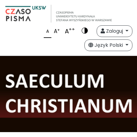
++
A
+
A
Zaloguj
A
Język Polski