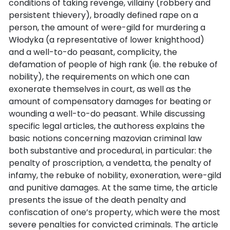
conditions of taking revenge, villainy (robbery and
persistent thievery), broadly defined rape on a
person, the amount of were-gild for murdering a
Włodyka (a representative of lower knighthood)
and a well-to-do peasant, complicity, the
defamation of people of high rank (ie. the rebuke of
nobility), the requirements on which one can
exonerate themselves in court, as well as the
amount of compensatory damages for beating or
wounding a well-to-do peasant. While discussing
specific legal articles, the authoress explains the
basic notions concerning mazovian criminal law
both substantive and procedural, in particular: the
penalty of proscription, a vendetta, the penalty of
infamy, the rebuke of nobility, exoneration, were-gild
and punitive damages. At the same time, the article
presents the issue of the death penalty and
confiscation of one’s property, which were the most
severe penalties for convicted criminals. The article