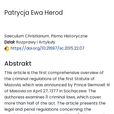
Patrycja Ewa Herod
Saeculum Christianum. Pismo Historyczne
Dział:
Rozprawy i Artykuły
https://doi.org/10.21697/sc.2015.22.07
Abstrakt
This article is the first comprehensive overview of
the criminal regulations of the first Statute of
Mazovia, which was announced by Prince Siemowit III
of Masovia on April 27, 1377 in Sochaczew. The
authoress examines 11 criminal laws, which cover
more than half of the act. The article presents the
legal and penal regulations concerning: the