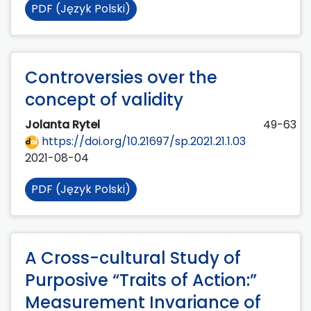
PDF (Język Polski)
Controversies over the
concept of validity
Jolanta Rytel
49-63
https://doi.org/10.21697/sp.2021.21.1.03
2021-08-04
PDF (Język Polski)
A Cross-cultural Study of
Purposive “Traits of Action:”
Measurement Invariance of