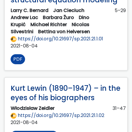
Larry C. Bernard
Jan Cieciuch
5–29
Andrew Lac
Barbara Žuro
Dino
Krupić
Michael Richter
Nicolas
Silvestrini
Bettina von Helversen
https://doi.org/10.21697/sp.2021.21.1.01
2021-08-04
PDF
Kurt Lewin (1890–1947) – in the
eyes of his biographers
Włodzisław Zeidler
31–47
https://doi.org/10.21697/sp.2021.21.1.02
2021-08-04