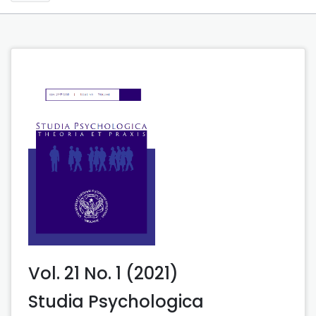
Vol. 21 No. 1 (2021)
Studia Psychologica