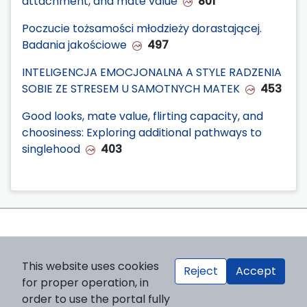
attachment, and mate value
801
Poczucie tożsamości młodzieży dorastającej.
Badania jakościowe
497
INTELIGENCJA EMOCJONALNA A STYLE RADZENIA
SOBIE ZE STRESEM U SAMOTNYCH MATEK
453
Good looks, mate value, flirting capacity, and
choosiness: Exploring additional pathways to
singlehood
403
This website uses cookies
Reject
Accept
for proper operation, in
order to use the portal fully