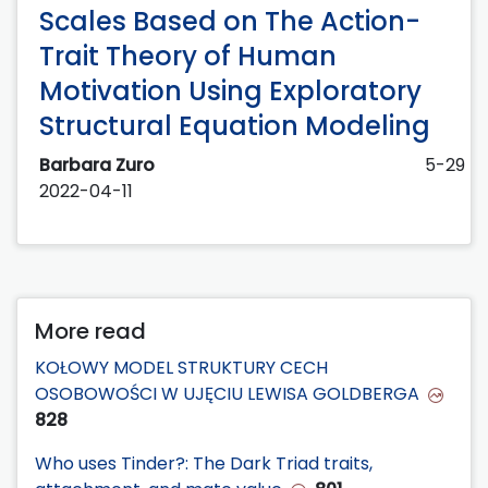
Scales Based on The Action-
Trait Theory of Human
Motivation Using Exploratory
Structural Equation Modeling
Barbara Zuro
5-29
2022-04-11
More read
KOŁOWY MODEL STRUKTURY CECH
OSOBOWOŚCI W UJĘCIU LEWISA GOLDBERGA
828
Who uses Tinder?: The Dark Triad traits,