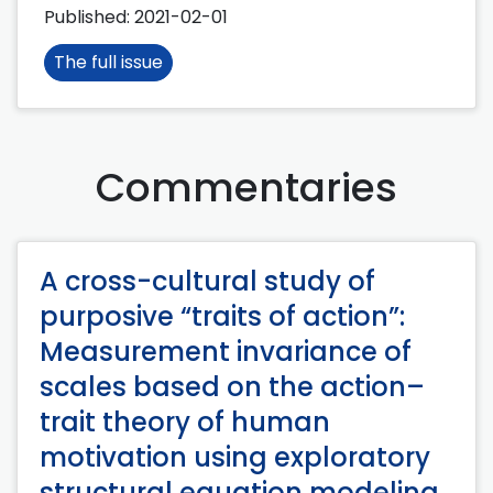
Published:
2021-02-01
The full issue
Commentaries
A cross-cultural study of
purposive “traits of action”:
Measurement invariance of
scales based on the action–
trait theory of human
motivation using exploratory
structural equation modeling