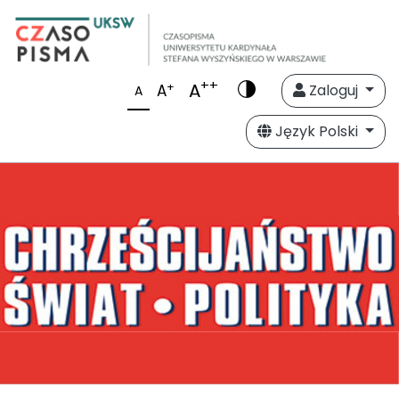
++
A
+
A
Zaloguj
A
Język Polski