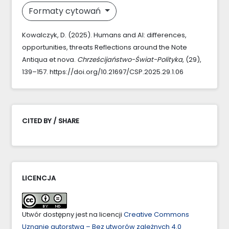
Formaty cytowań
Kowalczyk, D. (2025). Humans and AI: differences,
opportunities, threats Reflections around the Note
Antiqua et nova.
Chrześcijaństwo-Świat-Polityka
, (29),
139–157. https://doi.org/10.21697/CSP.2025.29.1.06
CITED BY / SHARE
LICENCJA
Utwór dostępny jest na licencji
Creative Commons
Uznanie autorstwa – Bez utworów zależnych 4.0