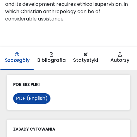
and its development requires ethical supervision, in
which Christian anthropology can be of
considerable assistance.
Szczegóły
Bibliografia
Statystyki
Autorzy
POBIERZ PLIKI
PDF (English)
ZASADY CYTOWANIA