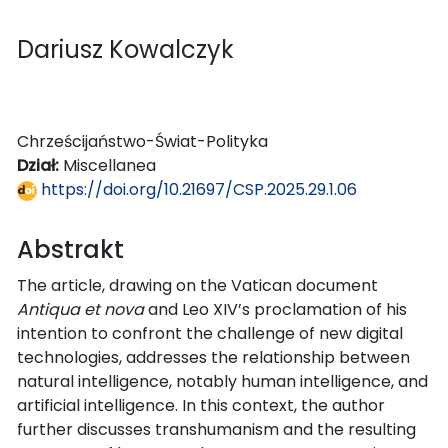
Dariusz Kowalczyk
Chrześcijaństwo-Świat-Polityka
Dział:
Miscellanea
https://doi.org/10.21697/CSP.2025.29.1.06
Abstrakt
The article, drawing on the Vatican document
Antiqua et nova
and Leo XIV’s proclamation of his
intention to confront the challenge of new digital
technologies, addresses the relationship between
natural intelligence, notably human intelligence, and
artificial intelligence. In this context, the author
further discusses transhumanism and the resulting