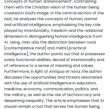
concepts of human ‘enhancement’, contrasting
them with the Christian vision of the human being
created in God’s image. In the central section of the
text, he analyses the concepts of human, animal
and artificial intelligence, emphasising the key role
played by intentionality, freedom and the relational
dimension in distinguishing human intelligence from
AI. Using,
inter alia
, the distinction between
noûs
[contemplative mind] and
mêtis
[practical
intelligence], the author points out that AI possesses
solely functional abilities, devoid of intentionality and
of reference to a sense of meaning and values.
Furthermore, in light of
Antiqua et nova
, the author
discusses the opportunities and threats associated
with the use of artificial intelligence in education,
medicine, economy, communication, politics, and
the military, as well as the risk of technocracy and
deepening inequality. The article emphasises that AI
should remain a tool that serves the human being,