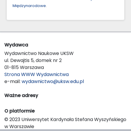
Międzynarodowe
.
Wydawca
Wydawnictwo Naukowe UKSW
ul. Dewajtis 5, domek nr 2
01-815 Warszawa
Strona WWW Wydawnictwa
e-mail:
wydawnictwo@uksw.edu.pl
Ważne adresy
O platformie
© 2023 Uniwersytet Kardynała Stefana Wyszyńskiego
w Warszawie