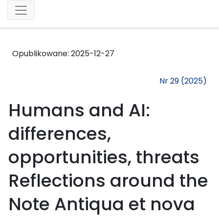
Opublikowane:
2025-12-27
Nr 29 (2025)
Humans and AI:
differences,
opportunities, threats
Reflections around the
Note Antiqua et nova