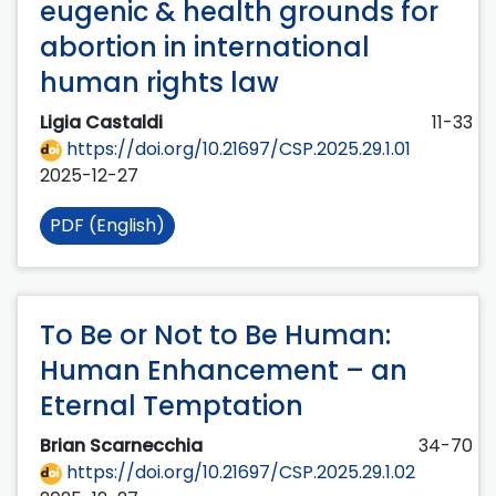
eugenic & health grounds for
abortion in international
human rights law
Ligia Castaldi
11-33
https://doi.org/10.21697/CSP.2025.29.1.01
2025-12-27
PDF (English)
To Be or Not to Be Human:
Human Enhancement – an
Eternal Temptation
Brian Scarnecchia
34-70
https://doi.org/10.21697/CSP.2025.29.1.02