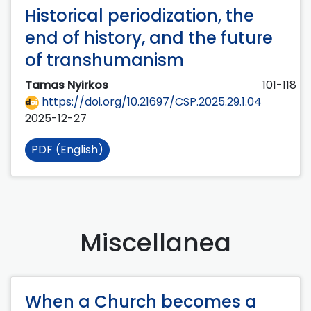
Historical periodization, the
end of history, and the future
of transhumanism
Tamas Nyirkos
101-118
https://doi.org/10.21697/CSP.2025.29.1.04
2025-12-27
PDF (English)
Miscellanea
When a Church becomes a