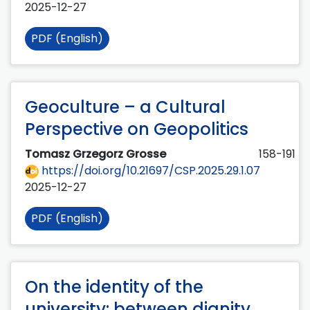
2025-12-27
PDF (English)
Geoculture – a Cultural
Perspective on Geopolitics
Tomasz Grzegorz Grosse
158-191
https://doi.org/10.21697/CSP.2025.29.1.07
2025-12-27
PDF (English)
On the identity of the
university: between dignity