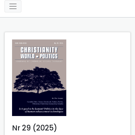
Nr 29 (2025)