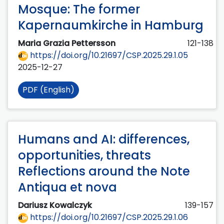
Mosque: The former
Kapernaumkirche in Hamburg
Maria Grazia Pettersson
121-138
https://doi.org/10.21697/CSP.2025.29.1.05
2025-12-27
PDF (English)
Humans and AI: differences,
opportunities, threats
Reflections around the Note
Antiqua et nova
Dariusz Kowalczyk
139-157
https://doi.org/10.21697/CSP.2025.29.1.06