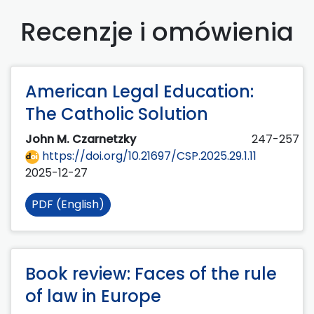
Recenzje i omówienia
American Legal Education:
The Catholic Solution
John M. Czarnetzky
247-257
https://doi.org/10.21697/CSP.2025.29.1.11
2025-12-27
PDF (English)
Book review: Faces of the rule
of law in Europe