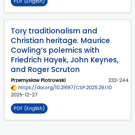
PDF (English)
Tory traditionalism and
Christian heritage. Maurice
Cowling’s polemics with
Friedrich Hayek, John Keynes,
and Roger Scruton
Przemysław Piotrowski
233-244
https://doi.org/10.21697/CSP.2025.29.1.10
2025-12-27
PDF (English)