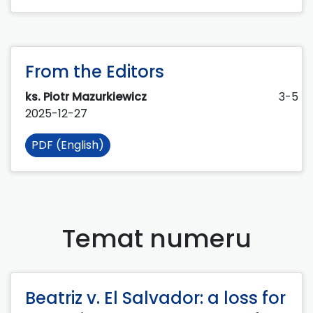
From the Editors
ks. Piotr Mazurkiewicz
3-5
2025-12-27
PDF (English)
Temat numeru
Beatriz v. El Salvador: a loss for