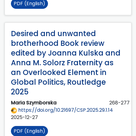
PDF (English)
Desired and unwanted
brotherhood Book review
edited by Joanna Kulska and
Anna M. Solorz Fraternity as
an Overlooked Element in
Global Politics, Routledge
2025
Maria Szymborska
268-277
https://doi.org/10.21697/CSP.2025.29.1.14
2025-12-27
PDF (English)