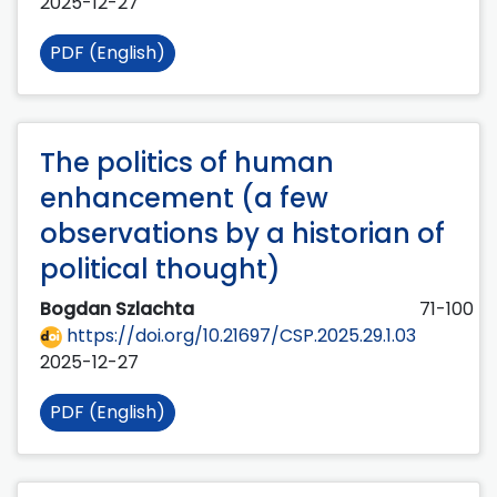
2025-12-27
PDF (English)
The politics of human
enhancement (a few
observations by a historian of
political thought)
Bogdan Szlachta
71-100
https://doi.org/10.21697/CSP.2025.29.1.03
2025-12-27
PDF (English)