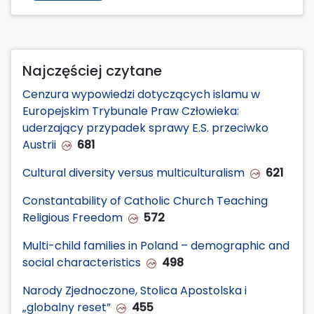
Najczęściej czytane
Cenzura wypowiedzi dotyczących islamu w
Europejskim Trybunale Praw Człowieka:
uderzający przypadek sprawy E.S. przeciwko
Austrii
681
Cultural diversity versus multiculturalism
621
Constantability of Catholic Church Teaching
Religious Freedom
572
Multi-child families in Poland – demographic and
social characteristics
498
Narody Zjednoczone, Stolica Apostolska i
„globalny reset”
455