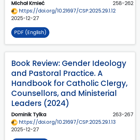
Michał Kmieć
258-262
https://doi.org/10.21697/CSP.2025.29.1.12
2025-12-27
PDF (English)
Book Review: Gender Ideology
and Pastoral Practice. A
Handbook for Catholic Clergy,
Counsellors, and Ministerial
Leaders (2024)
Dominik Tylka
263-267
https://doi.org/10.21697/CSP.2025.29.1.13
2025-12-27