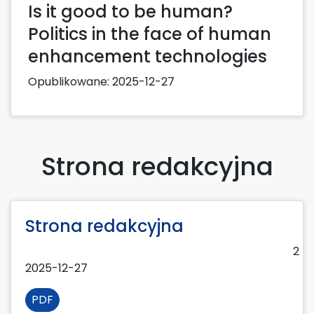
Is it good to be human?
Politics in the face of human
enhancement technologies
Opublikowane:
2025-12-27
Strona redakcyjna
Strona redakcyjna
2
2025-12-27
PDF