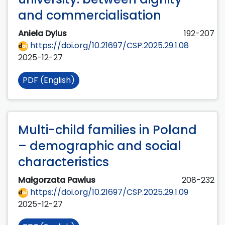
and commercialisation
Aniela Dylus
192-207
https://doi.org/10.21697/CSP.2025.29.1.08
2025-12-27
PDF (English)
Multi-child families in Poland
– demographic and social
characteristics
Małgorzata Pawlus
208-232
https://doi.org/10.21697/CSP.2025.29.1.09
2025-12-27