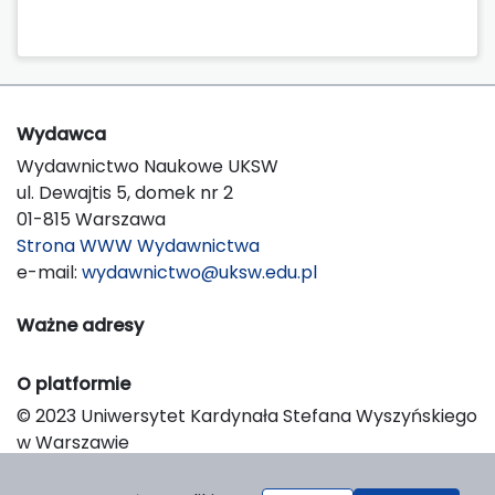
Wydawca
Wydawnictwo Naukowe UKSW
ul. Dewajtis 5, domek nr 2
01-815 Warszawa
Strona WWW Wydawnictwa
e-mail:
wydawnictwo@uksw.edu.pl
Ważne adresy
O platformie
© 2023 Uniwersytet Kardynała Stefana Wyszyńskiego
w Warszawie
Support & Customization by LIBCOM