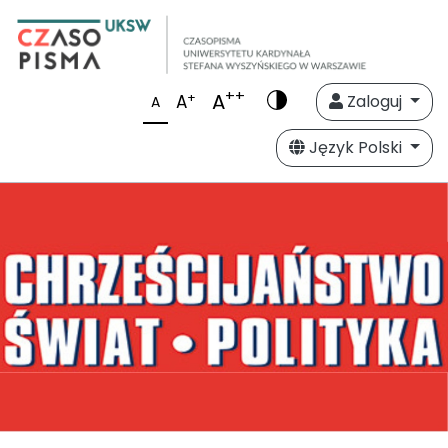
++
A
+
A
Zaloguj
A
Język Polski