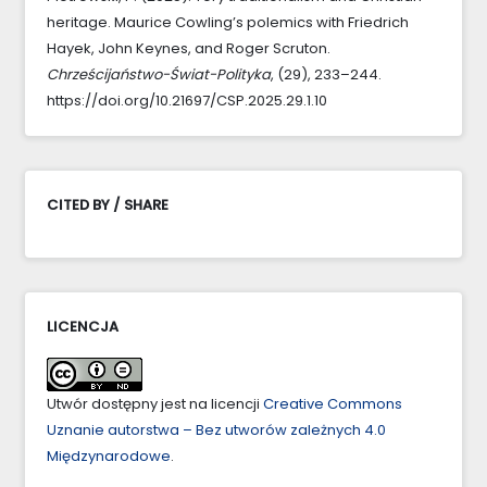
heritage. Maurice Cowling’s polemics with Friedrich
Hayek, John Keynes, and Roger Scruton.
Chrześcijaństwo-Świat-Polityka
, (29), 233–244.
https://doi.org/10.21697/CSP.2025.29.1.10
CITED BY / SHARE
LICENCJA
Utwór dostępny jest na licencji
Creative Commons
Uznanie autorstwa – Bez utworów zależnych 4.0
Międzynarodowe
.