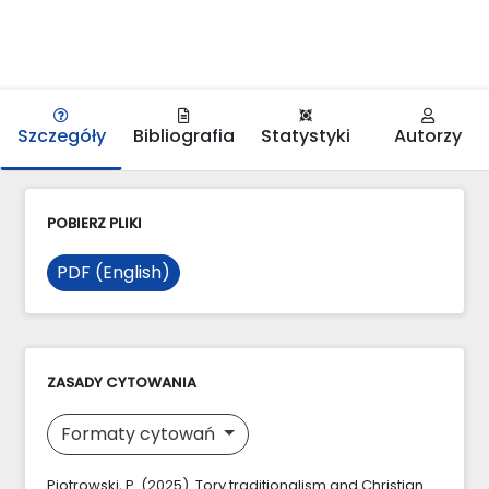
Szczegóły
Bibliografia
Statystyki
Autorzy
POBIERZ PLIKI
PDF (English)
ZASADY CYTOWANIA
Formaty cytowań
Piotrowski, P. (2025). Tory traditionalism and Christian