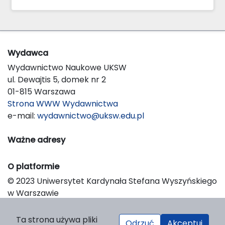
Wydawca
Wydawnictwo Naukowe UKSW
ul. Dewajtis 5, domek nr 2
01-815 Warszawa
Strona WWW Wydawnictwa
e-mail:
wydawnictwo@uksw.edu.pl
Ważne adresy
O platformie
© 2023 Uniwersytet Kardynała Stefana Wyszyńskiego
w Warszawie
Support & Customization by LIBCOM
Platform & Workflow by OJS/PKP
Ta strona używa pliki
Odrzuć
Akceptuj