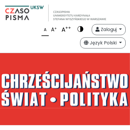
++
A
+
A
Zaloguj
A
Język Polski