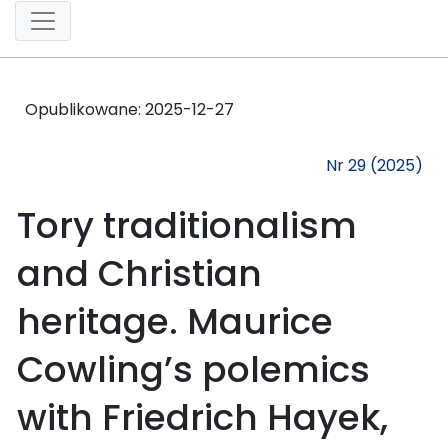
Opublikowane:
2025-12-27
Nr 29 (2025)
Tory traditionalism
and Christian
heritage. Maurice
Cowling’s polemics
with Friedrich Hayek,