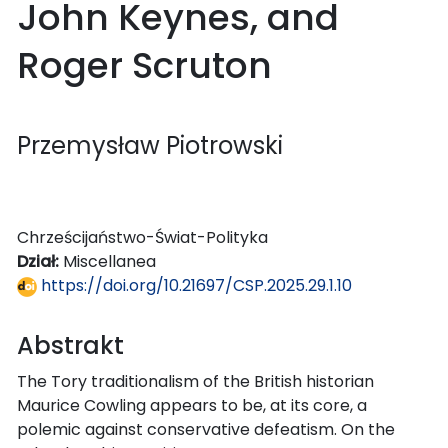
John Keynes, and
Roger Scruton
Przemysław Piotrowski
Chrześcijaństwo-Świat-Polityka
Dział:
Miscellanea
https://doi.org/10.21697/CSP.2025.29.1.10
Abstrakt
The Tory traditionalism of the British historian
Maurice Cowling appears to be, at its core, a
polemic against conservative defeatism. On the