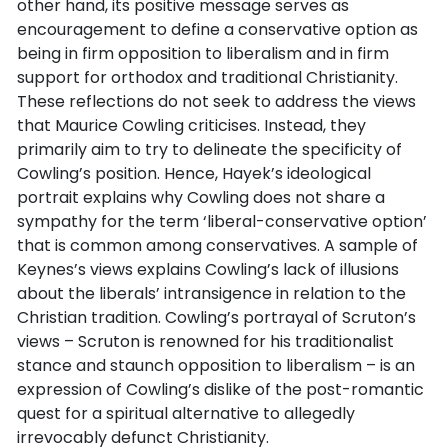
other hand, its positive message serves as
encouragement to define a conservative option as
being in firm opposition to liberalism and in firm
support for orthodox and traditional Christianity.
These reflections do not seek to address the views
that Maurice Cowling criticises. Instead, they
primarily aim to try to delineate the specificity of
Cowling’s position. Hence, Hayek’s ideological
portrait explains why Cowling does not share a
sympathy for the term ‘liberal-conservative option’
that is common among conservatives. A sample of
Keynes’s views explains Cowling’s lack of illusions
about the liberals’ intransigence in relation to the
Christian tradition. Cowling’s portrayal of Scruton’s
views – Scruton is renowned for his traditionalist
stance and staunch opposition to liberalism – is an
expression of Cowling’s dislike of the post-romantic
quest for a spiritual alternative to allegedly
irrevocably defunct Christianity.