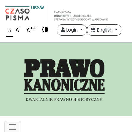
++
A
+
A
Login
English
A