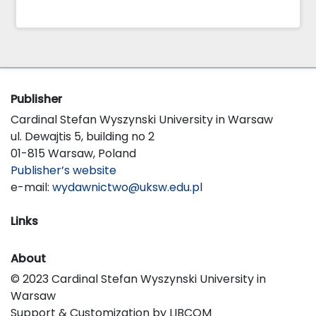
Publisher
Cardinal Stefan Wyszynski University in Warsaw
ul. Dewajtis 5, building no 2
01-815 Warsaw, Poland
Publisher’s website
e-mail:
wydawnictwo@uksw.edu.pl
Links
About
© 2023 Cardinal Stefan Wyszynski University in
Warsaw
Support & Customization by LIBCOM