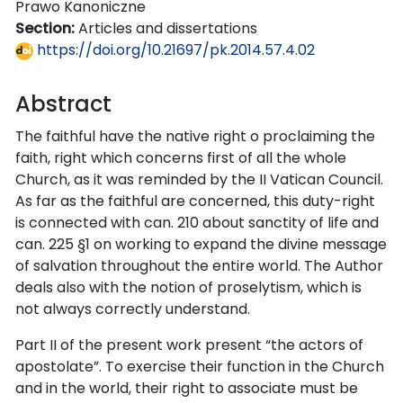
Prawo Kanoniczne
Section:
Articles and dissertations
https://doi.org/10.21697/pk.2014.57.4.02
Abstract
The faithful have the native right o proclaiming the
faith, right which concerns first of all the whole
Church, as it was reminded by the II Vatican Council.
As far as the faithful are concerned, this duty-right
is connected with can. 210 about sanctity of life and
can. 225 §1 on working to expand the divine message
of salvation throughout the entire world. The Author
deals also with the notion of proselytism, which is
not always correctly understand.
Part II of the present work present “the actors of
apostolate”. To exercise their function in the Church
and in the world, their right to associate must be