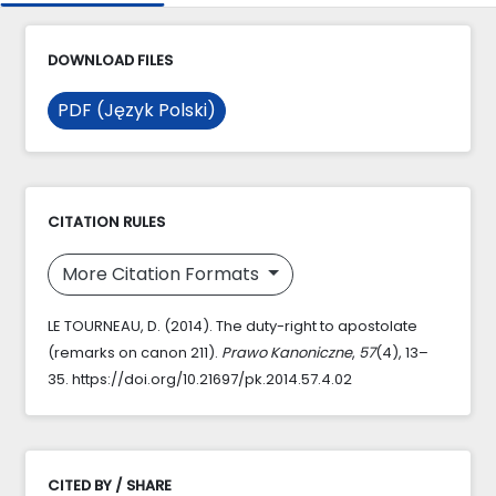
DOWNLOAD FILES
PDF (Język Polski)
CITATION RULES
More Citation Formats
LE TOURNEAU, D. (2014). The duty-right to apostolate
(remarks on canon 211).
Prawo Kanoniczne
,
57
(4), 13–
35. https://doi.org/10.21697/pk.2014.57.4.02
CITED BY / SHARE