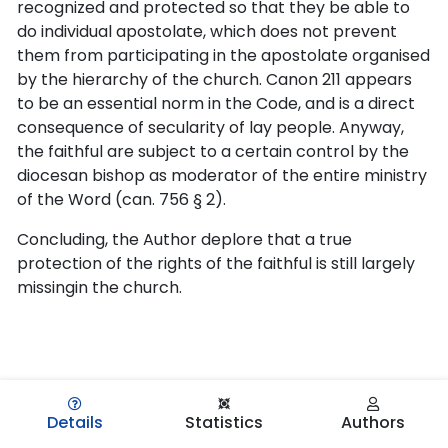
recognized and protected so that they be able to
do individual apostolate, which does not prevent
them from participating in the apostolate organised
by the hierarchy of the church. Canon 211 appears
to be an essential norm in the Code, and is a direct
consequence of secularity of lay people. Anyway,
the faithful are subject to a certain control by the
diocesan bishop as moderator of the entire ministry
of the Word (can. 756 § 2).
Concluding, the Author deplore that a true
protection of the rights of the faithful is still largely
missingin the church.
Details
Statistics
Authors