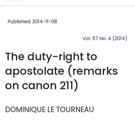
Published:
2014-11-08
Vol. 57 No. 4 (2014)
The duty-right to
apostolate (remarks
on canon 211)
DOMINIQUE LE TOURNEAU