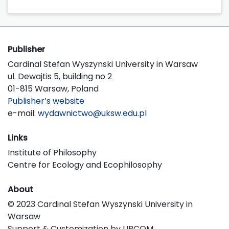
Publisher
Cardinal Stefan Wyszynski University in Warsaw
ul. Dewajtis 5, building no 2
01-815 Warsaw, Poland
Publisher’s website
e-mail:
wydawnictwo@uksw.edu.pl
Links
Institute of Philosophy
Centre for Ecology and Ecophilosophy
About
© 2023 Cardinal Stefan Wyszynski University in
Warsaw
Support & Customization by LIBCOM