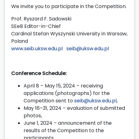
We invite you to participate in the Competition.
Prof. Ryszard F. Sadowski
SEeB Editor-in-Chief
Cardinal Stefan Wyszynski University in Warsaw,
Poland
www.seib.uksw.edu.pl
seib@uksw.edu.pl
Conference Schedule:
April 8 – May 15, 2024 – receiving
applications (photographs) for the
Competition sent to
seib@uksw.edu.pl
,
May 16–31, 2024 – evaluation of submitted
photos,
June 1, 2024 – announcement of the
results of the Competition to the
participants,