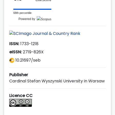
68th percentile
Powered by
ISSN:
1733-1218
eISSN:
2719-826X
10.21697/seb
Publisher
Cardinal Stefan Wyszynski University in Warsaw
Licence CC