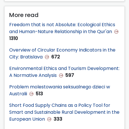
More read
Freedom that is not Absolute: Ecological Ethics
and Human-Nature Relationship in the Qur'an
1310
Overview of Circular Economy Indicators in the
City: Bratislava
672
Environmental Ethics and Tourism Development:
A Normative Analysis
597
Problem molestowania seksualnego dzieci w
Australii
513
Short Food Supply Chains as a Policy Tool for
Smart and Sustainable Rural Development in the
European Union
333