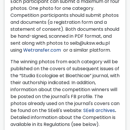
Each participant can submit a maximum of four
photos. One photo for one category.
Competition participants should submit photos
and documents (a registration form and a
statement of consent). Both documents should
be hand-signed, scanned in PDF format, and
sent along with photos to seib@uksw.edu.pl
using
Wetransfer.com
or a similar platform.
The winning photos from each category will be
published on the covers of subsequent issues of
the “Studia Ecologiae et Bioethicae” journal, with
their authorship indicated. In addition,
information about the competition winners will
be posted on the journal's FB profile. The
photos already used on the journal's covers can
be found on the SEeB's website:
SEeB archives
.
Detailed information about the Competition is
available in its Regulations (see below).