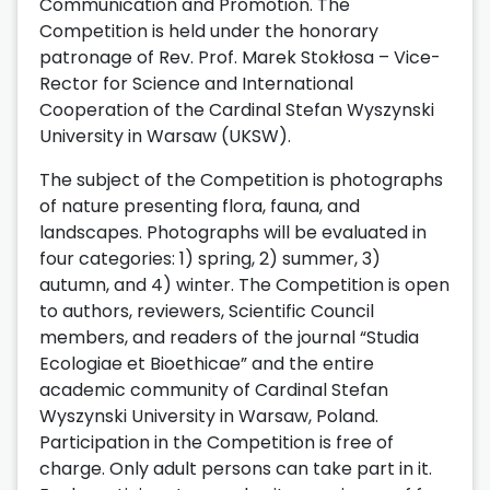
Communication and Promotion. The
Competition is held under the honorary
patronage of Rev. Prof. Marek Stokłosa – Vice-
Rector for Science and International
Cooperation of the Cardinal Stefan Wyszynski
University in Warsaw (UKSW).
The subject of the Competition is photographs
of nature presenting flora, fauna, and
landscapes. Photographs will be evaluated in
four categories: 1) spring, 2) summer, 3)
autumn, and 4) winter. The Competition is open
to authors, reviewers, Scientific Council
members, and readers of the journal “Studia
Ecologiae et Bioethicae” and the entire
academic community of Cardinal Stefan
Wyszynski University in Warsaw, Poland.
Participation in the Competition is free of
charge. Only adult persons can take part in it.