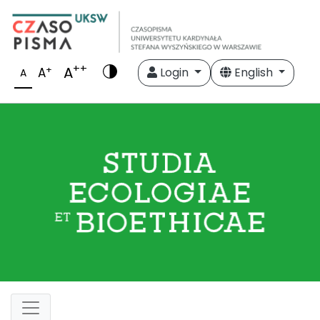
++
A
+
A
Login
English
A