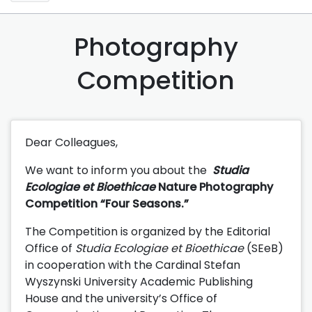
Photography
Competition
Dear Colleagues,
We want to inform you about the
Studia
Ecologiae et Bioethicae
Nature Photography
Competition “Four Seasons.”
The Competition is organized by the Editorial
Office of
Studia Ecologiae et Bioethicae
(SEeB)
in cooperation with the Cardinal Stefan
Wyszynski University Academic Publishing
House and the university’s Office of