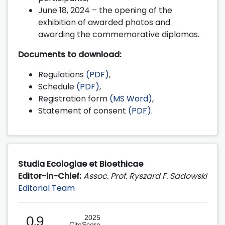
June 18, 2024 – the opening of the
exhibition of awarded photos and
awarding the commemorative diplomas.
Documents to download:
Regulations
(PDF)
,
Schedule
(PDF)
,
Registration form
(MS Word)
,
Statement of consent
(PDF)
.
Studia Ecologiae et Bioethicae
Editor-in-Chief:
Assoc. Prof. Ryszard F. Sadowski
Editorial Team
0.9
2025
CiteScore