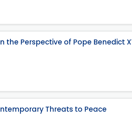
n the Perspective of Pope Benedict X
ontemporary Threats to Peace