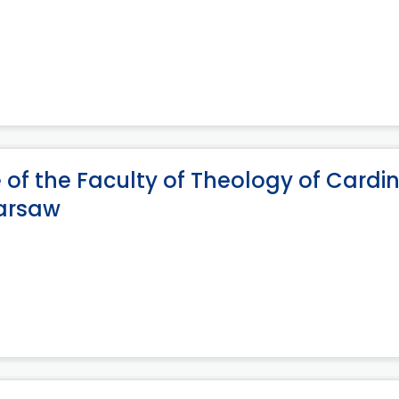
of the Faculty of Theology of Cardi
Warsaw