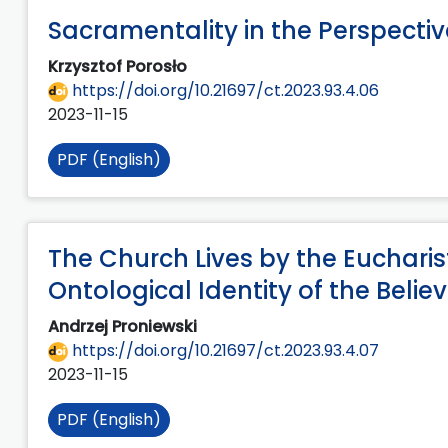
Sacramentality in the Perspectiv
Krzysztof Porosło
https://doi.org/10.21697/ct.2023.93.4.06
2023-11-15
PDF (English)
The Church Lives by the Eucharist
Ontological Identity of the Belie
Andrzej Proniewski
https://doi.org/10.21697/ct.2023.93.4.07
2023-11-15
PDF (English)