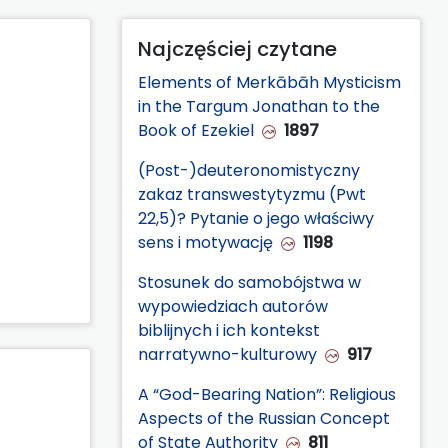
Najczęściej czytane
Elements of Merkābāh Mysticism
in the Targum Jonathan to the
Book of Ezekiel
1897
(Post-)deuteronomistyczny
zakaz transwestytyzmu (Pwt
22,5)? Pytanie o jego właściwy
sens i motywację
1198
Stosunek do samobójstwa w
wypowiedziach autorów
biblijnych i ich kontekst
narratywno-kulturowy
917
A “God-Bearing Nation”: Religious
Aspects of the Russian Concept
of State Authority
811