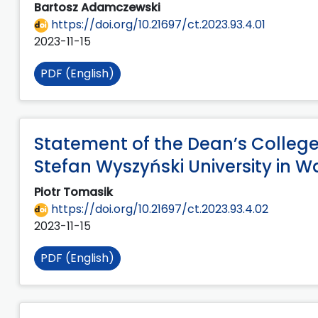
Bartosz Adamczewski
https://doi.org/10.21697/ct.2023.93.4.01
2023-11-15
PDF (English)
Statement of the Dean’s College 
Stefan Wyszyński University in 
Piotr Tomasik
https://doi.org/10.21697/ct.2023.93.4.02
2023-11-15
PDF (English)