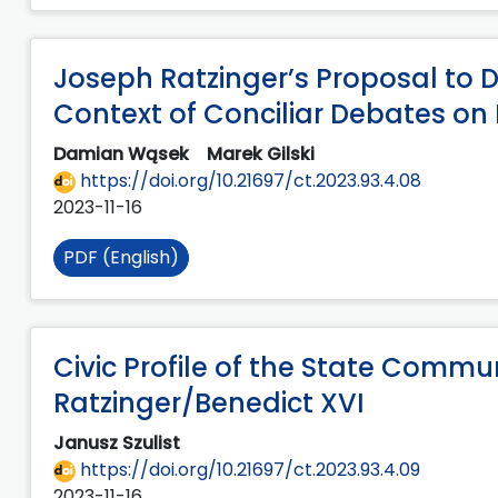
Joseph Ratzinger’s Proposal to De
Context of Conciliar Debates o
Damian Wąsek
Marek Gilski
https://doi.org/10.21697/ct.2023.93.4.08
2023-11-16
PDF (English)
Civic Profile of the State Commu
Ratzinger/Benedict XVI
Janusz Szulist
https://doi.org/10.21697/ct.2023.93.4.09
2023-11-16