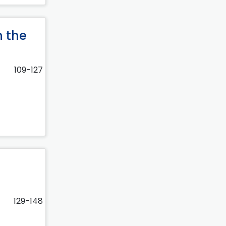
n the
109-127
129-148