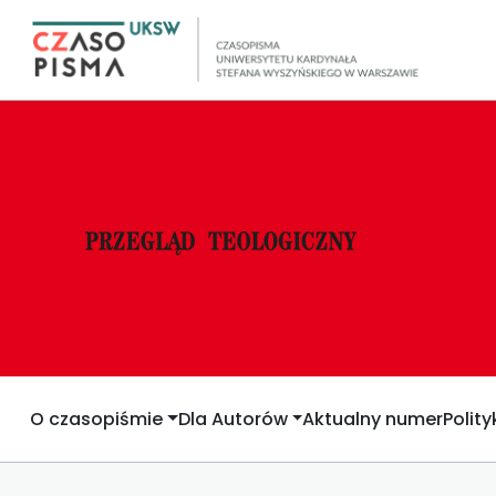
O czasopiśmie
Dla Autorów
Aktualny numer
Polit