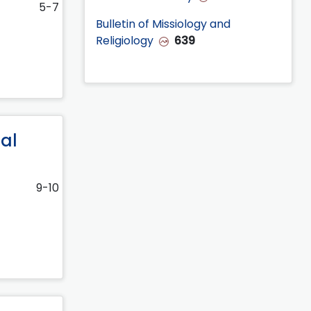
5-7
Bulletin of Missiology and
Religiology
639
nal
9-10