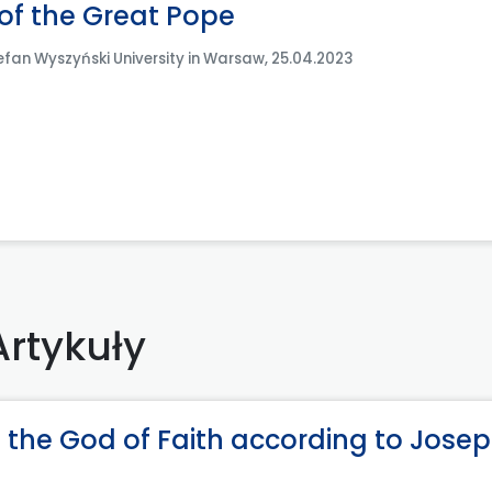
 of the Great Pope
efan Wyszyński University in Warsaw, 25.04.2023
Artykuły
 the God of Faith according to Jose