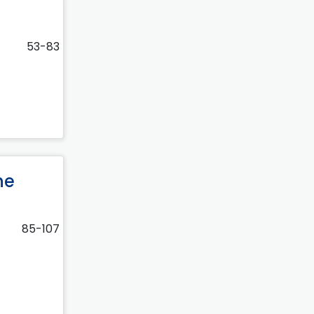
53-83
he
85-107