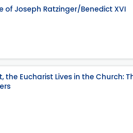
e of Joseph Ratzinger/Benedict XVI
, the Eucharist Lives in the Church: T
vers