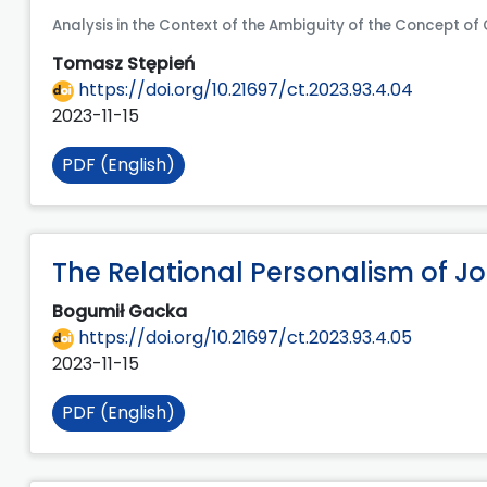
Analysis in the Context of the Ambiguity of the Concept of
Tomasz Stępień
https://doi.org/10.21697/ct.2023.93.4.04
2023-11-15
PDF (English)
The Relational Personalism of J
Bogumił Gacka
https://doi.org/10.21697/ct.2023.93.4.05
2023-11-15
PDF (English)