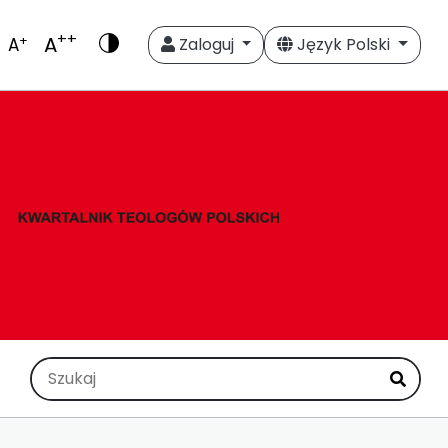
++
A
+
A
Zaloguj
Język Polski