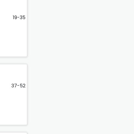
19-35
37-52