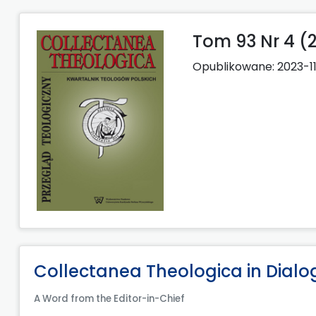
Tom 93 Nr 4 (
Opublikowane:
2023-1
Collectanea Theologica in Dialo
A Word from the Editor-in-Chief