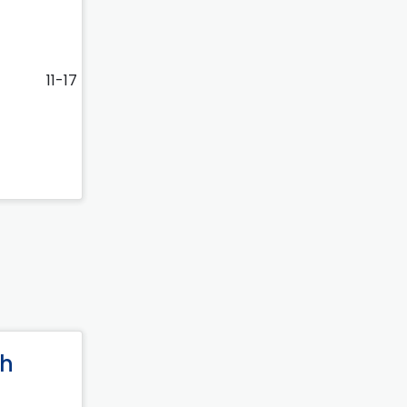
11-17
ph