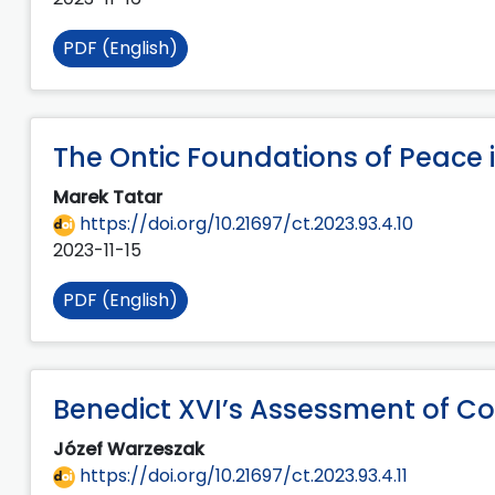
PDF (English)
The Ontic Foundations of Peace i
Marek Tatar
https://doi.org/10.21697/ct.2023.93.4.10
2023-11-15
PDF (English)
Benedict XVI’s Assessment of C
Józef Warzeszak
https://doi.org/10.21697/ct.2023.93.4.11