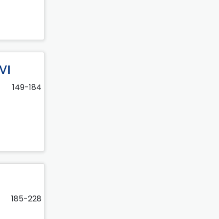
VI
149-184
185-228