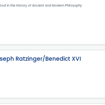
 God in the History of Ancient and Modern Philosophy
oseph Ratzinger/Benedict XVI