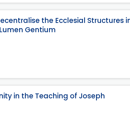
centralise the Ecclesial Structures i
n Lumen Gentium
nity in the Teaching of Joseph