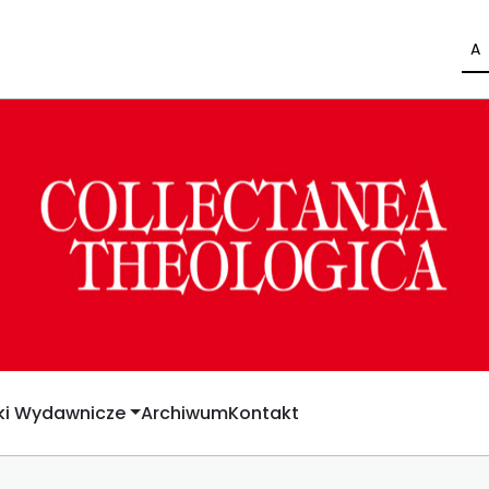
A
yki Wydawnicze
Archiwum
Kontakt