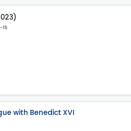
2023)
1-15
gue with Benedict XVI