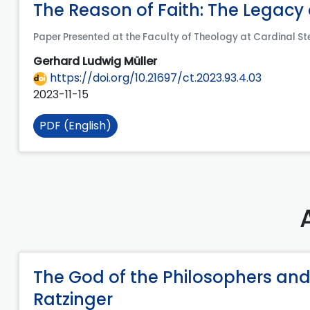
The Reason of Faith: The Legacy
Paper Presented at the Faculty of Theology at Cardinal St
Gerhard Ludwig Müller
https://doi.org/10.21697/ct.2023.93.4.03
2023-11-15
PDF (English)
The God of the Philosophers and
Ratzinger