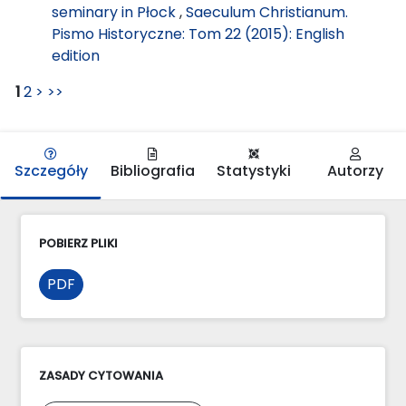
seminary in Płock
,
Saeculum Christianum.
Pismo Historyczne: Tom 22 (2015): English
edition
1
2
>
>>
Szczegóły
Bibliografia
Statystyki
Autorzy
POBIERZ PLIKI
PDF
ZASADY CYTOWANIA