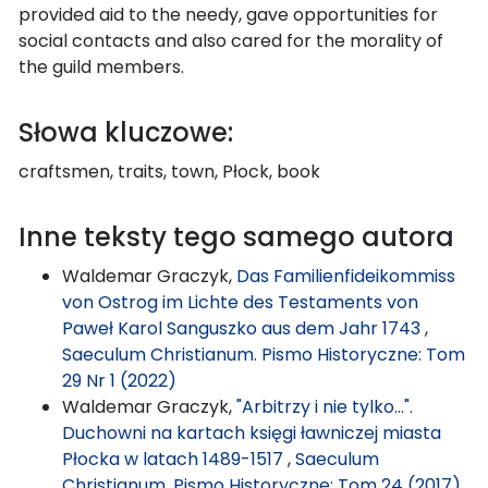
provided aid to the needy, gave opportunities for
social contacts and also cared for the morality of
the guild members.
Słowa kluczowe:
craftsmen, traits, town, Płock, book
Inne teksty tego samego autora
Waldemar Graczyk,
Das Familienfideikommiss
von Ostrog im Lichte des Testaments von
Paweł Karol Sanguszko aus dem Jahr 1743
,
Saeculum Christianum. Pismo Historyczne: Tom
29 Nr 1 (2022)
Waldemar Graczyk,
"Arbitrzy i nie tylko...".
Duchowni na kartach księgi ławniczej miasta
Płocka w latach 1489-1517
,
Saeculum
Christianum. Pismo Historyczne: Tom 24 (2017)