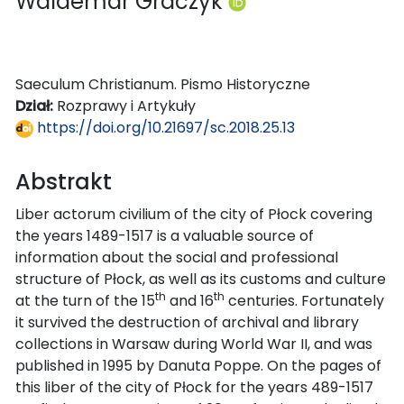
Waldemar Graczyk
Saeculum Christianum. Pismo Historyczne
Dział:
Rozprawy i Artykuły
https://doi.org/10.21697/sc.2018.25.13
Abstrakt
Liber actorum civilium of the city of Płock covering
the years 1489-1517 is a valuable source of
information about the social and professional
structure of Płock, as well as its customs and culture
th
th
at the turn of the 15
and 16
centuries. Fortunately
it survived the destruction of archival and library
collections in Warsaw during World War II, and was
published in 1995 by Danuta Poppe. On the pages of
this liber of the city of Płock for the years 489-1517