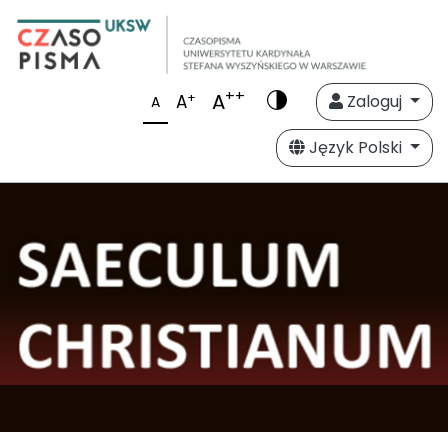
++
A
+
A
Zaloguj
A
Język Polski