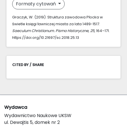
Formaty cytowań
Graczyk, W. (2019). Struktura zawodowa Płocka w
świetle księgi ławniczej miasta za lata 1489-1517.
Saeculum Christianum. Pismo Historyczne
,
25
, 164–171.
https://doi.org/10.21697/sc.2018.25.13
CITED BY / SHARE
Wydawca
Wydawnictwo Naukowe UKSW
ul. Dewajtis 5, domek nr 2