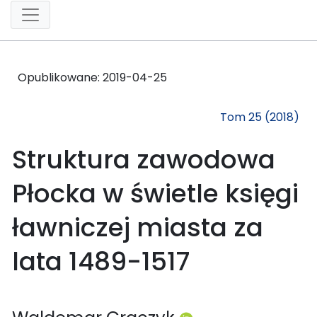
Opublikowane:
2019-04-25
Tom 25 (2018)
Struktura zawodowa
Płocka w świetle księgi
ławniczej miasta za
lata 1489-1517