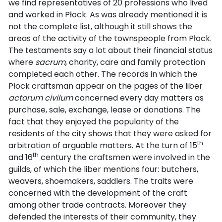
we find representatives of 20 professions who lived
and worked in Płock. As was already mentioned it is
not the complete list, although it still shows the
areas of the activity of the townspeople from Płock.
The testaments say a lot about their financial status
where
sacrum
, charity, care and family protection
completed each other. The records in which the
Płock craftsman appear on the pages of the liber
actorum civilum
concerned every day matters as
purchase, sale, exchange, lease or donations. The
fact that they enjoyed the popularity of the
residents of the city shows that they were asked for
th
arbitration of arguable matters. At the turn of 15
th
and 16
century the craftsmen were involved in the
guilds, of which the liber mentions four: butchers,
weavers, shoemakers, saddlers. The traits were
concerned with the development of the craft
among other trade contracts. Moreover they
defended the interests of their community, they