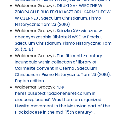
Waldemar Graczyk,
DRUKI XV- WIECZNE W
ZBIORACH BIBLIOTEKI KLASZTORU KARMELITÓW
W CZERNEJ
,
Saeculum Christianum. Pismo
Historyczne: Tom 23 (2016)
Waldemar Graczyk,
Książka XV-wieczna w
obecnym zasobie Biblioteki WSD w Płocku
,
Saeculum Christianum. Pismo Historyczne: Tom
22 (2015)
Waldemar Graczyk,
The fifteenth-century
incunabula within collection of library of
Carmelite convent in Czerna
,
Saeculum
Christianum. Pismo Historyczne: Tom 23 (2016):
English edition
Waldemar Graczyk,
“De
heresibusetextirpacionehereticorum in
dioecesiplocensi”. Was there an organized
Hussite movement in the Mazovian part of the
Płockdiocese in the mid-15th century?
,