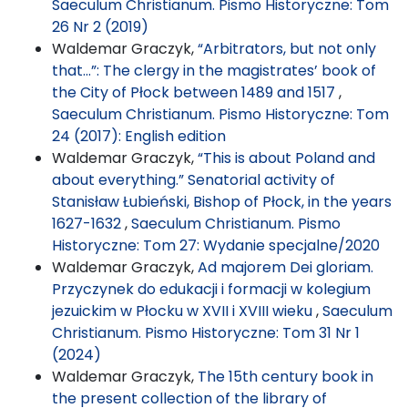
Saeculum Christianum. Pismo Historyczne: Tom
26 Nr 2 (2019)
Waldemar Graczyk,
“Arbitrators, but not only
that...”: The clergy in the magistrates’ book of
the City of Płock between 1489 and 1517
,
Saeculum Christianum. Pismo Historyczne: Tom
24 (2017): English edition
Waldemar Graczyk,
“This is about Poland and
about everything.” Senatorial activity of
Stanisław Łubieński, Bishop of Płock, in the years
1627-1632
,
Saeculum Christianum. Pismo
Historyczne: Tom 27: Wydanie specjalne/2020
Waldemar Graczyk,
Ad majorem Dei gloriam.
Przyczynek do edukacji i formacji w kolegium
jezuickim w Płocku w XVII i XVIII wieku
,
Saeculum
Christianum. Pismo Historyczne: Tom 31 Nr 1
(2024)
Waldemar Graczyk,
The 15th century book in
the present collection of the library of