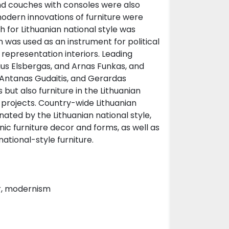
and couches with consoles were also
odern innovations of furniture were
h for Lithuanian national style was
n was used as an instrument for political
f representation interiors. Leading
ius Elsbergas, and Arnas Funkas, and
 Antanas Gudaitis, and Gerardas
 but also furniture in the Lithuanian
r projects. Country-wide Lithuanian
ated by the Lithuanian national style,
nic furniture decor and forms, as well as
ational-style furniture.
ar, modernism