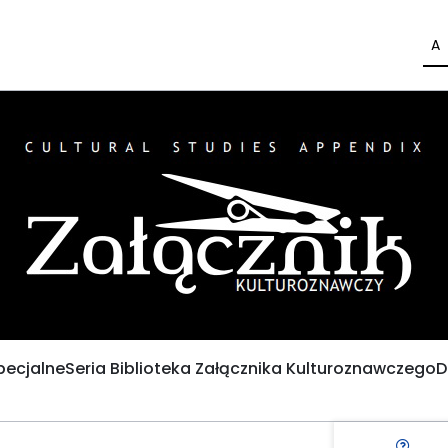
A
pecjalne
Seria Biblioteka Załącznika Kulturoznawczego
D