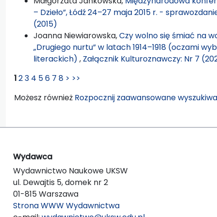
Małgorzata Jankowska,
Międzynarodowa konfere
– Dzieło”, Łódź 24–27 maja 2015 r. - sprawozda
(2015)
Joanna Niewiarowska,
Czy wolno się śmiać na wo
„Drugiego nurtu” w latach 1914–1918 (oczami wy
literackich)
,
Załącznik Kulturoznawczy: Nr 7 (20
1
2
3
4
5
6
7
8
>
>>
Możesz również
Rozpocznij zaawansowane wyszukiwa
Wydawca
Wydawnictwo Naukowe UKSW
ul. Dewajtis 5, domek nr 2
01-815 Warszawa
Strona WWW Wydawnictwa