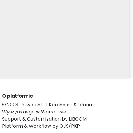
O platformie
© 2023 Uniwersytet Kardynała Stefana
Wyszyńskiego w Warszawie
Support & Customization by LIBCOM
Platform & Workflow by OJS/PKP