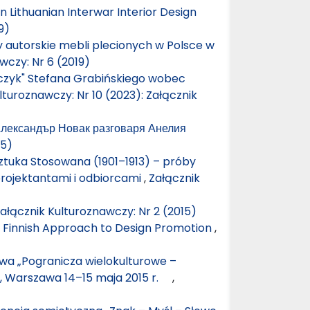
n Lithuanian Interwar Interior Design
9)
 autorskie mebli plecionych w Polsce w
wczy: Nr 6 (2019)
zczyk" Stefana Grabińskiego wobec
lturoznawczy: Nr 10 (2023): Załącznik
 Александър Новак разговаря Анелия
15)
ztuka Stosowana (1901–1913) – próby
rojektantami i odbiorcami
,
Załącznik
ałącznik Kulturoznawczy: Nr 2 (2015)
n Finnish Approach to Design Promotion
,
wa „Pogranicza wielokulturowe –
”, Warszawa 14–15 maja 2015 r.
,