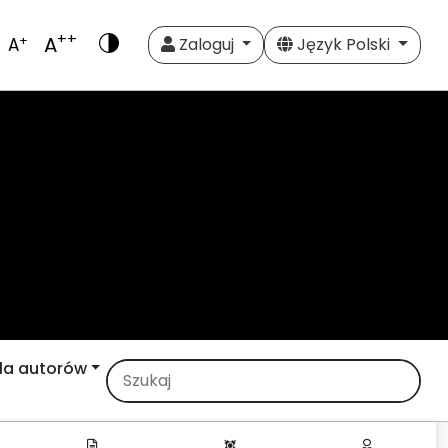
++
A
+
A
Zaloguj
Język Polski
la autorów