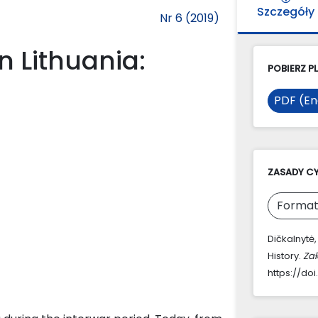
Szczegóły
Nr 6 (2019)
n Lithuania:
POBIERZ PL
PDF (En
ZASADY C
Format
Dičkalnytė,
History.
Zał
https://doi