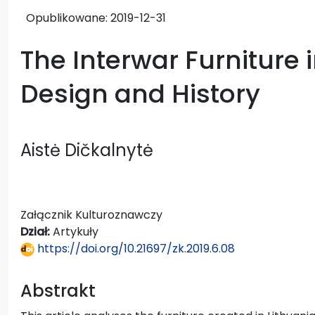
Opublikowane:
2019-12-31
The Interwar Furniture i
Design and History
Aistė Dičkalnytė
Załącznik Kulturoznawczy
Dział:
Artykuły
https://doi.org/10.21697/zk.2019.6.08
Abstrakt