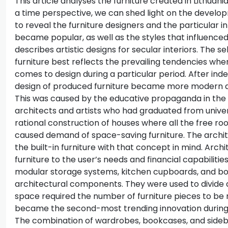
This article analyses the furniture created in Lithuan
a time perspective, we can shed light on the develop
to reveal the furniture designers and the particular in
became popular, as well as the styles that influenced
describes artistic designs for secular interiors. The s
furniture best reflects the prevailing tendencies when
comes to design during a particular period. After in
design of produced furniture became more modern an
This was caused by the educative propaganda in the
architects and artists who had graduated from univers
rational construction of houses where all the free ro
caused demand of space-saving furniture. The archit
the built-in furniture with that concept in mind. Archi
furniture to the user’s needs and financial capabilitie
modular storage systems, kitchen cupboards, and b
architectural components. They were used to divide a
space required the number of furniture pieces to be r
became the second-most trending innovation during 
The combination of wardrobes, bookcases, and sideb