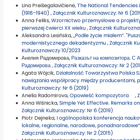
Lina Preišegalavičienė,
The National Tendencies i
(1918–1940)
,
Załącznik Kulturoznawczy: Nr 6 (201
Anna Feliks,
Wzornictwo przemysłowe a projekty
pierwszej ćwierci XX wieku
,
Załącznik Kulturozna
Aleksandra Lesińska,
„Podłe życie miałem”. "Pus
modernistycznego dekadentyzmu
,
Załącznik Ku
Kulturoznawczy 10/2023
Анелия Радомирова,
Разказът на композитора. С
Радомирова
,
Załącznik Kulturoznawczy: Nr 2 (20
Agata Wójcik,
Działalność Towarzystwa Polska S
nawiązania współpracy między producentami, p
Kulturoznawczy: Nr 6 (2019)
Anelia Radomirova,
Opowieść kompozytora
,
Z
Anna Wiśnicka,
Simple Yet Effective. Remarks o
Załącznik Kulturoznawczy: Nr 6 (2019)
Piotr Dejneka,
I ogólnopolska konferencja nauko
lokalne, regionalne, narodowe, ponadnarodowe
Załącznik Kulturoznawczy: Nr 2 (2015)