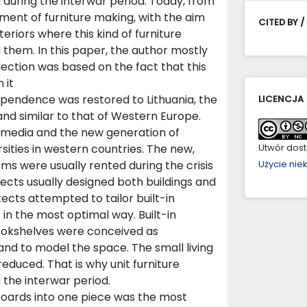
ia during the interwar period. Today, from
ment of furniture making, with the aim
CITED BY /
teriors where this kind of furniture
 them. In this paper, the author mostly
election was based on the fact that this
 it
dependence was restored to Lithuania, the
LICENCJA
d similar to that of Western Europe.
 media and the new generation of
ities in western countries. The new,
Utwór dostę
oms were usually rented during the crisis
Użycie ni
ects usually designed both buildings and
tects attempted to tailor built-in
s in the most optimal way. Built-in
ookshelves were conceived as
nd to model the space. The small living
educed. That is why unit furniture
the interwar period.
oards into one piece was the most