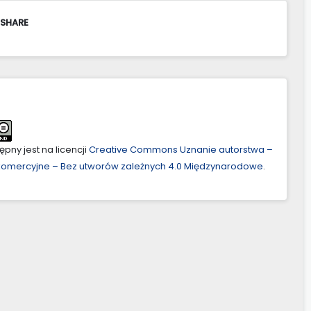
 SHARE
pny jest na licencji
Creative Commons Uznanie autorstwa –
ekomercyjne – Bez utworów zależnych 4.0 Międzynarodowe
.