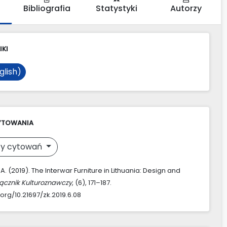
Bibliografia
Statystyki
Autorzy
IKI
glish)
YTOWANIA
y cytowań
 A. (2019). The Interwar Furniture in Lithuania: Design and
ącznik Kulturoznawczy
, (6), 171–187.
.org/10.21697/zk.2019.6.08