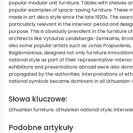
popular modular unit furniture. Tables with shelves 
popular examples of space-saving furniture. These m
made in art déco style since the late 1920s. The searc
particularly relevant in the interwar period and desig
purpose. This is obviously prevalent in the furniture o
architects like Vytautas Landsbergis-Zemkalnis, Bron
also some popular artists such as Jonas Prapuolenis,
Bagdonavicius, designed not only furniture innovations
national style as part of their representative-interio
exhibitions and presentations abroad were also domin
propagated by the authorities. Interpretations of eth
national symbols became dominant in all Lithuanian-n
Słowa kluczowe:
Lithuanian furniture, Lithuanian national style, interw
Podobne artykuły