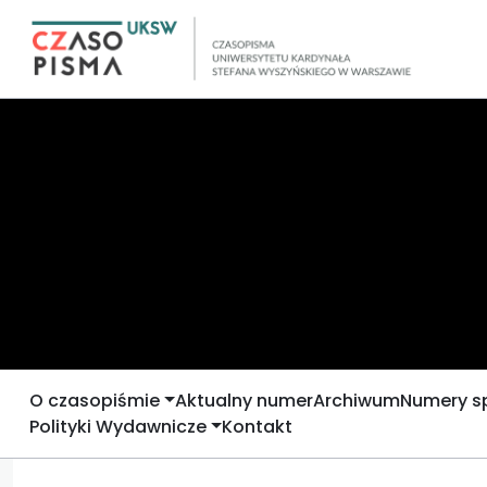
O czasopiśmie
Aktualny numer
Archiwum
Numery s
Polityki Wydawnicze
Kontakt