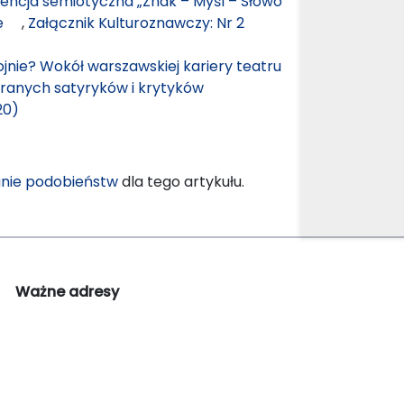
ncja semiotyczna „Znak – Myśl – Słowo
nie
,
Załącznik Kulturoznawczy: Nr 2
jnie? Wokół warszawskiej kariery teatru
branych satyryków i krytyków
20)
nie podobieństw
dla tego artykułu.
Ważne adresy