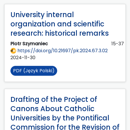
University internal
organization and scientific
research: historical remarks
Piotr Szymaniec
15-37
https://doi.org/10.21697/pk.2024.67.3.02
2024-11-30
PDF (Język Polski)
Drafting of the Project of
Canons About Catholic
Universities by the Pontifical
Commission for the Revision of