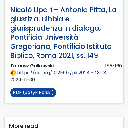
Nicolò Lipari – Antonio Pitta, La
giustizia. Bibbia e
giurisprudenza in dialogo,
Pontificia Università
Gregoriana, Pontificio Istituto
Biblico, Roma 2021, ss. 149
Tomasz Gałkowski
155-160
https://doi.org/10.21697/pk.2024.67.3.08
2024-11-30
PDF (Język Polski)
More read