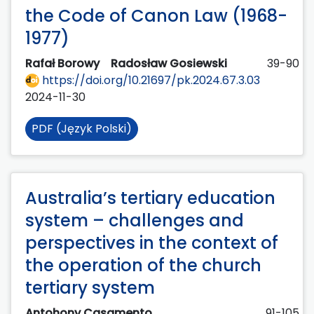
the Code of Canon Law (1968-
1977)
Rafał Borowy
Radosław Gosiewski
39-90
https://doi.org/10.21697/pk.2024.67.3.03
2024-11-30
PDF (Język Polski)
Australia’s tertiary education
system – challenges and
perspectives in the context of
the operation of the church
tertiary system
Antohony Casamento
91-105