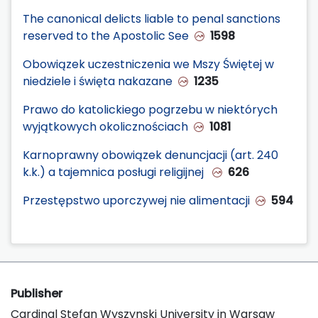
The canonical delicts liable to penal sanctions
reserved to the Apostolic See
1598
Obowiązek uczestniczenia we Mszy Świętej w
niedziele i święta nakazane
1235
Prawo do katolickiego pogrzebu w niektórych
wyjątkowych okolicznościach
1081
Karnoprawny obowiązek denuncjacji (art. 240
k.k.) a tajemnica posługi religijnej
626
Przestępstwo uporczywej nie alimentacji
594
Publisher
Cardinal Stefan Wyszynski University in Warsaw