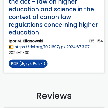
the act – law on higher
education and science in the
context of canon law
regulations concerning higher
education
Igor M. Kilanowski
135-154
https://doi.org/10.21697/pk.2024.67.3.07
2024-11-30
PDF (Język Polski)
Reviews