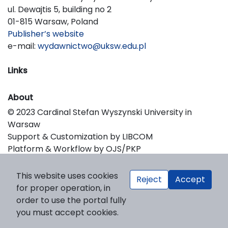
ul. Dewajtis 5, building no 2
01-815 Warsaw, Poland
Publisher’s website
e-mail:
wydawnictwo@uksw.edu.pl
Links
About
© 2023 Cardinal Stefan Wyszynski University in
Warsaw
Support & Customization by LIBCOM
Platform & Workflow by OJS/PKP
This website uses cookies
Reject
Accept
for proper operation, in
order to use the portal fully
you must accept cookies.