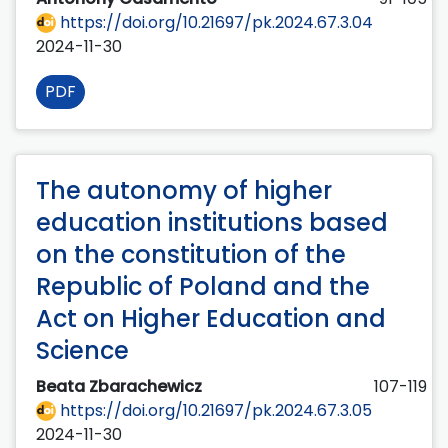
https://doi.org/10.21697/pk.2024.67.3.04
2024-11-30
PDF
The autonomy of higher
education institutions based
on the constitution of the
Republic of Poland and the
Act on Higher Education and
Science
Beata Zbarachewicz
107-119
https://doi.org/10.21697/pk.2024.67.3.05
2024-11-30