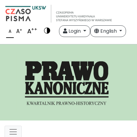
++
A
+
A
Login
English
A