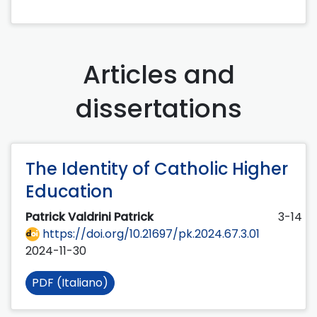
Articles and
dissertations
The Identity of Catholic Higher
Education
Patrick Valdrini Patrick
3-14
https://doi.org/10.21697/pk.2024.67.3.01
2024-11-30
PDF (Italiano)