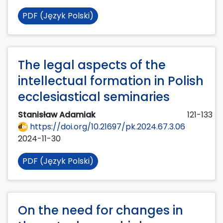
PDF (Język Polski)
The legal aspects of the
intellectual formation in Polish
ecclesiastical seminaries
Stanisław Adamiak
121-133
https://doi.org/10.21697/pk.2024.67.3.06
2024-11-30
PDF (Język Polski)
On the need for changes in