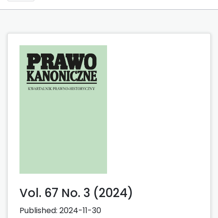
Vol. 67 No. 3 (2024)
Published:
2024-11-30