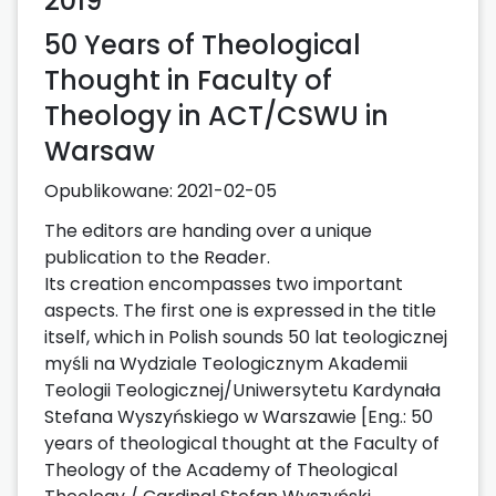
2019
50 Years of Theological
Thought in Faculty of
Theology in ACT/CSWU in
Warsaw
Opublikowane:
2021-02-05
The editors are handing over a unique
publication to the Reader.
Its creation encompasses two important
aspects. The first one is expressed in the title
itself, which in Polish sounds 50 lat teologicznej
myśli na Wydziale Teologicznym Akademii
Teologii Teologicznej/Uniwersytetu Kardynała
Stefana Wyszyńskiego w Warszawie [Eng.: 50
years of theological thought at the Faculty of
Theology of the Academy of Theological