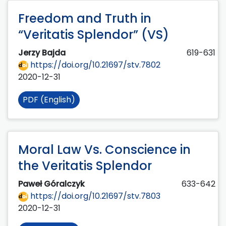
Freedom and Truth in
“Veritatis Splendor” (VS)
Jerzy Bajda
619-631
https://doi.org/10.21697/stv.7802
2020-12-31
PDF (English)
Moral Law Vs. Conscience in
the Veritatis Splendor
Paweł Góralczyk
633-642
https://doi.org/10.21697/stv.7803
2020-12-31