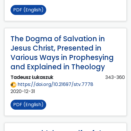
PDF (English)
The Dogma of Salvation in
Jesus Christ, Presented in
Various Ways in Prophesying
and Explained in Theology
Tadeusz Łukaszuk
343-360
https://doi.org/10.21697/stv.7778
2020-12-31
PDF (English)