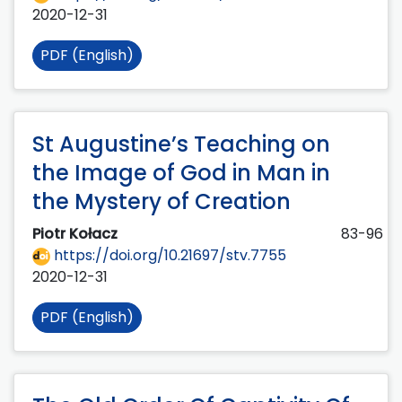
2020-12-31
PDF (English)
St Augustine’s Teaching on
the Image of God in Man in
the Mystery of Creation
Piotr Kołacz
83-96
https://doi.org/10.21697/stv.7755
2020-12-31
PDF (English)