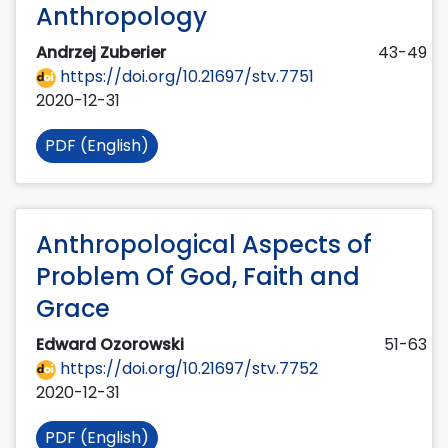
Anthropology
Andrzej Zuberier
43-49
https://doi.org/10.21697/stv.7751
2020-12-31
PDF (English)
Anthropological Aspects of
Problem Of God, Faith and
Grace
Edward Ozorowski
51-63
https://doi.org/10.21697/stv.7752
2020-12-31
PDF (English)