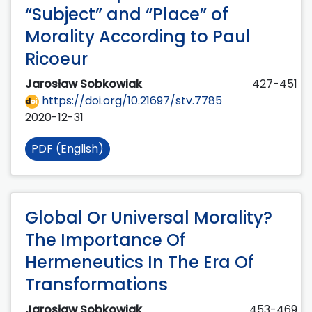
“Subject” and “Place” of
Morality According to Paul
Ricoeur
Jarosław Sobkowiak
427-451
https://doi.org/10.21697/stv.7785
2020-12-31
PDF (English)
Global Or Universal Morality?
The Importance Of
Hermeneutics In The Era Of
Transformations
Jarosław Sobkowiak
453-469