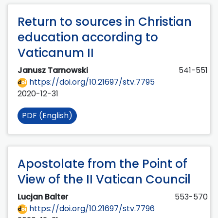
Return to sources in Christian
education according to
Vaticanum II
Janusz Tarnowski
541-551
https://doi.org/10.21697/stv.7795
2020-12-31
PDF (English)
Apostolate from the Point of
View of the II Vatican Council
Lucjan Balter
553-570
https://doi.org/10.21697/stv.7796