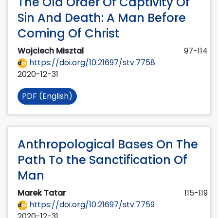
The Old Order Of Captivity Of
Sin And Death: A Man Before
Coming Of Christ
Wojciech Misztal
97-114
https://doi.org/10.21697/stv.7758
2020-12-31
PDF (English)
Anthropological Bases On The
Path To the Sanctification Of
Man
Marek Tatar
115-119
https://doi.org/10.21697/stv.7759
2020-12-31