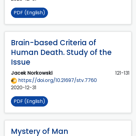
PDF (English)
Brain-based Criteria of
Human Death. Study of the
Issue
Jacek Norkowski
121-131
https://doi.org/10.21697/stv.7760
2020-12-31
PDF (English)
Mystery of Man