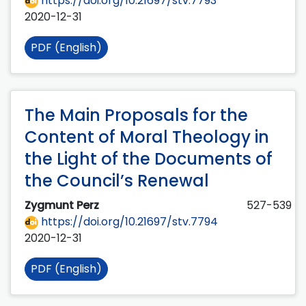
https://doi.org/10.21697/stv.7793
2020-12-31
PDF (English)
The Main Proposals for the
Content of Moral Theology in
the Light of the Documents of
the Council’s Renewal
Zygmunt Perz
527-539
https://doi.org/10.21697/stv.7794
2020-12-31
PDF (English)