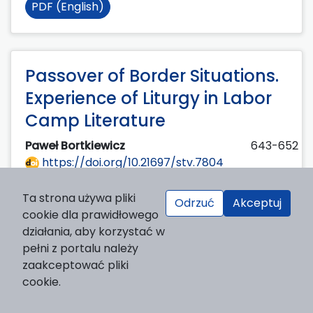
PDF (English)
Passover of Border Situations.
Experience of Liturgy in Labor
Camp Literature
Paweł Bortkiewicz
643-652
https://doi.org/10.21697/stv.7804
2020-12-31
Ta strona używa pliki
Odrzuć
Akceptuj
PDF (English)
cookie dla prawidłowego
działania, aby korzystać w
pełni z portalu należy
zaakceptować pliki
Imitating Christ – A
cookie.
Catechetic Idea