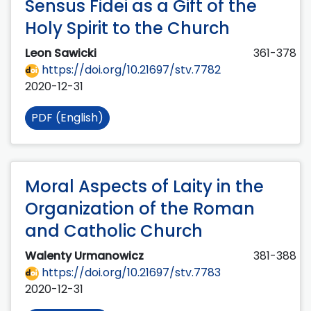
Sensus Fidei as a Gift of the
Holy Spirit to the Church
Leon Sawicki
361-378
https://doi.org/10.21697/stv.7782
2020-12-31
PDF (English)
Moral Aspects of Laity in the
Organization of the Roman
and Catholic Church
Walenty Urmanowicz
381-388
https://doi.org/10.21697/stv.7783
2020-12-31