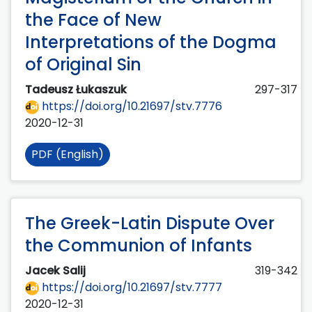
the Face of New
Interpretations of the Dogma
of Original Sin
Tadeusz Łukaszuk
297-317
https://doi.org/10.21697/stv.7776
2020-12-31
PDF (English)
The Greek-Latin Dispute Over
the Communion of Infants
Jacek Salij
319-342
https://doi.org/10.21697/stv.7777
2020-12-31