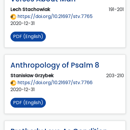
Lech Stachowiak
191-201
https://doi.org/10.21697/stv.7765
2020-12-31
PDF (English)
Anthropology of Psalm 8
Stanisław Grzybek
203-210
https://doi.org/10.21697/stv.7766
2020-12-31
PDF (English)