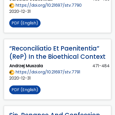
https://doi.org/10.21697/stv.7790
2020-12-31
PDF (English)
“Reconciliatio Et Paenitentia”
(ReP) In the Bioethical Context
Andrzej Muszala
471-484
https://doi.org/10.21697/stv.7791
2020-12-31
PDF (English)