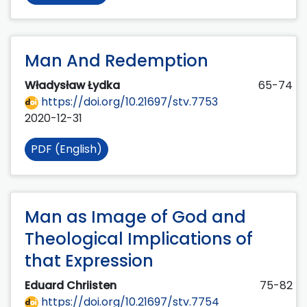
Man And Redemption
Władysław Łydka
65-74
https://doi.org/10.21697/stv.7753
2020-12-31
PDF (English)
Man as Image of God and
Theological Implications of
that Expression
Eduard Chriisten
75-82
https://doi.org/10.21697/stv.7754