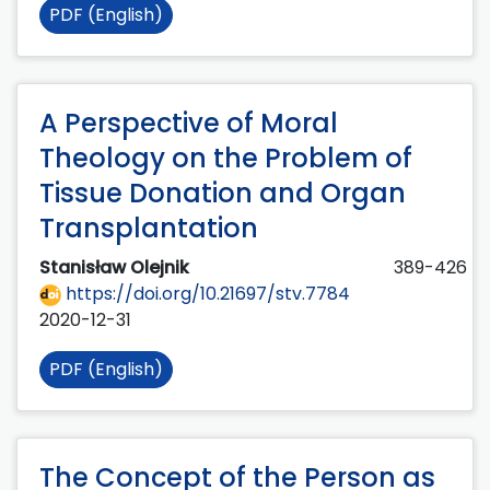
PDF (English)
A Perspective of Moral
Theology on the Problem of
Tissue Donation and Organ
Transplantation
Stanisław Olejnik
389-426
https://doi.org/10.21697/stv.7784
2020-12-31
PDF (English)
The Concept of the Person as