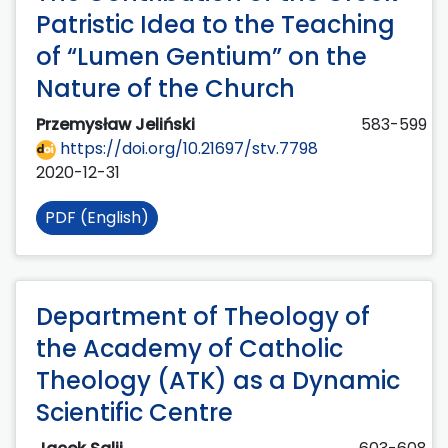
Patristic Idea to the Teaching
of “Lumen Gentium” on the
Nature of the Church
Przemysław Jeliński
583-599
https://doi.org/10.21697/stv.7798
2020-12-31
PDF (English)
Department of Theology of
the Academy of Catholic
Theology (ATK) as a Dynamic
Scientific Centre