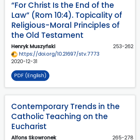
“For Christ Is the End of the
Law” (Rom 10:4). Topicality of
Religious-Moral Principles of
the Old Testament
Henryk Muszyński
253-262
https://doi.org/10.21697/stv.7773
2020-12-31
PDF (English)
Contemporary Trends in the
Catholic Teaching on the
Eucharist
Alfons Skowronek
265-278