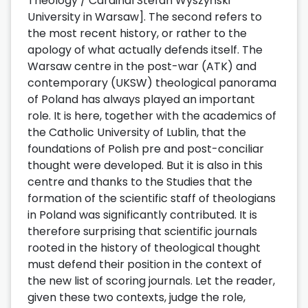
Theology / Cardinal Stefan Wyszyński
University in Warsaw]. The second refers to
the most recent history, or rather to the
apology of what actually defends itself. The
Warsaw centre in the post-war (ATK) and
contemporary (UKSW) theological panorama
of Poland has always played an important
role. It is here, together with the academics of
the Catholic University of Lublin, that the
foundations of Polish pre and post-conciliar
thought were developed. But it is also in this
centre and thanks to the Studies that the
formation of the scientific staff of theologians
in Poland was significantly contributed. It is
therefore surprising that scientific journals
rooted in the history of theological thought
must defend their position in the context of
the new list of scoring journals. Let the reader,
given these two contexts, judge the role,