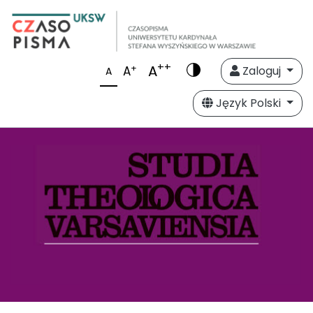
++
A
+
A
Zaloguj
A
Język Polski