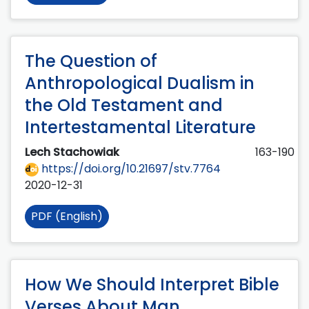
The Question of
Anthropological Dualism in
the Old Testament and
Intertestamental Literature
Lech Stachowiak
163-190
https://doi.org/10.21697/stv.7764
2020-12-31
PDF (English)
How We Should Interpret Bible
Verses About Man