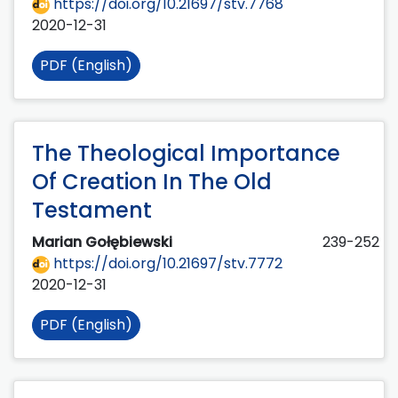
https://doi.org/10.21697/stv.7768
2020-12-31
PDF (English)
The Theological Importance
Of Creation In The Old
Testament
Marian Gołębiewski
239-252
https://doi.org/10.21697/stv.7772
2020-12-31
PDF (English)