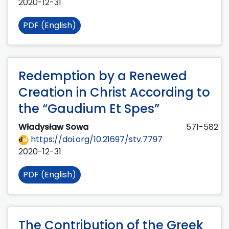
2020-12-31
PDF (English)
Redemption by a Renewed
Creation in Christ According to
the “Gaudium Et Spes”
Władysław Sowa
571-582
https://doi.org/10.21697/stv.7797
2020-12-31
PDF (English)
The Contribution of the Greek