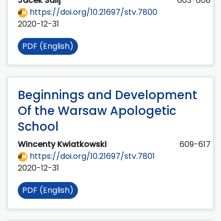
Jacek Salij
603-608
https://doi.org/10.21697/stv.7800
2020-12-31
PDF (English)
Beginnings and Development
Of the Warsaw Apologetic
School
Wincenty Kwiatkowski
609-617
https://doi.org/10.21697/stv.7801
2020-12-31
PDF (English)