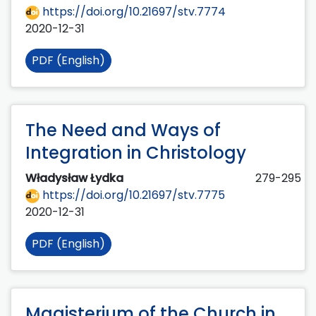
https://doi.org/10.21697/stv.7774
2020-12-31
PDF (English)
The Need and Ways of
Integration in Christology
Władysław Łydka
279-295
https://doi.org/10.21697/stv.7775
2020-12-31
PDF (English)
Magisterium of the Church in