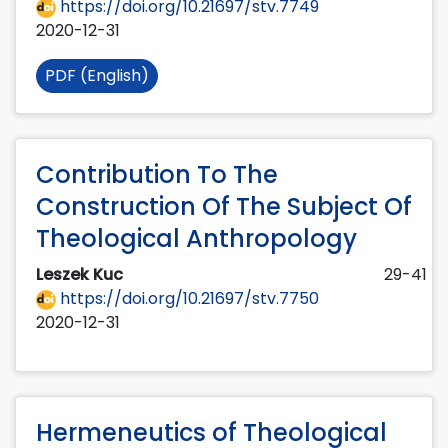
https://doi.org/10.21697/stv.7749
2020-12-31
PDF (English)
Contribution To The
Construction Of The Subject Of
Theological Anthropology
Leszek Kuc
29-41
https://doi.org/10.21697/stv.7750
2020-12-31
Hermeneutics of Theological