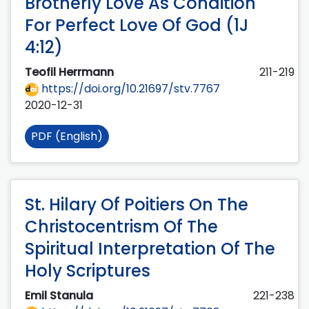
Brotherly Love As Condition
For Perfect Love Of God (1J
4:12)
Teofil Herrmann
211-219
https://doi.org/10.21697/stv.7767
2020-12-31
PDF (English)
St. Hilary Of Poitiers On The
Christocentrism Of The
Spiritual Interpretation Of The
Holy Scriptures
Emil Stanula
221-238