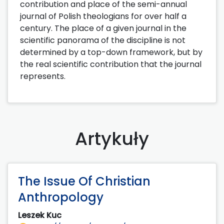
contribution and place of the semi-annual
journal of Polish theologians for over half a
century. The place of a given journal in the
scientific panorama of the discipline is not
determined by a top-down framework, but by
the real scientific contribution that the journal
represents.
Artykuły
The Issue Of Christian
Anthropology
Leszek Kuc