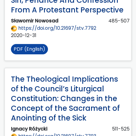
Sin, Penance And Confession
From A Protestant Perspective
Sławomir Nowosad
485-507
https://doi.org/10.21697/stv.7792
2020-12-31
PDF (English)
The Theological Implications
of the Council’s Liturgical
Constitution: Changes in the
Concept of the Sacrament of
Anointing of the Sick
Ignacy Różycki
511-525