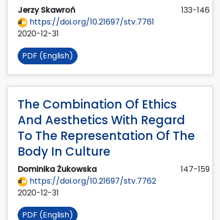
Jerzy Skawroń
133-146
https://doi.org/10.21697/stv.7761
2020-12-31
PDF (English)
The Combination Of Ethics
And Aesthetics With Regard
To The Representation Of The
Body In Culture
Dominika Żukowska
147-159
https://doi.org/10.21697/stv.7762
2020-12-31
PDF (English)