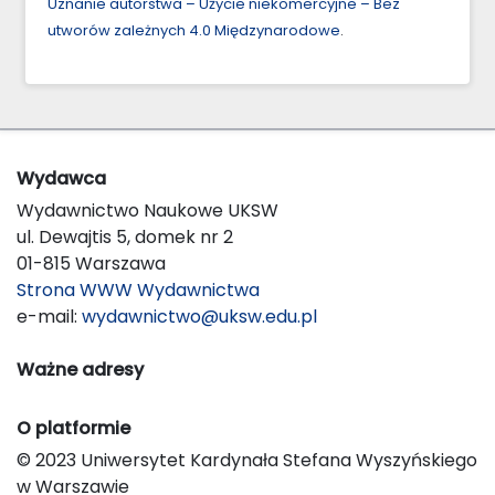
Uznanie autorstwa – Użycie niekomercyjne – Bez
utworów zależnych 4.0 Międzynarodowe
.
Wydawca
Wydawnictwo Naukowe UKSW
ul. Dewajtis 5, domek nr 2
01-815 Warszawa
Strona WWW Wydawnictwa
e-mail:
wydawnictwo@uksw.edu.pl
Ważne adresy
O platformie
© 2023 Uniwersytet Kardynała Stefana Wyszyńskiego
w Warszawie