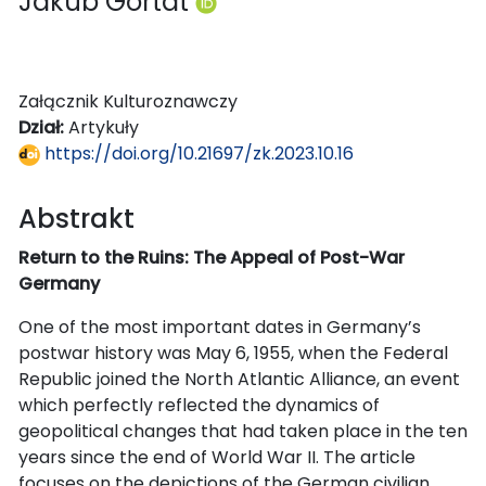
Jakub Gortat
Załącznik Kulturoznawczy
Dział:
Artykuły
https://doi.org/10.21697/zk.2023.10.16
Abstrakt
Return to the Ruins: The Appeal of Post-War
Germany
One of the most important dates in Germany’s
postwar history was May 6, 1955, when the Federal
Republic joined the North Atlantic Alliance, an event
which perfectly reflected the dynamics of
geopolitical changes that had taken place in the ten
years since the end of World War II. The article
focuses on the depictions of the German civilian