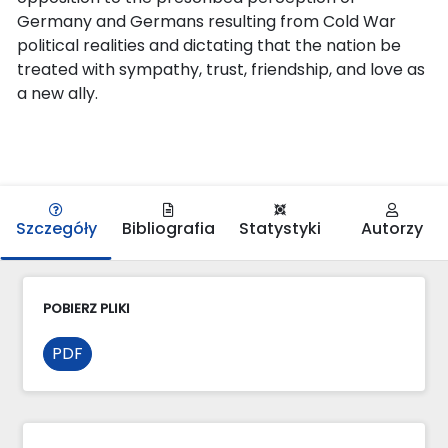
Germany and Germans resulting from Cold War
political realities and dictating that the nation be
treated with sympathy, trust, friendship, and love as
a new ally.
Szczegóły
Bibliografia
Statystyki
Autorzy
POBIERZ PLIKI
PDF