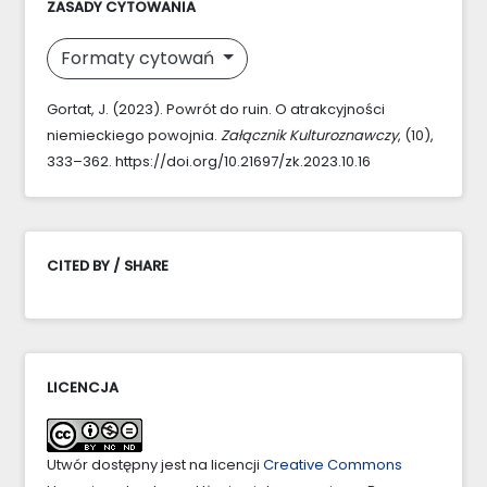
ZASADY CYTOWANIA
Formaty cytowań
Gortat, J. (2023). Powrót do ruin. O atrakcyjności
niemieckiego powojnia.
Załącznik Kulturoznawczy
, (10),
333–362. https://doi.org/10.21697/zk.2023.10.16
CITED BY / SHARE
LICENCJA
Utwór dostępny jest na licencji
Creative Commons