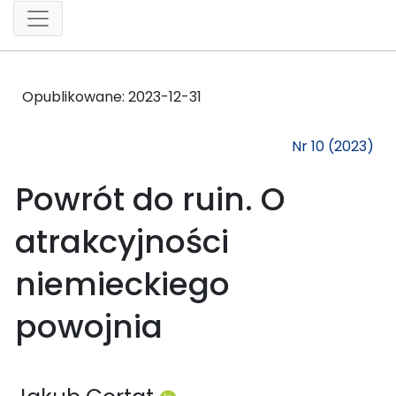
Opublikowane:
2023-12-31
Nr 10 (2023)
Powrót do ruin. O
atrakcyjności
niemieckiego
powojnia