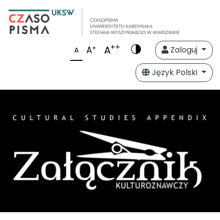
++
A
+
A
Zaloguj
A
Język Polski