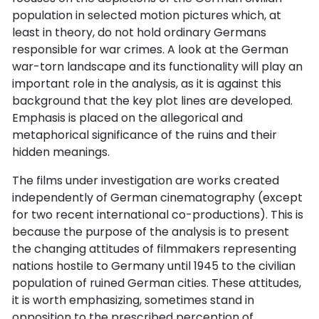
population in selected motion pictures which, at
least in theory, do not hold ordinary Germans
responsible for war crimes. A look at the German
war-torn landscape and its functionality will play an
important role in the analysis, as it is against this
background that the key plot lines are developed.
Emphasis is placed on the allegorical and
metaphorical significance of the ruins and their
hidden meanings.
The films under investigation are works created
independently of German cinematography (except
for two recent international co-productions). This is
because the purpose of the analysis is to present
the changing attitudes of filmmakers representing
nations hostile to Germany until 1945 to the civilian
population of ruined German cities. These attitudes,
it is worth emphasizing, sometimes stand in
opposition to the prescribed perception of