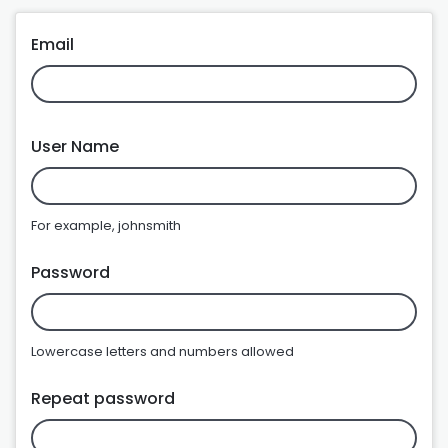
Email
User Name
For example, johnsmith
Password
Lowercase letters and numbers allowed
Repeat password