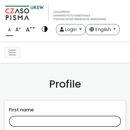
++
A
+
A
Login
English
A
Profile
First name