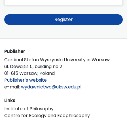
Register
Publisher
Cardinal Stefan Wyszynski University in Warsaw
ul. Dewajtis 5, building no 2
01-815 Warsaw, Poland
Publisher’s website
e-mail:
wydawnictwo@uksw.edu.pl
Links
Institute of Philosophy
Centre for Ecology and Ecophilosophy