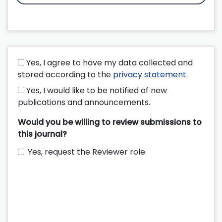
Yes, I agree to have my data collected and
stored according to the
privacy statement
.
Yes, I would like to be notified of new
publications and announcements.
Would you be willing to review submissions to
this journal?
Yes, request the Reviewer role.