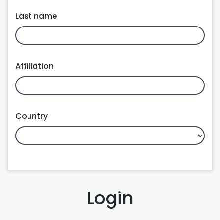
Last name
Affiliation
Country
Login