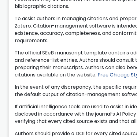
bibliographic citations.
To assist authors in managing citations and prepar
Zotero. Citation-management software is intended so
existence, accuracy, completeness, and conformity 
requirements.
The official SEeB manuscript template contains add
and reference-list entries. Authors should consult
preparing their manuscripts. Authors can also bene
citations available on the website:
Free Chicago St
In the event of any discrepancy, the specific re
the default output of citation-management softwar
If artificial intelligence tools are used to assist in
disclosed in accordance with the journal’s AI Polic
verifying that every cited source exists and that al
Authors should provide a DOI for every cited sourc