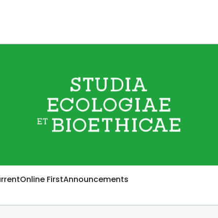
rrent
Online First
Announcements