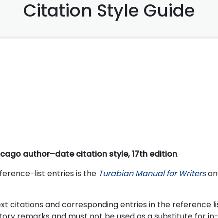
Citation Style Guide
cago author–date citation style, 17th edition
.
ference-list entries is the
Turabian Manual for Writers
and
t citations and corresponding entries in the reference lis
tory remarks and must not be used as a substitute for in