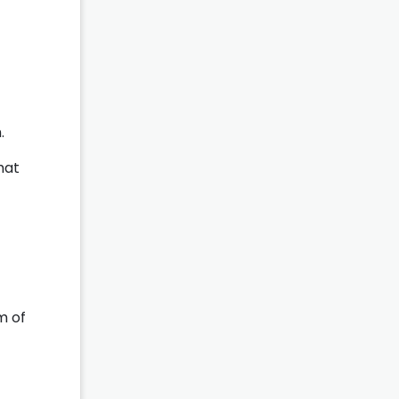
.
hat
m of