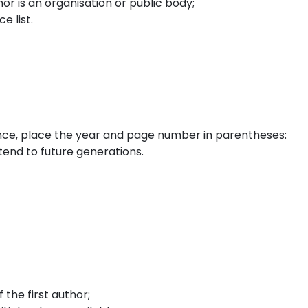
or is an organisation or public body;
e list.
nce, place the year and page number in parentheses:
tend to future generations.
the first author;