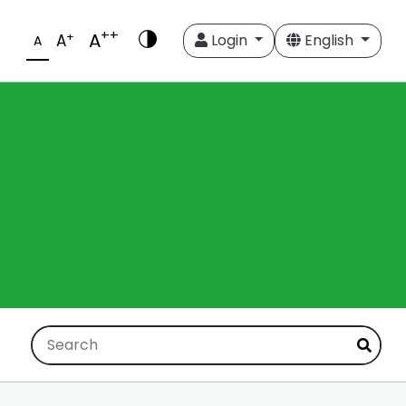
++
A
+
A
Login
English
A