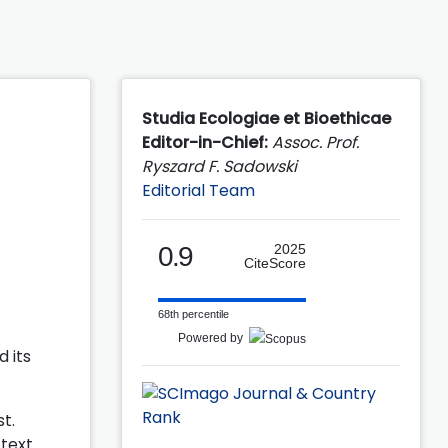
Studia Ecologiae et Bioethicae
Editor-in-Chief:
Assoc. Prof.
Ryszard F. Sadowski
Editorial Team
0.9
2025
CiteScore
68th percentile
Powered by
 its
t.
-text