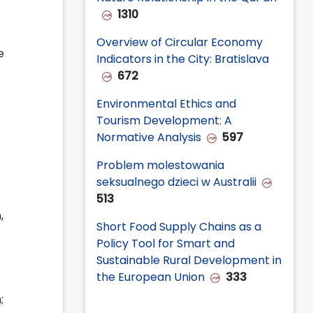
1310
Overview of Circular Economy
e
Indicators in the City: Bratislava
672
Environmental Ethics and
Tourism Development: A
Normative Analysis
597
Problem molestowania
seksualnego dzieci w Australii
513
,
Short Food Supply Chains as a
Policy Tool for Smart and
Sustainable Rural Development in
the European Union
333
;