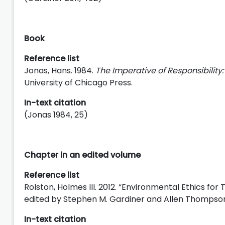
Book
Reference list
Jonas, Hans. 1984.
The Imperative of Responsibility:
University of Chicago Press.
In-text citation
(Jonas 1984, 25)
Chapter in an edited volume
Reference list
Rolston, Holmes III. 2012. “Environmental Ethics for
edited by Stephen M. Gardiner and Allen Thompson,
In-text citation