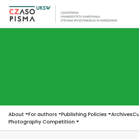
About
For authors
Publishing Policies
Archives
Cu
Photography Competition