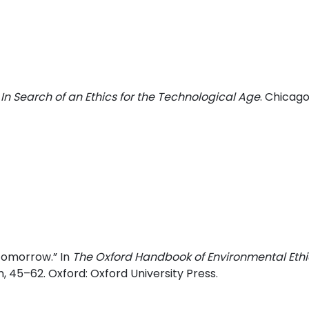
 In Search of an Ethics for the Technological Age
. Chicago
 Tomorrow.” In
The Oxford Handbook of Environmental Ethi
 45–62. Oxford: Oxford University Press.