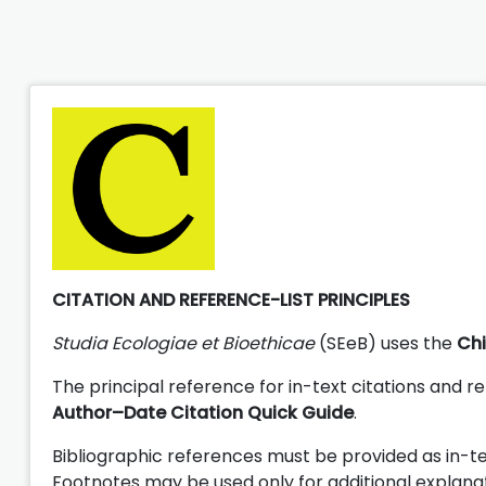
CITATION AND REFERENCE-LIST PRINCIPLES
Studia Ecologiae et Bioethicae
(SEeB) uses the
Chi
The principal reference for in-text citations and re
Author–Date Citation Quick Guide
.
Bibliographic references must be provided as in-tex
Footnotes may be used only for additional explana