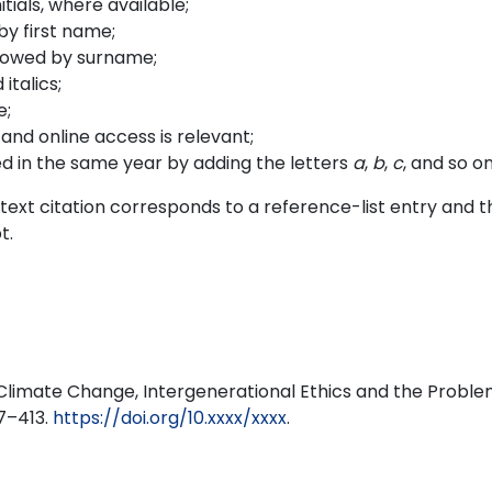
itials, where available;
by first name;
llowed by surname;
italics;
e;
 and online access is relevant;
ed in the same year by adding the letters
a
,
b
,
c
, and so on
text citation corresponds to a reference-list entry and t
t.
 Climate Change, Intergenerational Ethics and the Proble
7–413.
https://doi.org/10.xxxx/xxxx
.