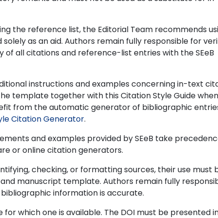
ing the reference list, the Editorial Team recommends us
lely as an aid. Authors remain fully responsible for veri
of all citations and reference-list entries with the SEeB
itional instructions and examples concerning in-text cit
 the template together with this Citation Style Guide whe
fit from the automatic generator of bibliographic entrie
yle Citation Generator
.
quirements and examples provided by SEeB take precedenc
e or online citation generators.
 identifying, checking, or formatting sources, their use must 
y and manuscript template. Authors remain fully responsib
l bibliographic information is accurate.
e for which one is available. The DOI must be presented i