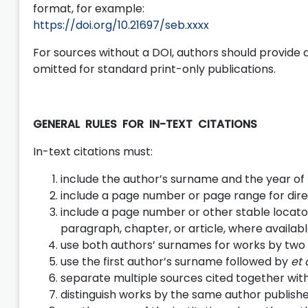
format, for example:
https://doi.org/10.21697/seb.xxxx
For sources without a DOI, authors should provide 
omitted for standard print-only publications.
GENERAL RULES FOR IN-TEXT CITATIONS
In-text citations must:
include the author’s surname and the year of 
include a page number or page range for dire
include a page number or other stable locator
paragraph, chapter, or article, where availabl
use both authors’ surnames for works by two 
use the first author’s surname followed by
et 
separate multiple sources cited together wit
distinguish works by the same author publish