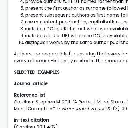
provide authors’ full first names rather than in
present the first author as surname followed 
present subsequent authors as first name fo
use consistent punctuation, capitalisation, and 
include a DOI in URL format wherever availabl
include a stable URL where no DOI is available
distinguish works by the same author publish
Authors are responsible for ensuring that every in-
every reference-list entry is cited in the manuscrip
SELECTED EXAMPLES
Journal article
Reference list
Gardiner, Stephen M. 2011. “A Perfect Moral Storm:
Moral Corruption.”
Environmental Values
20 (3): 39
In-text citation
(Gardiner 2011, 402)