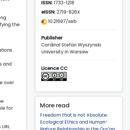
ISSN:
1733-1218
eISSN:
2719-826X
ing
10.21697/seb
fying the
Publisher
Cardinal Stefan Wyszynski
ations
University in Warsaw
n
s and
Licence CC
e over
be
More read
le for
Freedom that is not Absolute:
Ecological Ethics and Human-
n URL
Nature Relationship in the Qur'an