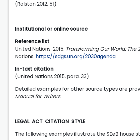
(Rolston 2012, 51)
Institutional or online source
Reference list
United Nations. 2015.
Transforming Our World: The
Nations.
https://sdgs.un.org/2030agenda
.
In-text citation
(United Nations 2015, para. 33)
Detailed examples for other source types are prov
Manual for Writers
.
LEGAL ACT CITATION STYLE
The following examples illustrate the SEeB house sty