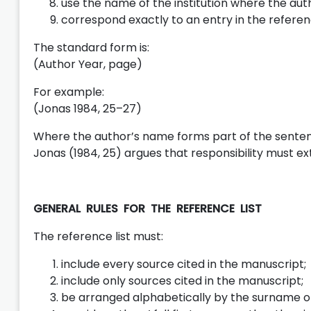
use the name of the institution where the auth
correspond exactly to an entry in the referenc
The standard form is:
(Author Year, page)
For example:
(Jonas 1984, 25–27)
Where the author’s name forms part of the sente
Jonas (1984, 25) argues that responsibility must ex
GENERAL RULES FOR THE REFERENCE LIST
The reference list must:
include every source cited in the manuscript;
include only sources cited in the manuscript;
be arranged alphabetically by the surname of 