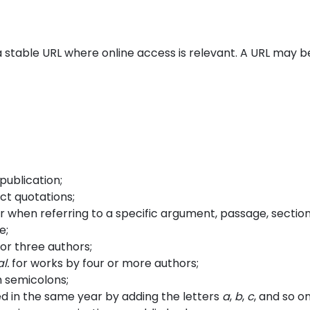
a stable URL where online access is relevant. A URL may b
publication;
ct quotations;
 when referring to a specific argument, passage, section
e;
or three authors;
al.
for works by four or more authors;
h semicolons;
ed in the same year by adding the letters
a
,
b
,
c
, and so on