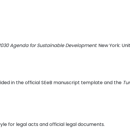
 2030 Agenda for Sustainable Development
. New York: Uni
ided in the official SEeB manuscript template and the
Tu
le for legal acts and official legal documents.