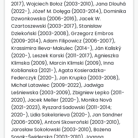
2017), Wojciech Bołoz (2003-2010), Jana Dlouhá
(2022-), Józef M. Dołęga (2003-2014), Dominika
Dzwonkowska (2006-2016), Jacek W.
Czartoszewski (2003-2017), Stanisław
Dziekoński (2003-2008), Grzegorz Embros
(2009-2014), Adam Filipowicz (2006-2007),
Krassimira Ilieva-Makulec (2014-), Ján Kaliský
(2020-), Leszek Karski (2011-2017), Agnieszka
Klimska (2009), Marcin Klimski (2009), Inna
Koblianska (2021-), Agata Kosieradzka-
Federczyk (2020-), Jan Krupka (2003-2008),
Michał Latawiec (2009-2022), Jadwiga
Leśniewska (2003-2009), Zbigniew Łepko (2011-
2020), Jacek Meller (2020-), Monika Nová
(2021-2023), Ryszard Sadowski (2011-2014;
2020-), Lidia Sakelarieva (2020-), Jan Sandner
(2006-2009), Antoni Skowroński (2003-2010),
Jarosław Sokołowski (2003-2010), Bożena
Sosak-Świderska (2003-2010), Joanna