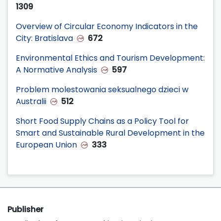
1309
Overview of Circular Economy Indicators in the
City: Bratislava
672
Environmental Ethics and Tourism Development:
A Normative Analysis
597
Problem molestowania seksualnego dzieci w
Australii
512
Short Food Supply Chains as a Policy Tool for
Smart and Sustainable Rural Development in the
European Union
333
Publisher