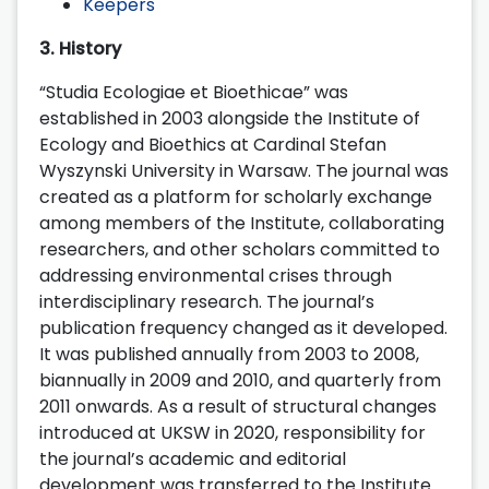
Keepers
3. History
“Studia Ecologiae et Bioethicae” was
established in 2003 alongside the Institute of
Ecology and Bioethics at Cardinal Stefan
Wyszynski University in Warsaw. The journal was
created as a platform for scholarly exchange
among members of the Institute, collaborating
researchers, and other scholars committed to
addressing environmental crises through
interdisciplinary research. The journal’s
publication frequency changed as it developed.
It was published annually from 2003 to 2008,
biannually in 2009 and 2010, and quarterly from
2011 onwards. As a result of structural changes
introduced at UKSW in 2020, responsibility for
the journal’s academic and editorial
development was transferred to the Institute