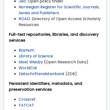
Jisc
: Open policy finder
Norwegian Register for Scientific Journals,
Series and Publishers
ROAD
: Directory of Open Access Scholarly
Resources
Full-text repositories, libraries, and discovery
services
BazHum
Library of Science
Most Wiedzy
(Open Research Data)
WorldCat
Zeitschriftendatenbank
(ZDB)
Persistent identifiers, metadata, and
preservation services
Crossref
FATCAT