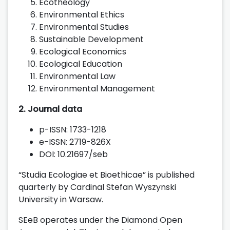
Ecotheology
Environmental Ethics
Environmental Studies
Sustainable Development
Ecological Economics
Ecological Education
Environmental Law
Environmental Management
2. Journal data
p-ISSN: 1733-1218
e-ISSN: 2719-826X
DOI: 10.21697/seb
“Studia Ecologiae et Bioethicae” is published
quarterly by Cardinal Stefan Wyszynski
University in Warsaw.
SEeB operates under the Diamond Open