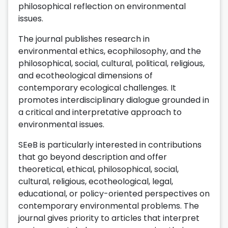
philosophical reflection on environmental
issues.
The journal publishes research in
environmental ethics, ecophilosophy, and the
philosophical, social, cultural, political, religious,
and ecotheological dimensions of
contemporary ecological challenges. It
promotes interdisciplinary dialogue grounded in
a critical and interpretative approach to
environmental issues.
SEeB is particularly interested in contributions
that go beyond description and offer
theoretical, ethical, philosophical, social,
cultural, religious, ecotheological, legal,
educational, or policy-oriented perspectives on
contemporary environmental problems. The
journal gives priority to articles that interpret