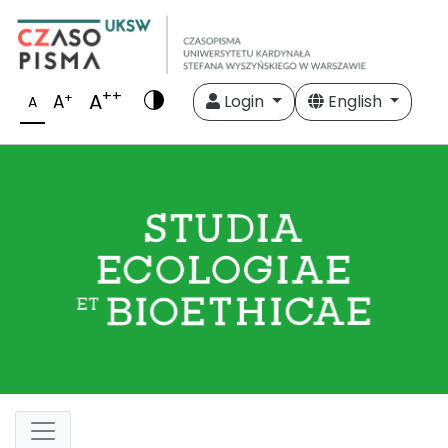
++
A
+
A
Login
English
A