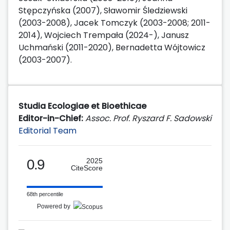
Stępczyńska (2007), Sławomir Śledziewski
(2003-2008), Jacek Tomczyk (2003-2008; 2011-
2014), Wojciech Trempała (2024-), Janusz
Uchmański (2011-2020), Bernadetta Wójtowicz
(2003-2007).
Studia Ecologiae et Bioethicae
Editor-in-Chief:
Assoc. Prof. Ryszard F. Sadowski
Editorial Team
0.9
2025
CiteScore
68th percentile
Powered by