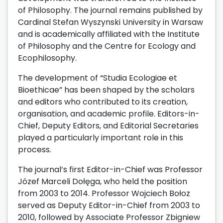
of Philosophy. The journal remains published by
Cardinal Stefan Wyszynski University in Warsaw
and is academically affiliated with the Institute
of Philosophy and the Centre for Ecology and
Ecophilosophy.
The development of “Studia Ecologiae et
Bioethicae” has been shaped by the scholars
and editors who contributed to its creation,
organisation, and academic profile. Editors-in-
Chief, Deputy Editors, and Editorial Secretaries
played a particularly important role in this
process.
The journal’s first Editor-in-Chief was Professor
Józef Marceli Dołęga, who held the position
from 2003 to 2014. Professor Wojciech Bołoz
served as Deputy Editor-in-Chief from 2003 to
2010, followed by Associate Professor Zbigniew