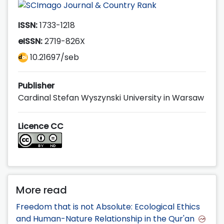
ISSN:
1733-1218
eISSN:
2719-826X
10.21697/seb
Publisher
Cardinal Stefan Wyszynski University in Warsaw
Licence CC
More read
Freedom that is not Absolute: Ecological Ethics
and Human-Nature Relationship in the Qur'an