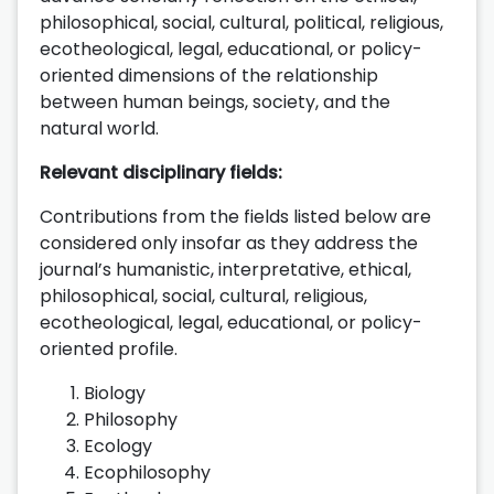
philosophical, social, cultural, political, religious,
ecotheological, legal, educational, or policy-
oriented dimensions of the relationship
between human beings, society, and the
natural world.
Relevant disciplinary fields:
Contributions from the fields listed below are
considered only insofar as they address the
journal’s humanistic, interpretative, ethical,
philosophical, social, cultural, religious,
ecotheological, legal, educational, or policy-
oriented profile.
Biology
Philosophy
Ecology
Ecophilosophy