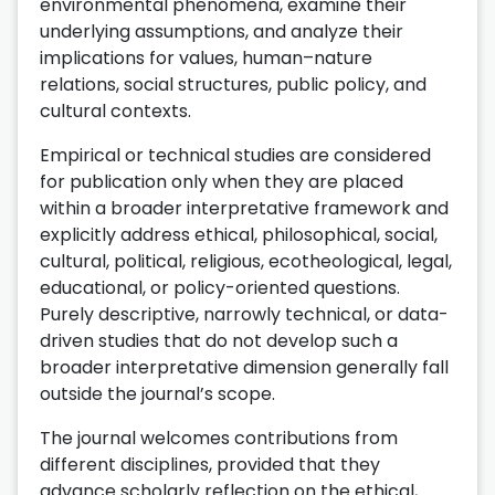
environmental phenomena, examine their
underlying assumptions, and analyze their
implications for values, human–nature
relations, social structures, public policy, and
cultural contexts.
Empirical or technical studies are considered
for publication only when they are placed
within a broader interpretative framework and
explicitly address ethical, philosophical, social,
cultural, political, religious, ecotheological, legal,
educational, or policy-oriented questions.
Purely descriptive, narrowly technical, or data-
driven studies that do not develop such a
broader interpretative dimension generally fall
outside the journal’s scope.
The journal welcomes contributions from
different disciplines, provided that they
advance scholarly reflection on the ethical,