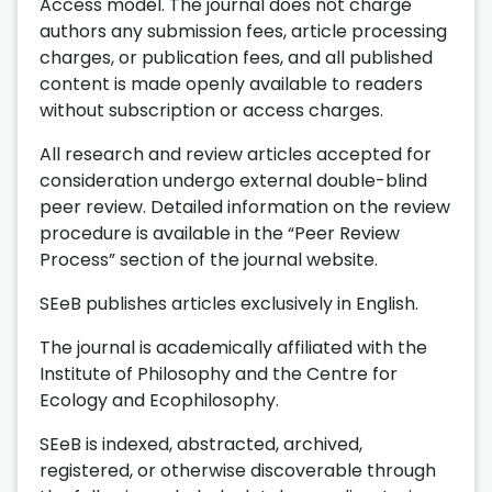
Access model. The journal does not charge
authors any submission fees, article processing
charges, or publication fees, and all published
content is made openly available to readers
without subscription or access charges.
All research and review articles accepted for
consideration undergo external double-blind
peer review. Detailed information on the review
procedure is available in the “Peer Review
Process” section of the journal website.
SEeB publishes articles exclusively in English.
The journal is academically affiliated with the
Institute of Philosophy and the Centre for
Ecology and Ecophilosophy.
SEeB is indexed, abstracted, archived,
registered, or otherwise discoverable through