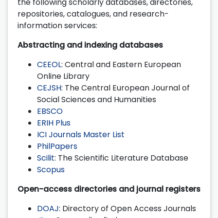
the following scholarly databases, directories,
repositories, catalogues, and research-
information services:
Abstracting and indexing databases
CEEOL
: Central and Eastern European
Online Library
CEJSH
: The Central European Journal of
Social Sciences and Humanities
EBSCO
ERIH Plus
ICI Journals Master List
PhilPapers
Scilit
: The Scientific Literature Database
Scopus
Open-access directories and journal registers
DOAJ
: Directory of Open Access Journals