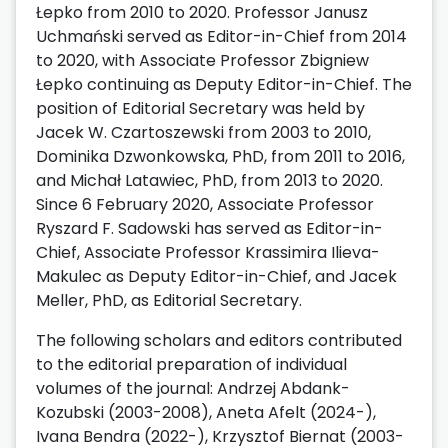
Łepko from 2010 to 2020. Professor Janusz
Uchmański served as Editor-in-Chief from 2014
to 2020, with Associate Professor Zbigniew
Łepko continuing as Deputy Editor-in-Chief. The
position of Editorial Secretary was held by
Jacek W. Czartoszewski from 2003 to 2010,
Dominika Dzwonkowska, PhD, from 2011 to 2016,
and Michał Latawiec, PhD, from 2013 to 2020.
Since 6 February 2020, Associate Professor
Ryszard F. Sadowski has served as Editor-in-
Chief, Associate Professor Krassimira Ilieva-
Makulec as Deputy Editor-in-Chief, and Jacek
Meller, PhD, as Editorial Secretary.
The following scholars and editors contributed
to the editorial preparation of individual
volumes of the journal: Andrzej Abdank-
Kozubski (2003-2008), Aneta Afelt (2024-),
Ivana Bendra (2022-), Krzysztof Biernat (2003-