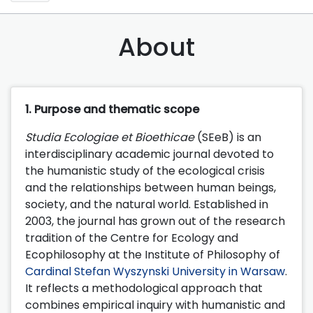
About
1. Purpose and thematic scope
Studia Ecologiae et Bioethicae
(SEeB) is an
interdisciplinary academic journal devoted to
the humanistic study of the ecological crisis
and the relationships between human beings,
society, and the natural world. Established in
2003, the journal has grown out of the research
tradition of the Centre for Ecology and
Ecophilosophy at the Institute of Philosophy of
Cardinal Stefan Wyszynski University in Warsaw
.
It reflects a methodological approach that
combines empirical inquiry with humanistic and