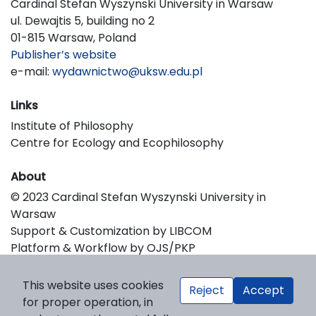
Cardinal Stefan Wyszynski University in Warsaw
ul. Dewajtis 5, building no 2
01-815 Warsaw, Poland
Publisher’s website
e-mail:
wydawnictwo@uksw.edu.pl
Links
Institute of Philosophy
Centre for Ecology and Ecophilosophy
About
© 2023 Cardinal Stefan Wyszynski University in
Warsaw
Support & Customization by LIBCOM
Platform & Workflow by OJS/PKP
This website uses cookies
Reject
Accept
for proper operation, in