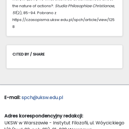
the nature of actions?.
Studia Philosophiae Christianae
,
51
(2), 85–94. Pobrano z
https://czasopisma.uksw.edu.pl/spch/article/view/125
8
CITED BY / SHARE
E-mail:
spch@uksw.edu.pl
Adres korespondencyjny redakcji:
UKSW w Warszawie - Instytut Filozofii, ul. Wóycickiego