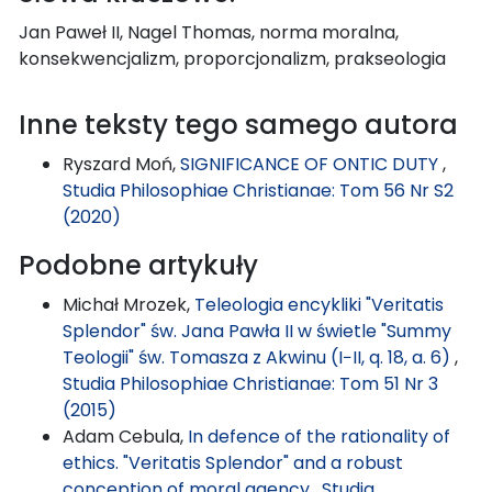
Jan Paweł II, Nagel Thomas, norma moralna,
konsekwencjalizm, proporcjonalizm, prakseologia
Inne teksty tego samego autora
Ryszard Moń,
SIGNIFICANCE OF ONTIC DUTY
,
Studia Philosophiae Christianae: Tom 56 Nr S2
(2020)
Podobne artykuły
Michał Mrozek,
Teleologia encykliki "Veritatis
Splendor" św. Jana Pawła II w świetle "Summy
Teologii" św. Tomasza z Akwinu (I−II, q. 18, a. 6)
,
Studia Philosophiae Christianae: Tom 51 Nr 3
(2015)
Adam Cebula,
In defence of the rationality of
ethics. "Veritatis Splendor" and a robust
conception of moral agency
,
Studia