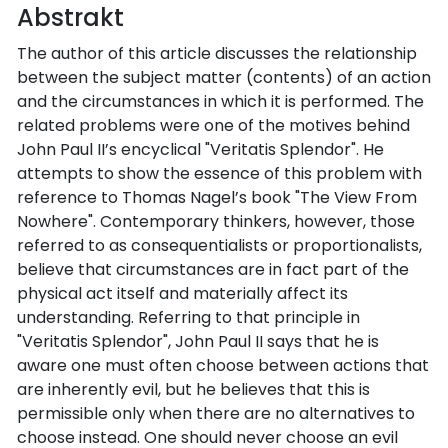
Abstrakt
The author of this article discusses the relationship
between the subject matter (contents) of an action
and the circumstances in which it is performed. The
related problems were one of the motives behind
John Paul II’s encyclical "Veritatis Splendor". He
attempts to show the essence of this problem with
reference to Thomas Nagel’s book "The View From
Nowhere". Contemporary thinkers, however, those
referred to as consequentialists or proportionalists,
believe that circumstances are in fact part of the
physical act itself and materially affect its
understanding. Referring to that principle in
"Veritatis Splendor", John Paul II says that he is
aware one must often choose between actions that
are inherently evil, but he believes that this is
permissible only when there are no alternatives to
choose instead. One should never choose an evil