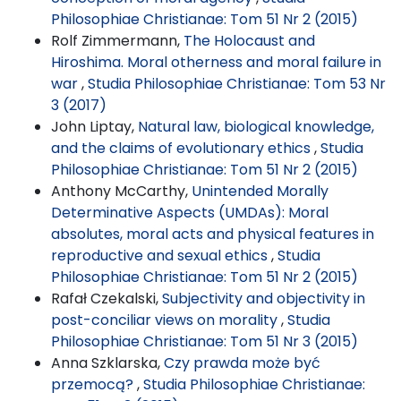
Philosophiae Christianae: Tom 51 Nr 2 (2015)
Rolf Zimmermann,
The Holocaust and
Hiroshima. Moral otherness and moral failure in
war
,
Studia Philosophiae Christianae: Tom 53 Nr
3 (2017)
John Liptay,
Natural law, biological knowledge,
and the claims of evolutionary ethics
,
Studia
Philosophiae Christianae: Tom 51 Nr 2 (2015)
Anthony McCarthy,
Unintended Morally
Determinative Aspects (UMDAs): Moral
absolutes, moral acts and physical features in
reproductive and sexual ethics
,
Studia
Philosophiae Christianae: Tom 51 Nr 2 (2015)
Rafał Czekalski,
Subjectivity and objectivity in
post-conciliar views on morality
,
Studia
Philosophiae Christianae: Tom 51 Nr 3 (2015)
Anna Szklarska,
Czy prawda może być
przemocą?
,
Studia Philosophiae Christianae: