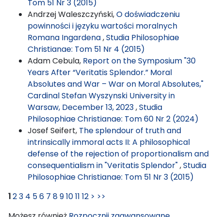
Tom 51 Nr 3 (2015)
Andrzej Waleszczyński,
O doświadczeniu
powinności i języku wartości moralnych
Romana Ingardena
,
Studia Philosophiae
Christianae: Tom 51 Nr 4 (2015)
Adam Cebula,
Report on the Symposium "30
Years After “Veritatis Splendor.” Moral
Absolutes and War – War on Moral Absolutes,"
Cardinal Stefan Wyszynski University in
Warsaw, December 13, 2023
,
Studia
Philosophiae Christianae: Tom 60 Nr 2 (2024)
Josef Seifert,
The splendour of truth and
intrinsically immoral acts II: A philosophical
defense of the rejection of proportionalism and
consequentialism in "Veritatis Splendor"
,
Studia
Philosophiae Christianae: Tom 51 Nr 3 (2015)
1
2
3
4
5
6
7
8
9
10
11
12
>
>>
Możesz również
Rozpocznij zaawansowane