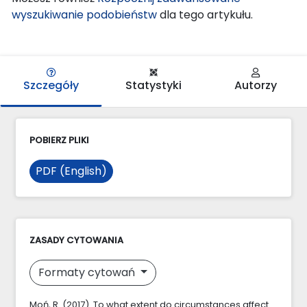
wyszukiwanie podobieństw
dla tego artykułu.
Szczegóły
Statystyki
Autorzy
POBIERZ PLIKI
PDF (English)
ZASADY CYTOWANIA
Formaty cytowań
Moń, R. (2017). To what extent do circumstances affect