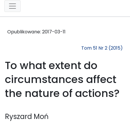
Opublikowane:
2017-03-11
Tom 51 Nr 2 (2015)
To what extent do
circumstances affect
the nature of actions?
Ryszard Moń