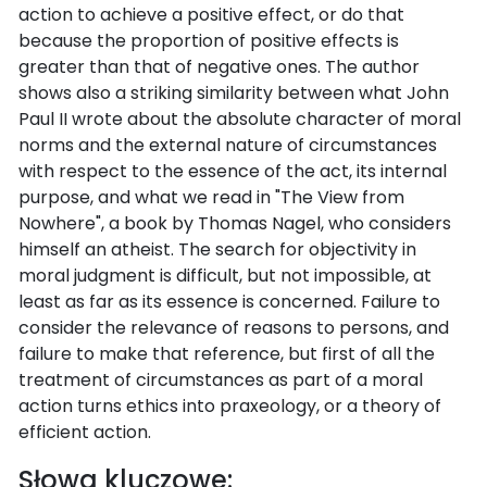
action to achieve a positive effect, or do that
because the proportion of positive effects is
greater than that of negative ones. The author
shows also a striking similarity between what John
Paul II wrote about the absolute character of moral
norms and the external nature of circumstances
with respect to the essence of the act, its internal
purpose, and what we read in "The View from
Nowhere", a book by Thomas Nagel, who considers
himself an atheist. The search for objectivity in
moral judgment is difficult, but not impossible, at
least as far as its essence is concerned. Failure to
consider the relevance of reasons to persons, and
failure to make that reference, but first of all the
treatment of circumstances as part of a moral
action turns ethics into praxeology, or a theory of
efficient action.
Słowa kluczowe: