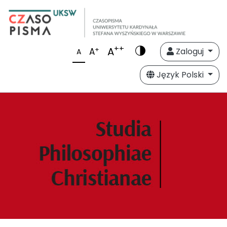
++
A
+
A
Zaloguj
A
Język Polski