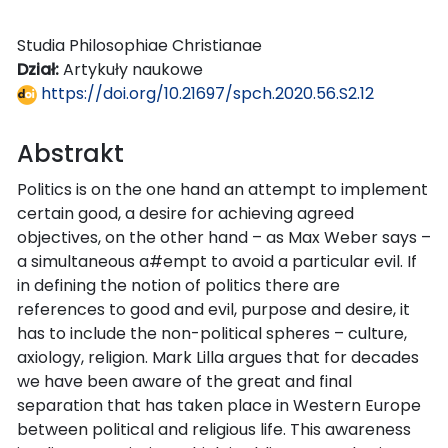
Studia Philosophiae Christianae
Dział:
Artykuły naukowe
https://doi.org/10.21697/spch.2020.56.S2.12
Abstrakt
Politics is on the one hand an attempt to implement
certain good, a desire for achieving agreed
objectives, on the other hand – as Max Weber says –
a simultaneous a#empt to avoid a particular evil. If
in defining the notion of politics there are
references to good and evil, purpose and desire, it
has to include the non-political spheres – culture,
axiology, religion. Mark Lilla argues that for decades
we have been aware of the great and final
separation that has taken place in Western Europe
between political and religious life. This awareness