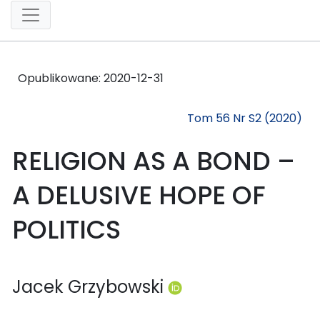
Opublikowane:
2020-12-31
Tom 56 Nr S2 (2020)
RELIGION AS A BOND –
A DELUSIVE HOPE OF
POLITICS
Jacek Grzybowski