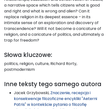
a narrative space which tells citizens what is good
and right and what is wrong and alien? Can it
replace religion in its deepest essence – in its
intimate sense of an exploration and discovery of
transcendence? Will it not become a caricature of
religion, and a caricature of politics, and ultimately a
trap for freedom?
Słowa kluczowe:
politics, religion, culture, Richard Rorty,
postmodernism
Inne teksty tego samego autora
Jacek Grzybowski,
Znaczenie, recepcja i
konsekwencje filozoficzne encykliki "Aeterni
Patris" w kontekście pytania o filozofię