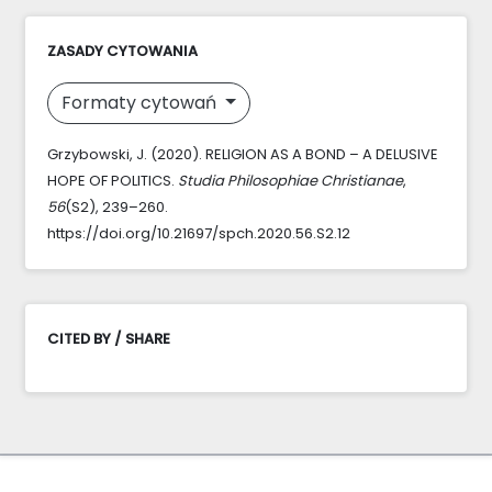
ZASADY CYTOWANIA
Formaty cytowań
Grzybowski, J. (2020). RELIGION AS A BOND – A DELUSIVE
HOPE OF POLITICS.
Studia Philosophiae Christianae
,
56
(S2), 239–260.
https://doi.org/10.21697/spch.2020.56.S2.12
CITED BY / SHARE