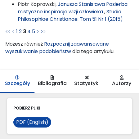
Piotr Koprowski,
Janusza Stanisława Pasierba
mistyczne inspiracje wizji człowieka
,
Studia
Philosophiae Christianae: Tom 51 Nr 1 (2015)
<<
<
1
2
3
4
5
>
>>
Możesz również
Rozpocznij zaawansowane
wyszukiwanie podobieństw
dla tego artykułu.
Szczegóły
Bibliografia
Statystyki
Autorzy
POBIERZ PLIKI
PDF (English)