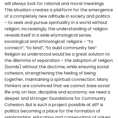
will always look for rational and moral meanings.
This situation creates a platform for the emergence
of a completely new a#itude in society and politics
– to seek and pursue spirituality in a world without
religion. Increasingly, the understanding of religion
reveals itself in a wide etymological sense,
sociological and ethnological: religare – “to
connect”, “to bind”, “to build community ties”.
Religion so understood would be a great solution to
the dilemma of separation – the adoption of religion
(bonds) without the doctrine, while ensuring social
cohesion, strengthening the feeling of being
together, maintaining a spiritual connection. Many
thinkers are convinced that we cannot base social
life only on fear, discipline and economy; we need a
deeper and stronger foundations for Community
Cohesion. But is such a project possible at all? Is
politics becoming a place for the formation of
relationships, education and conservation of values,