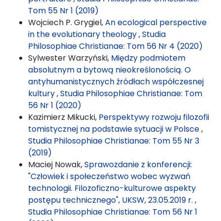
Tom 55 Nr 1 (2019)
Wojciech P. Grygiel,
An ecological perspective
in the evolutionary theology
,
Studia
Philosophiae Christianae: Tom 56 Nr 4 (2020)
Sylwester Warzyński,
Między podmiotem
absolutnym a bytową nieokreślonością. O
antyhumanistycznych źródłach współczesnej
kultury
,
Studia Philosophiae Christianae: Tom
56 Nr 1 (2020)
Kazimierz Mikucki,
Perspektywy rozwoju filozofii
tomistycznej na podstawie sytuacji w Polsce
,
Studia Philosophiae Christianae: Tom 55 Nr 3
(2019)
Maciej Nowak,
Sprawozdanie z konferencji:
"Człowiek i społeczeństwo wobec wyzwań
technologii. Filozoficzno-kulturowe aspekty
postępu technicznego", UKSW, 23.05.2019 r.
,
Studia Philosophiae Christianae: Tom 56 Nr 1