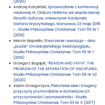
(2020)
Andrzej Kobyliński,
Sprawozdanie z konferencji
naukowej nt. Oblicza nihilizmu we współczesnej
filozofii i kulturze, Uniwersytet Kardynała
Stefana Wyszyńskiego, Warszawa, 23 maja 2018
r.
,
Studia Philosophiae Christianae: Tom 55 Nr 1
(2019)
Marcin Napadło,
Stworzenie i ewolucja – dwa
„puzzle” chrześcijańskiego światopoglądu
,
Studia Philosophiae Christianae: Tom 55 Nr 1
(2019)
Grzegorz Bugajak,
“REASON AND FAITH”. THE
PROBLEM OF THE SEPARATION OF DISCIPLINES
,
Studia Philosophiae Christianae: Tom 56 Nr S2
(2020)
Adam Grzegorzyca,
Platońskie idee i Eriugeny
przyczyny prymordialne w kontekście ich
przyczynowości i poznawalności
,
Studia
Philosophiae Christianae: Tom 53 Nr 4 (2017)