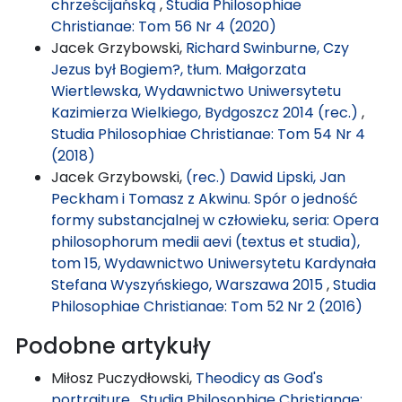
chrześcijańską
,
Studia Philosophiae
Christianae: Tom 56 Nr 4 (2020)
Jacek Grzybowski,
Richard Swinburne, Czy
Jezus był Bogiem?, tłum. Małgorzata
Wiertlewska, Wydawnictwo Uniwersytetu
Kazimierza Wielkiego, Bydgoszcz 2014 (rec.)
,
Studia Philosophiae Christianae: Tom 54 Nr 4
(2018)
Jacek Grzybowski,
(rec.) Dawid Lipski, Jan
Peckham i Tomasz z Akwinu. Spór o jedność
formy substancjalnej w człowieku, seria: Opera
philosophorum medii aevi (textus et studia),
tom 15, Wydawnictwo Uniwersytetu Kardynała
Stefana Wyszyńskiego, Warszawa 2015
,
Studia
Philosophiae Christianae: Tom 52 Nr 2 (2016)
Podobne artykuły
Miłosz Puczydłowski,
Theodicy as God's
portraiture
,
Studia Philosophiae Christianae: