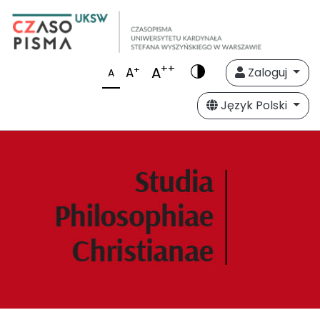
++
A
+
A
Zaloguj
A
Język Polski