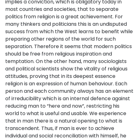
implies a conviction, which is obligatory today in
most countries and societies, that to separate
politics from religion is a great achievement. For
many thinkers and politicians this is an undisputed
success from which the West learns to benefit while
preparing other regions of the world for such
separation. Therefore it seems that modern politics
should be free from religious inspiration and
temptation. On the other hand, many sociologists
and political scientists show the vitality of religious
attitudes, proving that in its deepest essence
religion is an expression of human behaviour. Each
person and each community always has an element
of irreducibility which is an internal defence against
reducing man to “here and now”, restricting his
world to what is useful and usable. We experience
that in man there is a natural opening to what is
transcendent. Thus, if man is ever to achieve
individual and social reconciliation with himself, he