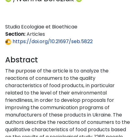
Studia Ecologiae et Bioethicae
Section:
Articles
https://doi.org/10.21697/seb.5822
Abstract
The purpose of the article is to analyze the
reactions of consumers to the quality
characteristics of food products, in particular
related to the level of their environmental
friendliness, in order to develop proposals for
improving the communication programs of
manufacturers of these products in Ukraine. The
authors describe the reactions of consumers to the
qualitative characteristics of food products based
on the results of a sociological study. 1269 people