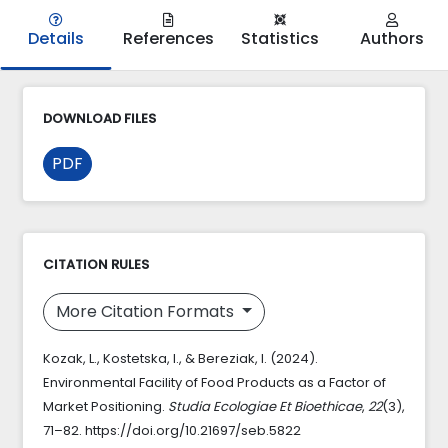
Details
References
Statistics
Authors
DOWNLOAD FILES
PDF
CITATION RULES
More Citation Formats
Kozak, L., Kostetska, I., & Bereziak, I. (2024).
Environmental Facility of Food Products as a Factor of
Market Positioning.
Studia Ecologiae Et Bioethicae
,
22
(3),
71–82. https://doi.org/10.21697/seb.5822