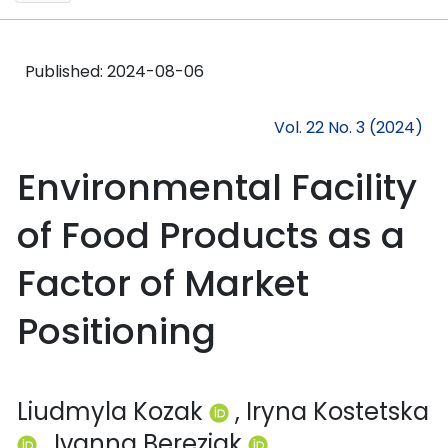
Published:
2024-08-06
Vol. 22 No. 3 (2024)
Environmental Facility
of Food Products as a
Factor of Market
Positioning
Liudmyla Kozak
, Iryna Kostetska
, Ivanna Bereziak