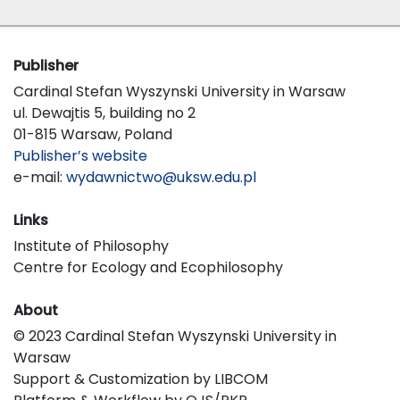
Publisher
Cardinal Stefan Wyszynski University in Warsaw
ul. Dewajtis 5, building no 2
01-815 Warsaw, Poland
Publisher’s website
e-mail:
wydawnictwo@uksw.edu.pl
Links
Institute of Philosophy
Centre for Ecology and Ecophilosophy
About
© 2023 Cardinal Stefan Wyszynski University in
Warsaw
Support & Customization by LIBCOM