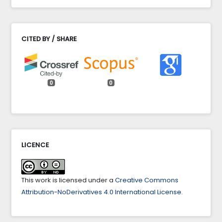
CITED BY / SHARE
0
0
LICENCE
This work is licensed under a
Creative Commons
Attribution-NoDerivatives 4.0 International License
.