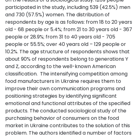
participated in the study, including 539 (42.5%) men
and 730 (57.5%) women. The distribution of
respondents by age is as follows: from 18 to 20 years
old - 68 people or 5.4%; from 21 to 30 years old - 367
people or 28.9%; from 31 to 40 years old - 705
people or 55.5%; over 40 years old – 129 people or
10.2%. The age structure of respondents shows that
about 90% of respondents belong to generations Y
and Z, according to the well-known American
classification. The intensifying competition among
food manufacturers in Ukraine requires them to
improve their own communication programs and
positioning strategies by identifying significant
emotional and functional attributes of the specified
products. The conducted sociological study of the
purchasing behavior of consumers on the food
market in Ukraine contributes to the solution of this
problem. The authors identified a number of factors