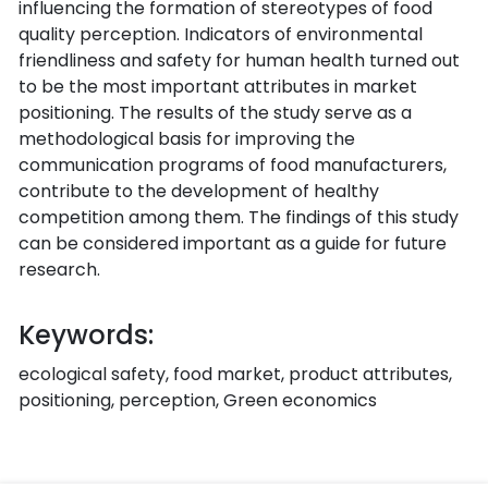
influencing the formation of stereotypes of food
quality perception. Indicators of environmental
friendliness and safety for human health turned out
to be the most important attributes in market
positioning. The results of the study serve as a
methodological basis for improving the
communication programs of food manufacturers,
contribute to the development of healthy
competition among them. The findings of this study
can be considered important as a guide for future
research.
Keywords:
ecological safety, food market, product attributes,
positioning, perception, Green economics