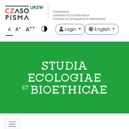
++
A
+
A
Login
English
A