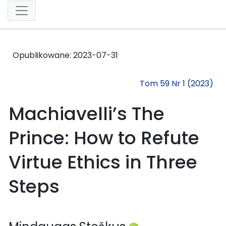
Opublikowane:
2023-07-31
Tom 59 Nr 1 (2023)
Machiavelli’s The
Prince: How to Refute
Virtue Ethics in Three
Steps