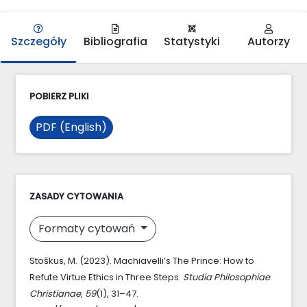
Szczegóły
Bibliografia
Statystyki
Autorzy
POBIERZ PLIKI
PDF (English)
ZASADY CYTOWANIA
Formaty cytowań
Stoškus, M. (2023). Machiavelli’s The Prince: How to
Refute Virtue Ethics in Three Steps.
Studia Philosophiae
Christianae
,
59
(1), 31–47.