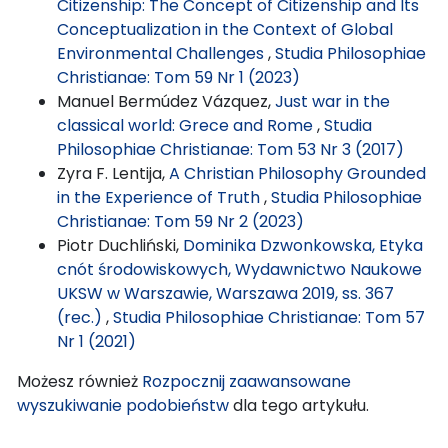
Citizenship: The Concept of Citizenship and Its
Conceptualization in the Context of Global
Environmental Challenges
,
Studia Philosophiae
Christianae: Tom 59 Nr 1 (2023)
Manuel Bermúdez Vázquez,
Just war in the
classical world: Grece and Rome
,
Studia
Philosophiae Christianae: Tom 53 Nr 3 (2017)
Zyra F. Lentija,
A Christian Philosophy Grounded
in the Experience of Truth
,
Studia Philosophiae
Christianae: Tom 59 Nr 2 (2023)
Piotr Duchliński,
Dominika Dzwonkowska, Etyka
cnót środowiskowych, Wydawnictwo Naukowe
UKSW w Warszawie, Warszawa 2019, ss. 367
(rec.)
,
Studia Philosophiae Christianae: Tom 57
Nr 1 (2021)
Możesz również
Rozpocznij zaawansowane
wyszukiwanie podobieństw
dla tego artykułu.