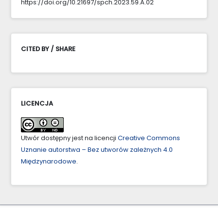
https://doi.org/10.21697/spch.2023.59.A.02
CITED BY / SHARE
LICENCJA
Utwór dostępny jest na licencji
Creative Commons
Uznanie autorstwa – Bez utworów zależnych 4.0
Międzynarodowe
.