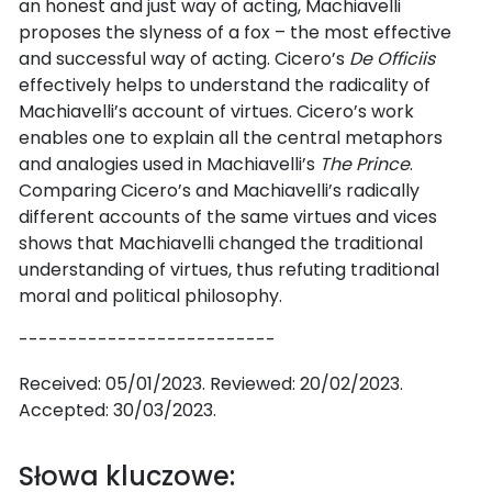
an honest and just way of acting, Machiavelli
proposes the slyness of a fox – the most effective
and successful way of acting. Cicero’s
De Officiis
effectively helps to understand the radicality of
Machiavelli’s account of virtues. Cicero’s work
enables one to explain all the central metaphors
and analogies used in Machiavelli’s
The Prince
.
Comparing Cicero’s and Machiavelli’s radically
different accounts of the same virtues and vices
shows that Machiavelli changed the traditional
understanding of virtues, thus refuting traditional
moral and political philosophy.
--------------------------
Received: 05/01/2023. Reviewed: 20/02/2023.
Accepted: 30/03/2023.
Słowa kluczowe: