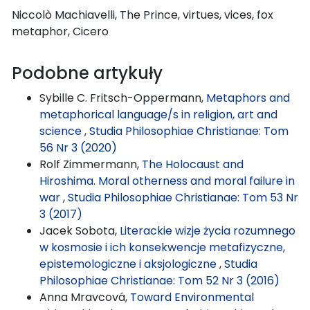
Niccolò Machiavelli, The Prince, virtues, vices, fox
metaphor, Cicero
Podobne artykuły
Sybille C. Fritsch-Oppermann,
Metaphors and
metaphorical language/s in religion, art and
science
,
Studia Philosophiae Christianae: Tom
56 Nr 3 (2020)
Rolf Zimmermann,
The Holocaust and
Hiroshima. Moral otherness and moral failure in
war
,
Studia Philosophiae Christianae: Tom 53 Nr
3 (2017)
Jacek Sobota,
Literackie wizje życia rozumnego
w kosmosie i ich konsekwencje metafizyczne,
epistemologiczne i aksjologiczne
,
Studia
Philosophiae Christianae: Tom 52 Nr 3 (2016)
Anna Mravcová,
Toward Environmental