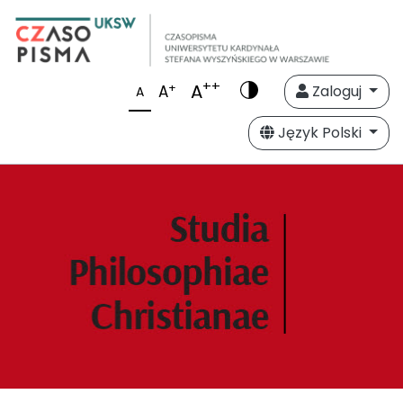
++
A
+
A
Zaloguj
A
Język Polski