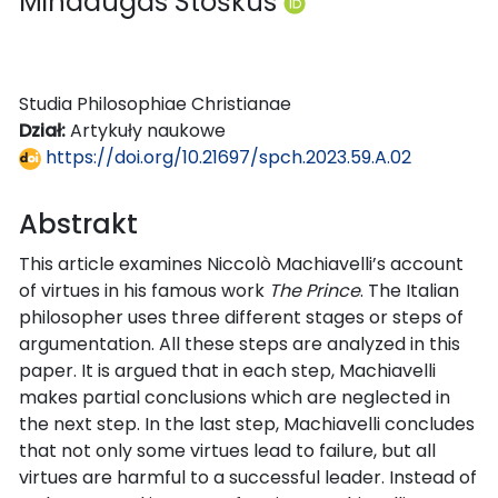
Mindaugas Stoškus
Studia Philosophiae Christianae
Dział:
Artykuły naukowe
https://doi.org/10.21697/spch.2023.59.A.02
Abstrakt
This article examines Niccolò Machiavelli’s account
of virtues in his famous work
The Prince
. The Italian
philosopher uses three different stages or steps of
argumentation. All these steps are analyzed in this
paper. It is argued that in each step, Machiavelli
makes partial conclusions which are neglected in
the next step. In the last step, Machiavelli concludes
that not only some virtues lead to failure, but all
virtues are harmful to a successful leader. Instead of