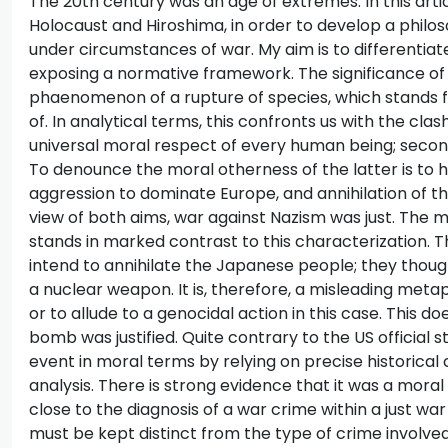
The 20th century was an age of extremes. In this arti
Holocaust and Hiroshima, in order to develop a philo
under circumstances of war. My aim is to differenti
exposing a normative framework. The significance of 
phaenomenon of a rupture of species, which stands f
of. In analytical terms, this confronts us with the clas
universal moral respect of every human being; secondl
To denounce the moral otherness of the latter is to h
aggression to dominate Europe, and annihilation of the
view of both aims, war against Nazism was just. The m
stands in marked contrast to this characterization. Th
intend to annihilate the Japanese people; they thou
a nuclear weapon. It is, therefore, a misleading meta
or to allude to a genocidal action in this case. This d
bomb was justified. Quite contrary to the US official st
event in moral terms by relying on precise historical
analysis. There is strong evidence that it was a moral
close to the diagnosis of a war crime within a just wa
must be kept distinct from the type of crime involved