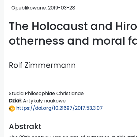
Opublikowane:
2019-03-28
The Holocaust and Hir
otherness and moral fa
Rolf Zimmermann
Studia Philosophiae Christianae
Dział:
Artykuły naukowe
https://doi.org/10.21697/2017.53.3.07
Abstrakt