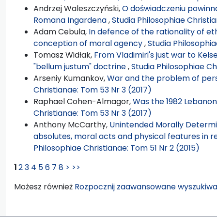
Andrzej Waleszczyński,
O doświadczeniu powinno
Romana Ingardena
,
Studia Philosophiae Christi
Adam Cebula,
In defence of the rationality of et
conception of moral agency
,
Studia Philosophia
Tomasz Widłak,
From Vladimiri's just war to Kelse
"bellum justum" doctrine
,
Studia Philosophiae Ch
Arseniy Kumankov,
War and the problem of pers
Christianae: Tom 53 Nr 3 (2017)
Raphael Cohen-Almagor,
Was the 1982 Lebanon
Christianae: Tom 53 Nr 3 (2017)
Anthony McCarthy,
Unintended Morally Determi
absolutes, moral acts and physical features in 
Philosophiae Christianae: Tom 51 Nr 2 (2015)
1
2
3
4
5
6
7
8
>
>>
Możesz również
Rozpocznij zaawansowane wyszukiwa