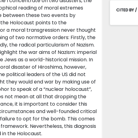
cle I concentrate on two disasters, the
sophical reading of moral extremes
CITED BY /
ate between these two events by
the Holocaust points to the
or a moral transgression never thought
hing of two normative orders: Firstly, the
y, the radical particularism of Nazism.
ighlight the war aims of Nazism: imperial
 Jews as a world-historical mission. In
oral disaster of Hiroshima, however,
e political leaders of the US did not
ght they would end war by making use of
phor to speak of a “nuclear holocaust”,
oes not mean at all that dropping the
ance, it is important to consider this
 circumstances and well-founded critical
 failure to opt for the bomb. This comes
r framework. Nevertheless, this diagnosis
 in the Holocaust.