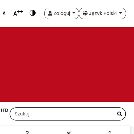
++
A
+
A
Zaloguj
Język Polski
t
FB