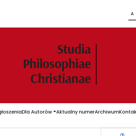
A
łoszenia
Dla Autorów
Aktualny numer
Archiwum
Kontak