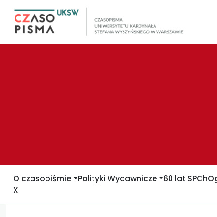
O czasopiśmie
Polityki Wydawnicze
60 lat SPCh
Og
X