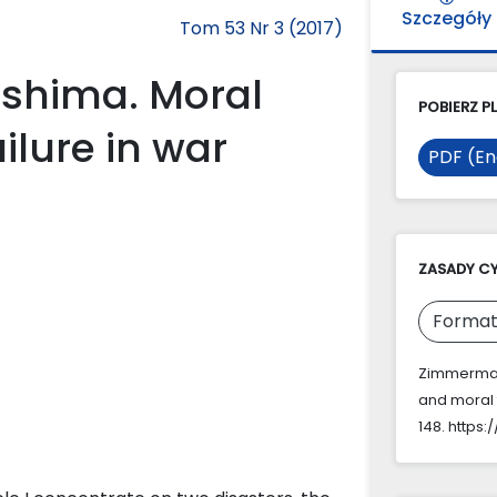
Szczegóły
Tom 53 Nr 3 (2017)
oshima. Moral
POBIERZ PL
ilure in war
PDF (En
ZASADY C
Format
Zimmermann
and moral f
148. https: