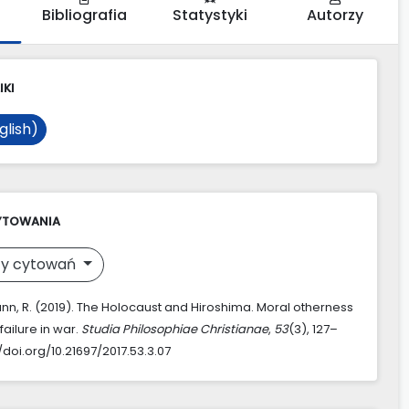
Bibliografia
Statystyki
Autorzy
IKI
glish)
YTOWANIA
y cytowań
, R. (2019). The Holocaust and Hiroshima. Moral otherness
ailure in war.
Studia Philosophiae Christianae
,
53
(3), 127–
//doi.org/10.21697/2017.53.3.07