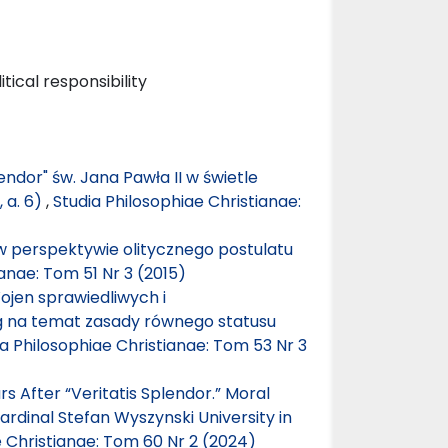
tical responsibility
lendor" św. Jana Pawła II w świetle
, a. 6)
,
Studia Philosophiae Christianae:
perspektywie olitycznego postulatu
ianae: Tom 51 Nr 3 (2015)
Wojen sprawiedliwych i
ag na temat zasady równego statusu
ia Philosophiae Christianae: Tom 53 Nr 3
 After “Veritatis Splendor.” Moral
rdinal Stefan Wyszynski University in
e Christianae: Tom 60 Nr 2 (2024)