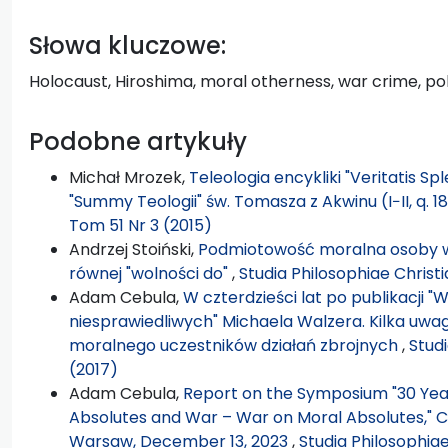
Słowa kluczowe:
Holocaust, Hiroshima, moral otherness, war crime, poli
Podobne artykuły
Michał Mrozek,
Teleologia encykliki "Veritatis Sp
"Summy Teologii" św. Tomasza z Akwinu (I−II, q. 18
Tom 51 Nr 3 (2015)
Andrzej Stoiński,
Podmiotowość moralna osoby w 
równej "wolności do"
,
Studia Philosophiae Christ
Adam Cebula,
W czterdzieści lat po publikacji "
niesprawiedliwych" Michaela Walzera. Kilka uw
moralnego uczestników działań zbrojnych
,
Stud
(2017)
Adam Cebula,
Report on the Symposium "30 Years
Absolutes and War – War on Moral Absolutes," Ca
Warsaw, December 13, 2023
,
Studia Philosophia