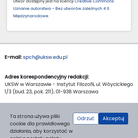
Utwór dostępny jest na licencji
Creative Commons
Uznanie autorstwa – Bez utworów zależnych 4.0
Międzynarodowe
.
E-mail:
spch@uksw.edu.pl
Adres korespondencyjny redakcji:
UKSW w Warszawie - Instytut Filozofii, ul. Wóycickiego
1/3 (bud. 23, pok. 211), 01-938 Warszawa
Wydawca:
Ta strona używa pliki
Odrzuć
Akceptuj
Wydawnictwo Naukowe UKSW, ul. Dewajtis 5, domek
cookie dla prawidłowego
nr 2, 01-815 Warszawa
działania, aby korzystać w
Strona WWW Wydawnictwa