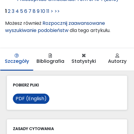
1
2
3
4
5
6
7
8
9
10
11
>
>>
Możesz również
Rozpocznij zaawansowane
wyszukiwanie podobieństw
dla tego artykułu.
Szczegóły
Bibliografia
Statystyki
Autorzy
POBIERZ PLIKI
PDF (English)
ZASADY CYTOWANIA