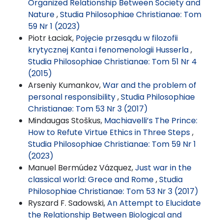
Organized Relationship Between Society and
Nature
,
Studia Philosophiae Christianae: Tom
59 Nr 1 (2023)
Piotr Łaciak,
Pojęcie przesądu w filozofii
krytycznej Kanta i fenomenologii Husserla
,
Studia Philosophiae Christianae: Tom 51 Nr 4
(2015)
Arseniy Kumankov,
War and the problem of
personal responsibility
,
Studia Philosophiae
Christianae: Tom 53 Nr 3 (2017)
Mindaugas Stoškus,
Machiavelli’s The Prince:
How to Refute Virtue Ethics in Three Steps
,
Studia Philosophiae Christianae: Tom 59 Nr 1
(2023)
Manuel Bermúdez Vázquez,
Just war in the
classical world: Grece and Rome
,
Studia
Philosophiae Christianae: Tom 53 Nr 3 (2017)
Ryszard F. Sadowski,
An Attempt to Elucidate
the Relationship Between Biological and