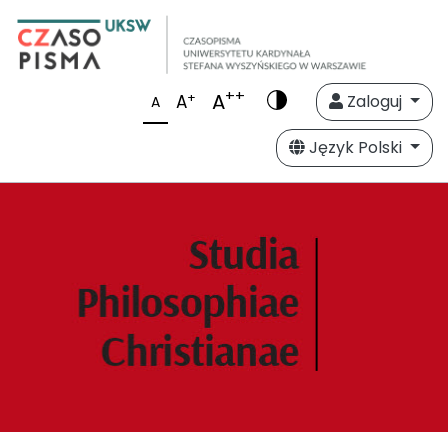
++
A
+
A
Zaloguj
A
Język Polski