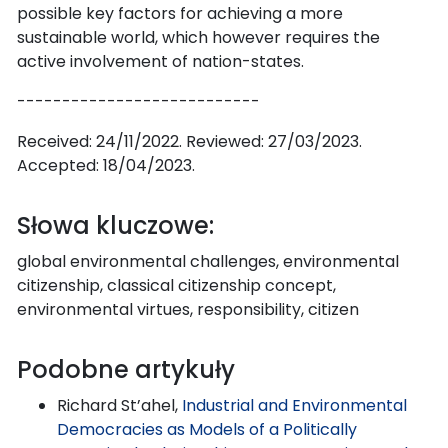
possible key factors for achieving a more
sustainable world, which however requires the
active involvement of nation-states.
---------------------------
Received: 24/11/2022. Reviewed: 27/03/2023.
Accepted: 18/04/2023.
Słowa kluczowe:
global environmental challenges, environmental
citizenship, classical citizenship concept,
environmental virtues, responsibility, citizen
Podobne artykuły
Richard St’ahel,
Industrial and Environmental
Democracies as Models of a Politically