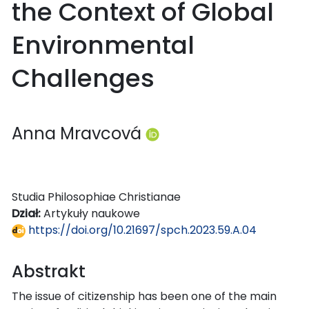
the Context of Global
Environmental
Challenges
Anna Mravcová
Studia Philosophiae Christianae
Dział:
Artykuły naukowe
https://doi.org/10.21697/spch.2023.59.A.04
Abstrakt
The issue of citizenship has been one of the main