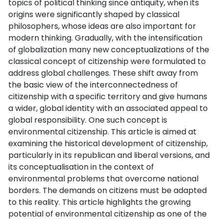
topics of political thinking since antiquity, when its
origins were significantly shaped by classical
philosophers, whose ideas are also important for
modern thinking. Gradually, with the intensification
of globalization many new conceptualizations of the
classical concept of citizenship were formulated to
address global challenges. These shift away from
the basic view of the interconnectedness of
citizenship with a specific territory and give humans
a wider, global identity with an associated appeal to
global responsibility. One such concept is
environmental citizenship. This article is aimed at
examining the historical development of citizenship,
particularly in its republican and liberal versions, and
its conceptualisation in the context of
environmental problems that overcome national
borders. The demands on citizens must be adapted
to this reality. This article highlights the growing
potential of environmental citizenship as one of the