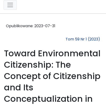
Opublikowane:
2023-07-31
Tom 59 Nr 1 (2023)
Toward Environmental
Citizenship: The
Concept of Citizenship
and Its
Conceptualization in