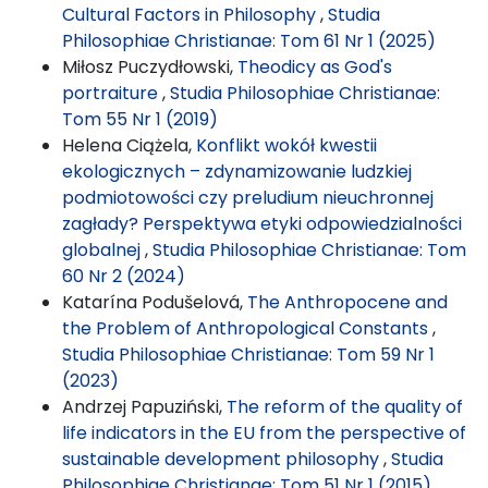
Cultural Factors in Philosophy
,
Studia
Philosophiae Christianae: Tom 61 Nr 1 (2025)
Miłosz Puczydłowski,
Theodicy as God's
portraiture
,
Studia Philosophiae Christianae:
Tom 55 Nr 1 (2019)
Helena Ciążela,
Konflikt wokół kwestii
ekologicznych – zdynamizowanie ludzkiej
podmiotowości czy preludium nieuchronnej
zagłady? Perspektywa etyki odpowiedzialności
globalnej
,
Studia Philosophiae Christianae: Tom
60 Nr 2 (2024)
Katarína Podušelová,
The Anthropocene and
the Problem of Anthropological Constants
,
Studia Philosophiae Christianae: Tom 59 Nr 1
(2023)
Andrzej Papuziński,
The reform of the quality of
life indicators in the EU from the perspective of
sustainable development philosophy
,
Studia
Philosophiae Christianae: Tom 51 Nr 1 (2015)