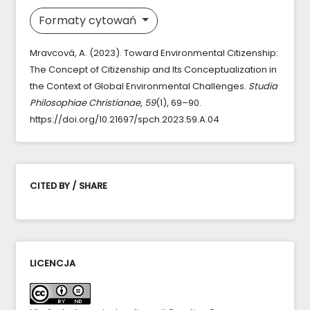
Formaty cytowań
Mravcová, A. (2023). Toward Environmental Citizenship:
The Concept of Citizenship and Its Conceptualization in
the Context of Global Environmental Challenges.
Studia
Philosophiae Christianae
,
59
(1), 69–90.
https://doi.org/10.21697/spch.2023.59.A.04
CITED BY / SHARE
LICENCJA