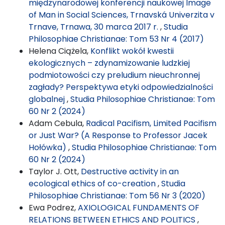
międzynarodowej konferencji naukowej Image
of Man in Social Sciences, Trnavská Univerzita v
Trnave, Trnawa, 30 marca 2017 r.
,
Studia
Philosophiae Christianae: Tom 53 Nr 4 (2017)
Helena Ciążela,
Konflikt wokół kwestii
ekologicznych – zdynamizowanie ludzkiej
podmiotowości czy preludium nieuchronnej
zagłady? Perspektywa etyki odpowiedzialności
globalnej
,
Studia Philosophiae Christianae: Tom
60 Nr 2 (2024)
Adam Cebula,
Radical Pacifism, Limited Pacifism
or Just War? (A Response to Professor Jacek
Hołówka)
,
Studia Philosophiae Christianae: Tom
60 Nr 2 (2024)
Taylor J. Ott,
Destructive activity in an
ecological ethics of co-creation
,
Studia
Philosophiae Christianae: Tom 56 Nr 3 (2020)
Ewa Podrez,
AXIOLOGICAL FUNDAMENTS OF
RELATIONS BETWEEN ETHICS AND POLITICS
,