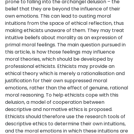
prone to falling into the archangel delusion – the
belief that they are beyond the influence of their
own emotions. This can lead to ousting moral
intuitions from the space of ethical reflection, thus
making ethicists unaware of them. They may treat
intuitive beliefs about morality as an expression of
primal moral feelings. The main question pursued in
this article, is how those feelings may influence
moral theories, which should be developed by
professional ethicists. Ethicists may provide an
ethical theory which is merely a rationalisation and
justification for their own suppressed moral
emotions, rather than the effect of genuine, rational
moral reasoning. To help ethicists cope with this
delusion, a model of cooperation between
descriptive and normative ethics is proposed.
Ethicists should therefore use the research tools of
descriptive ethics to determine their own intuitions,
and the moral emotions in which these intuitions are