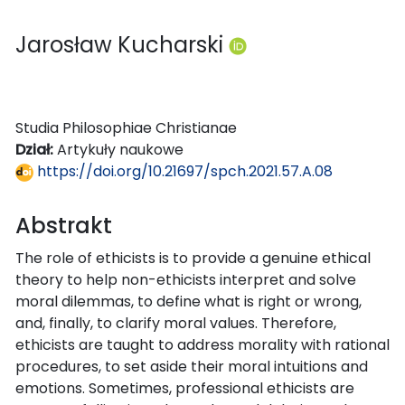
Jarosław Kucharski
Studia Philosophiae Christianae
Dział:
Artykuły naukowe
https://doi.org/10.21697/spch.2021.57.A.08
Abstrakt
The role of ethicists is to provide a genuine ethical
theory to help non-ethicists interpret and solve
moral dilemmas, to define what is right or wrong,
and, finally, to clarify moral values. Therefore,
ethicists are taught to address morality with rational
procedures, to set aside their moral intuitions and
emotions. Sometimes, professional ethicists are