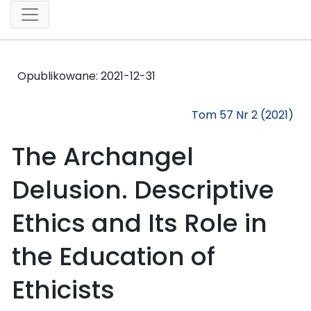
Opublikowane:
2021-12-31
Tom 57 Nr 2 (2021)
The Archangel
Delusion. Descriptive
Ethics and Its Role in
the Education of
Ethicists