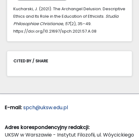
Kucharski, J. (2021). The Archangel Delusion. Descriptive
Ethics and Its Role in the Education of Ethicists.
Studia
Philosophiae Christianae
,
57
(2), 35–49.
https://doi.org/10.21697/spch.2021.57.A.08
CITED BY / SHARE
E-mail:
spch@uksw.edu.pl
Adres korespondencyjny redakcji:
UKSW w Warszawie - Instytut Filozofii, ul. Wóycickiego