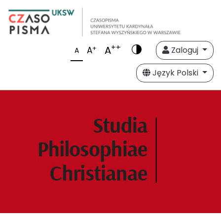
++
A
+
A
Zaloguj
A
Język Polski