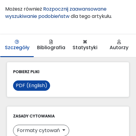
Możesz również
Rozpocznij zaawansowane
wyszukiwanie podobieństw
dla tego artykułu.
Szczegóły
Bibliografia
Statystyki
Autorzy
POBIERZ PLIKI
PDF (English)
ZASADY CYTOWANIA
Formaty cytowań