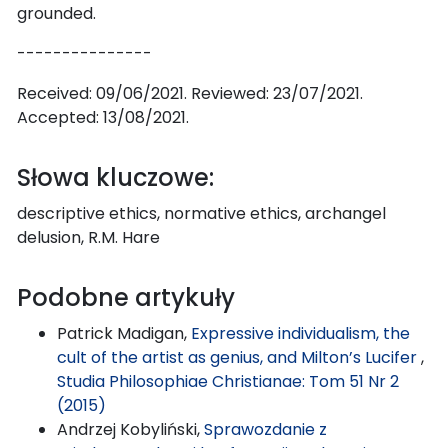
grounded.
---------------
Received: 09/06/2021. Reviewed: 23/07/2021.
Accepted: 13/08/2021.
Słowa kluczowe:
descriptive ethics, normative ethics, archangel
delusion, R.M. Hare
Podobne artykuły
Patrick Madigan,
Expressive individualism, the
cult of the artist as genius, and Milton’s Lucifer
,
Studia Philosophiae Christianae: Tom 51 Nr 2
(2015)
Andrzej Kobyliński,
Sprawozdanie z