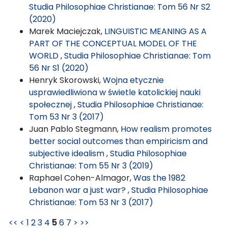
Studia Philosophiae Christianae: Tom 56 Nr S2
(2020)
Marek Maciejczak,
LINGUISTIC MEANING AS A
PART OF THE CONCEPTUAL MODEL OF THE
WORLD
,
Studia Philosophiae Christianae: Tom
56 Nr S1 (2020)
Henryk Skorowski,
Wojna etycznie
usprawiedliwiona w świetle katolickiej nauki
społecznej
,
Studia Philosophiae Christianae:
Tom 53 Nr 3 (2017)
Juan Pablo Stegmann,
How realism promotes
better social outcomes than empiricism and
subjective idealism
,
Studia Philosophiae
Christianae: Tom 55 Nr 3 (2019)
Raphael Cohen-Almagor,
Was the 1982
Lebanon war a just war?
,
Studia Philosophiae
Christianae: Tom 53 Nr 3 (2017)
<<
<
1
2
3
4
5
6
7
>
>>