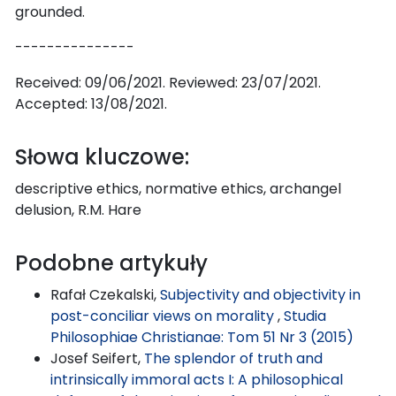
grounded.
---------------
Received: 09/06/2021. Reviewed: 23/07/2021.
Accepted: 13/08/2021.
Słowa kluczowe:
descriptive ethics, normative ethics, archangel
delusion, R.M. Hare
Podobne artykuły
Rafał Czekalski,
Subjectivity and objectivity in
post-conciliar views on morality
,
Studia
Philosophiae Christianae: Tom 51 Nr 3 (2015)
Josef Seifert,
The splendor of truth and
intrinsically immoral acts I: A philosophical