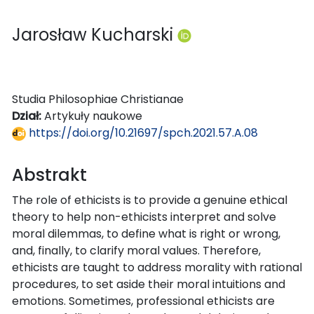
Jarosław Kucharski
Studia Philosophiae Christianae
Dział:
Artykuły naukowe
https://doi.org/10.21697/spch.2021.57.A.08
Abstrakt
The role of ethicists is to provide a genuine ethical
theory to help non-ethicists interpret and solve
moral dilemmas, to define what is right or wrong,
and, finally, to clarify moral values. Therefore,
ethicists are taught to address morality with rational
procedures, to set aside their moral intuitions and
emotions. Sometimes, professional ethicists are