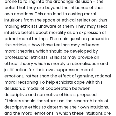
prone to falling into the archangel delusion – the
belief that they are beyond the influence of their
own emotions. This can lead to ousting moral
intuitions from the space of ethical reflection, thus
making ethicists unaware of them. They may treat
intuitive beliefs about morality as an expression of
primal moral feelings. The main question pursued in
this article, is how those feelings may influence
moral theories, which should be developed by
professional ethicists. Ethicists may provide an
ethical theory which is merely a rationalisation and
justification for their own suppressed moral
emotions, rather than the effect of genuine, rational
moral reasoning. To help ethicists cope with this
delusion, a model of cooperation between
descriptive and normative ethics is proposed.
Ethicists should therefore use the research tools of
descriptive ethics to determine their own intuitions,
and the moral emotions in which these intuitions are