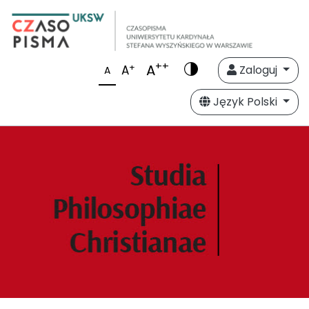
++
A
+
A
Zaloguj
A
Język Polski