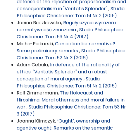
defense of the rejection of proportionalism and
consequentialism in "Veritatis Splendor"
,
Studia
Philosophiae Christianae: Tom 51 Nr 2 (2015)
Janina Buczkowska,
Reguły użycia wyrażeń i
normatywność znaczenia
,
Studia Philosophiae
Christianae: Tom 53 Nr 4 (2017)
Michał Piekarski,
Can action be normative?
Some preliminary remarks
,
Studia Philosophiae
Christianae: Tom 52 Nr 3 (2016)
Adam Cebula,
In defence of the rationality of
ethics. "Veritatis Splendor" and a robust
conception of moral agency
,
Studia
Philosophiae Christianae: Tom 51 Nr 2 (2015)
Rolf Zimmermann,
The Holocaust and
Hiroshima. Moral otherness and moral failure in
war
,
Studia Philosophiae Christianae: Tom 53 Nr
3 (2017)
Joanna Klimczyk,
‘Ought’, ownership and
agentive ought: Remarks on the semantic