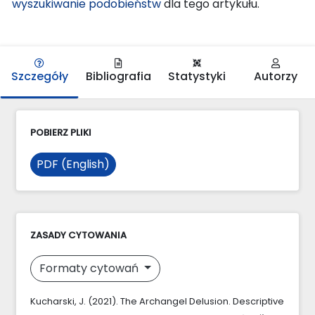
wyszukiwanie podobieństw
dla tego artykułu.
Szczegóły
Bibliografia
Statystyki
Autorzy
POBIERZ PLIKI
PDF (English)
ZASADY CYTOWANIA
Formaty cytowań
Kucharski, J. (2021). The Archangel Delusion. Descriptive