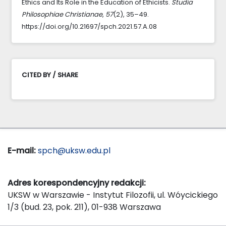
Ethics and Its Role in the Education of Ethicists.
Studia
Philosophiae Christianae
,
57
(2), 35–49.
https://doi.org/10.21697/spch.2021.57.A.08
CITED BY / SHARE
E-mail:
spch@uksw.edu.pl
Adres korespondencyjny redakcji:
UKSW w Warszawie - Instytut Filozofii, ul. Wóycickiego
1/3 (bud. 23, pok. 211), 01-938 Warszawa