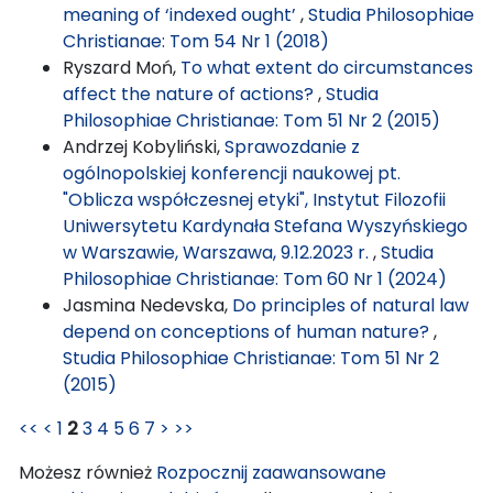
meaning of ‘indexed ought’
,
Studia Philosophiae
Christianae: Tom 54 Nr 1 (2018)
Ryszard Moń,
To what extent do circumstances
affect the nature of actions?
,
Studia
Philosophiae Christianae: Tom 51 Nr 2 (2015)
Andrzej Kobyliński,
Sprawozdanie z
ogólnopolskiej konferencji naukowej pt.
"Oblicza współczesnej etyki", Instytut Filozofii
Uniwersytetu Kardynała Stefana Wyszyńskiego
w Warszawie, Warszawa, 9.12.2023 r.
,
Studia
Philosophiae Christianae: Tom 60 Nr 1 (2024)
Jasmina Nedevska,
Do principles of natural law
depend on conceptions of human nature?
,
Studia Philosophiae Christianae: Tom 51 Nr 2
(2015)
<<
<
1
2
3
4
5
6
7
>
>>
Możesz również
Rozpocznij zaawansowane