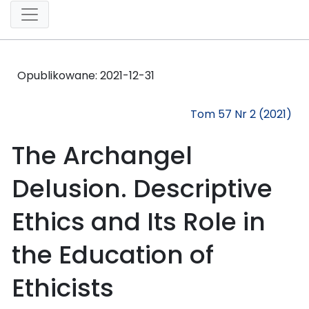
Opublikowane:
2021-12-31
Tom 57 Nr 2 (2021)
The Archangel
Delusion. Descriptive
Ethics and Its Role in
the Education of
Ethicists