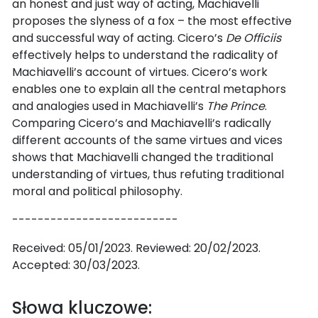
an honest and just way of acting, Machiavelli
proposes the slyness of a fox – the most effective
and successful way of acting. Cicero’s
De Officiis
effectively helps to understand the radicality of
Machiavelli’s account of virtues. Cicero’s work
enables one to explain all the central metaphors
and analogies used in Machiavelli’s
The Prince
.
Comparing Cicero’s and Machiavelli’s radically
different accounts of the same virtues and vices
shows that Machiavelli changed the traditional
understanding of virtues, thus refuting traditional
moral and political philosophy.
--------------------------
Received: 05/01/2023. Reviewed: 20/02/2023.
Accepted: 30/03/2023.
Słowa kluczowe: