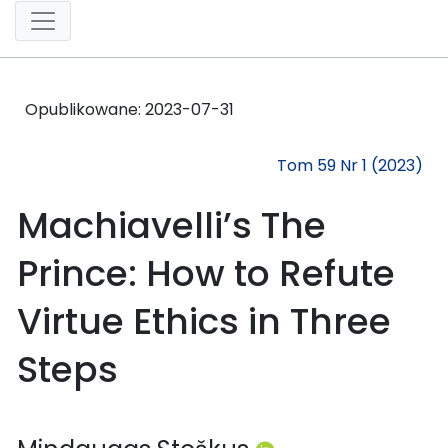
Opublikowane:
2023-07-31
Tom 59 Nr 1 (2023)
Machiavelli’s The
Prince: How to Refute
Virtue Ethics in Three
Steps