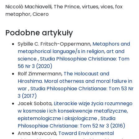
Niccolò Machiavelli, The Prince, virtues, vices, fox
metaphor, Cicero
Podobne artykuły
Sybille C. Fritsch-Oppermann,
Metaphors and
metaphorical language/s in religion, art and
science
,
Studia Philosophiae Christianae: Tom
56 Nr 3 (2020)
Rolf Zimmermann,
The Holocaust and
Hiroshima. Moral otherness and moral failure in
war
,
Studia Philosophiae Christianae: Tom 53 Nr
3 (2017)
Jacek Sobota,
Literackie wizje życia rozumnego
w kosmosie i ich konsekwencje metafizyczne,
epistemologiczne i aksjologiczne
,
Studia
Philosophiae Christianae: Tom 52 Nr 3 (2016)
Anna Mravcová,
Toward Environmental