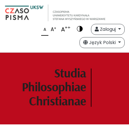
++
A
+
A
Zaloguj
A
Język Polski