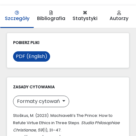
Szczegóły
Bibliografia
Statystyki
Autorzy
POBIERZ PLIKI
PDF (English)
ZASADY CYTOWANIA
Formaty cytowań
Stoškus, M. (2023). Machiavelli’s The Prince: How to
Refute Virtue Ethics in Three Steps.
Studia Philosophiae
Christianae
,
59
(1), 31–47.