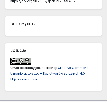
https://doi.org/10.21697/spch.2023.59.A.02
CITED BY / SHARE
LICENCJA
Utwór dostępny jest na licencji
Creative Commons
Uznanie autorstwa – Bez utworów zależnych 4.0
Międzynarodowe
.