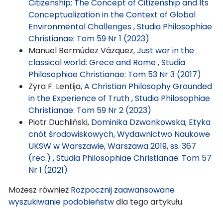
Citizenship: The Concept of Citizenship and Its
Conceptualization in the Context of Global
Environmental Challenges
,
Studia Philosophiae
Christianae: Tom 59 Nr 1 (2023)
Manuel Bermúdez Vázquez,
Just war in the
classical world: Grece and Rome
,
Studia
Philosophiae Christianae: Tom 53 Nr 3 (2017)
Zyra F. Lentija,
A Christian Philosophy Grounded
in the Experience of Truth
,
Studia Philosophiae
Christianae: Tom 59 Nr 2 (2023)
Piotr Duchliński,
Dominika Dzwonkowska, Etyka
cnót środowiskowych, Wydawnictwo Naukowe
UKSW w Warszawie, Warszawa 2019, ss. 367
(rec.)
,
Studia Philosophiae Christianae: Tom 57
Nr 1 (2021)
Możesz również
Rozpocznij zaawansowane
wyszukiwanie podobieństw
dla tego artykułu.