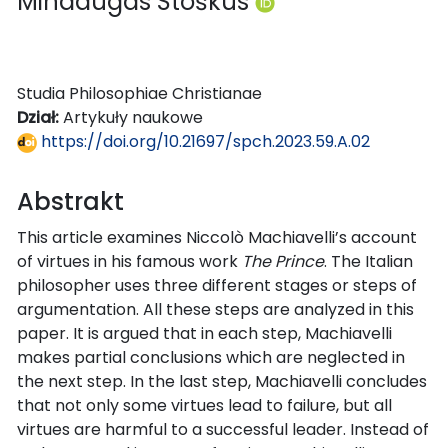
Mindaugas Stoškus
Studia Philosophiae Christianae
Dział:
Artykuły naukowe
https://doi.org/10.21697/spch.2023.59.A.02
Abstrakt
This article examines Niccolò Machiavelli’s account
of virtues in his famous work
The Prince
. The Italian
philosopher uses three different stages or steps of
argumentation. All these steps are analyzed in this
paper. It is argued that in each step, Machiavelli
makes partial conclusions which are neglected in
the next step. In the last step, Machiavelli concludes
that not only some virtues lead to failure, but all
virtues are harmful to a successful leader. Instead of