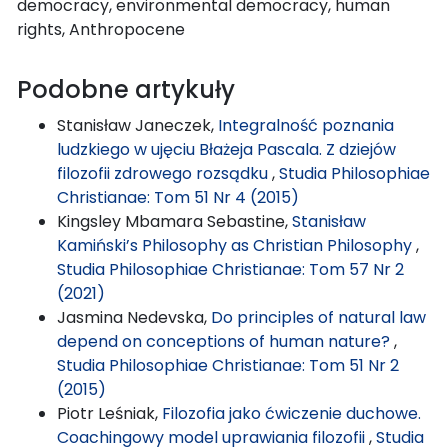
democracy, environmental democracy, human
rights, Anthropocene
Podobne artykuły
Stanisław Janeczek,
Integralność poznania
ludzkiego w ujęciu Błażeja Pascala. Z dziejów
filozofii zdrowego rozsądku
,
Studia Philosophiae
Christianae: Tom 51 Nr 4 (2015)
Kingsley Mbamara Sebastine,
Stanisław
Kamiński’s Philosophy as Christian Philosophy
,
Studia Philosophiae Christianae: Tom 57 Nr 2
(2021)
Jasmina Nedevska,
Do principles of natural law
depend on conceptions of human nature?
,
Studia Philosophiae Christianae: Tom 51 Nr 2
(2015)
Piotr Leśniak,
Filozofia jako ćwiczenie duchowe.
Coachingowy model uprawiania filozofii
,
Studia