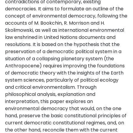
contradictions of contemporary, existing
democracies. It aims to formulate an outline of the
concept of environmental democracy, following the
accounts of M. Bookchin, R. Morrison and H.
Skolimowski, as well as international environmental
law enshrined in United Nations documents and
resolutions. It is based on the hypothesis that the
preservation of a democratic political system in a
situation of a collapsing planetary system (the
Anthropocene) requires improving the foundations
of democratic theory with the insights of the Earth
system sciences, particularly of political ecology
and critical environmentalism. Through
philosophical analysis, explanation and
interpretation, this paper explores an
environmental democracy that would, on the one
hand, preserve the basic constitutional principles of
current democratic constitutional regimes, and, on
the other hand, reconcile them with the current