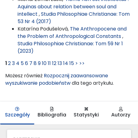
Aquinas about relation between soul and
intellect
,
Studia Philosophiae Christianae: Tom
53 Nr 4 (2017)
Katarína Podušelová,
The Anthropocene and
the Problem of Anthropological Constants
,
Studia Philosophiae Christianae: Tom 59 Nr 1
(2023)
1
2
3
4
5
6
7
8
9
10
11
12
13
14
15
>
>>
Możesz również
Rozpocznij zaawansowane
wyszukiwanie podobieństw
dla tego artykułu.
Szczegóły
Bibliografia
Statystyki
Autorzy