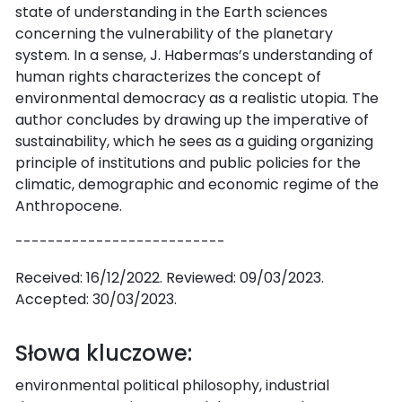
state of understanding in the Earth sciences
concerning the vulnerability of the planetary
system. In a sense, J. Habermas’s understanding of
human rights characterizes the concept of
environmental democracy as a realistic utopia. The
author concludes by drawing up the imperative of
sustainability, which he sees as a guiding organizing
principle of institutions and public policies for the
climatic, demographic and economic regime of the
Anthropocene.
--------------------------
Received: 16/12/2022. Reviewed: 09/03/2023.
Accepted: 30/03/2023.
Słowa kluczowe:
environmental political philosophy, industrial