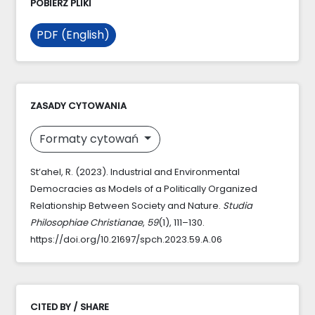
POBIERZ PLIKI
PDF (English)
ZASADY CYTOWANIA
Formaty cytowań
St’ahel, R. (2023). Industrial and Environmental
Democracies as Models of a Politically Organized
Relationship Between Society and Nature.
Studia
Philosophiae Christianae
,
59
(1), 111–130.
https://doi.org/10.21697/spch.2023.59.A.06
CITED BY / SHARE