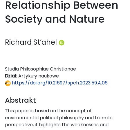
Relationship Between
Society and Nature
Richard St’ahel
Studia Philosophiae Christianae
Dział:
Artykuły naukowe
https://doi.org/10.21697/spch.2023.59.A.06
Abstrakt
This paper is based on the concept of
environmental political philosophy and from its
perspective, it highlights the weaknesses and