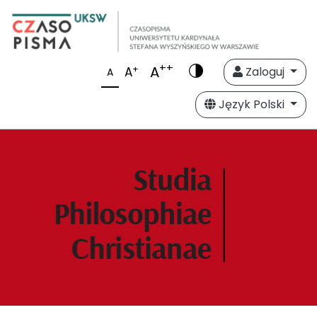
++
A
+
A
Zaloguj
A
Język Polski