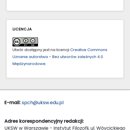
LICENCJA
Utwór dostępny jest na licencji
Creative Commons
Uznanie autorstwa – Bez utworów zależnych 4.0
Międzynarodowe
.
E-mail:
spch@uksw.edu.pl
Adres korespondencyjny redakcji:
UKSW w Warszawie - Instytut Filozofii, ul. Wóycickiego