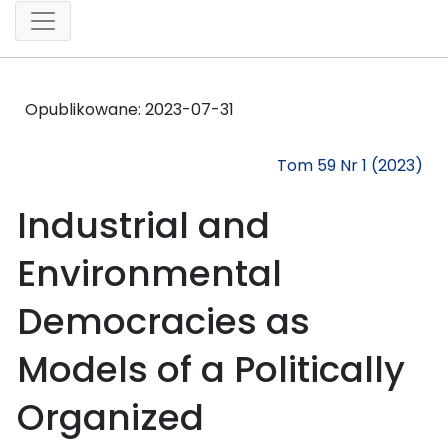
Opublikowane:
2023-07-31
Tom 59 Nr 1 (2023)
Industrial and
Environmental
Democracies as
Models of a Politically
Organized