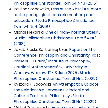
Philosophiae Christianae: Tom 54 Nr 3 (2018)
Paulina Sosnowska,
Less of the Absolute, more
of the pedagogical. Hans Blumenberg and
education
,
Studia Philosophiae Christianae:
Tom 54 Nr 4 (2018)
Michał Piekarski,
One or many normativities?
,
Studia Philosophiae Christianae: Tom 54 Nr 1
(2018)
Jakub Płoski, Bartłomiej Uzar,
Report on the
Conference "Philosophy and Christianity. Past –
Present – Future," Institute of Philosophy,
Cardinal Stefan Wyszyński University in
Warsaw, Warsaw, 12-13 June 2025
,
Studia
Philosophiae Christianae: Tom 61 Nr 2 (2025)
Ryszard F. Sadowski,
An Attempt to Elucidate
the Relationship Between Biological and
Cultural Factors in Philosophy
,
Studia
Philosophiae Christianae: Tom 61 Nr 1 (2025)
Michał Zembrzuski,
"Homo non est intellectus".