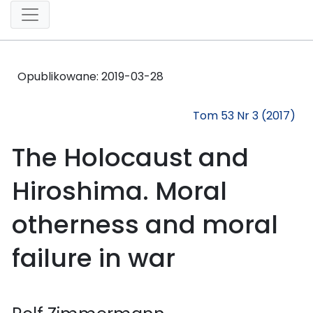
Opublikowane:
2019-03-28
Tom 53 Nr 3 (2017)
The Holocaust and
Hiroshima. Moral
otherness and moral
failure in war