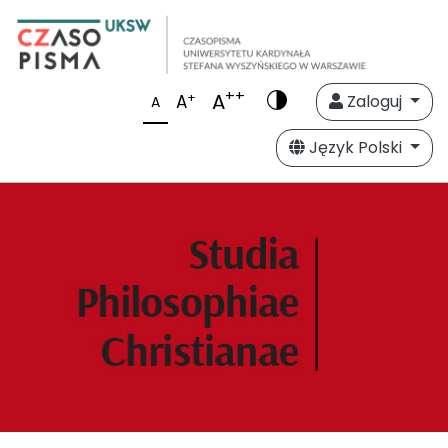
++
A
+
A
Zaloguj
A
Język Polski