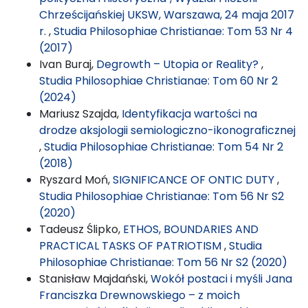
Chrześcijańskiej UKSW, Warszawa, 24 maja 2017
r.
,
Studia Philosophiae Christianae: Tom 53 Nr 4
(2017)
Ivan Buraj,
Degrowth – Utopia or Reality?
,
Studia Philosophiae Christianae: Tom 60 Nr 2
(2024)
Mariusz Szajda,
Identyfikacja wartości na
drodze aksjologii semiologiczno-ikonograficznej
,
Studia Philosophiae Christianae: Tom 54 Nr 2
(2018)
Ryszard Moń,
SIGNIFICANCE OF ONTIC DUTY
,
Studia Philosophiae Christianae: Tom 56 Nr S2
(2020)
Tadeusz Ślipko,
ETHOS, BOUNDARIES AND
PRACTICAL TASKS OF PATRIOTISM
,
Studia
Philosophiae Christianae: Tom 56 Nr S2 (2020)
Stanisław Majdański,
Wokół postaci i myśli Jana
Franciszka Drewnowskiego – z moich