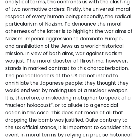
analytical terms, this confronts us with the clashing
of two normative orders: Firstly, the universal moral
respect of every human being; secondly, the radical
particularism of Nazism. To denounce the moral
otherness of the latter is to highlight the war aims of
Nazism: imperial aggression to dominate Europe,
and annihilation of the Jews as a world-historical
mission. In view of both aims, war against Nazism
was just. The moral disaster of Hiroshima, however,
stands in marked contrast to this characterization.
The political leaders of the US did not intend to
annihilate the Japanese people; they thought they
would end war by making use of a nuclear weapon.
It is, therefore, a misleading metaphor to speak of a
“nuclear holocaust”, or to allude to a genocidal
action in this case. This does not mean at all that
dropping the bomb was justified. Quite contrary to
the US official stance, it is important to consider this
event in moral terms by relying on precise historical