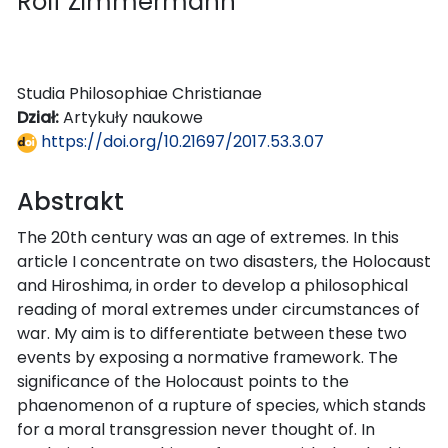
Rolf Zimmermann
Studia Philosophiae Christianae
Dział:
Artykuły naukowe
https://doi.org/10.21697/2017.53.3.07
Abstrakt
The 20th century was an age of extremes. In this
article I concentrate on two disasters, the Holocaust
and Hiroshima, in order to develop a philosophical
reading of moral extremes under circumstances of
war. My aim is to differentiate between these two
events by exposing a normative framework. The
significance of the Holocaust points to the
phaenomenon of a rupture of species, which stands
for a moral transgression never thought of. In