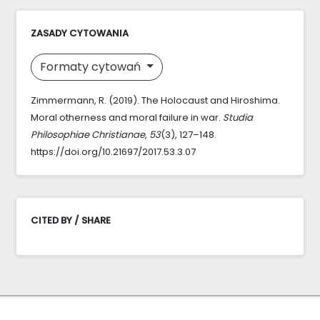
ZASADY CYTOWANIA
Formaty cytowań
Zimmermann, R. (2019). The Holocaust and Hiroshima.
Moral otherness and moral failure in war.
Studia
Philosophiae Christianae
,
53
(3), 127–148.
https://doi.org/10.21697/2017.53.3.07
CITED BY / SHARE