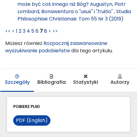
może być coś innego niż Bóg? Augustyn, Piotr
Lombard, Bonawentura o "usus" i "fruitio"
,
Studia
Philosophiae Christianae: Tom 55 Nr 3 (2019)
<<
<
1
2
3
4
5
6
7
8
>
>>
Możesz również
Rozpocznij zaawansowane
wyszukiwanie podobieństw
dla tego artykułu.
Szczegóły
Bibliografia
Statystyki
Autorzy
POBIERZ PLIKI
PDF (English)