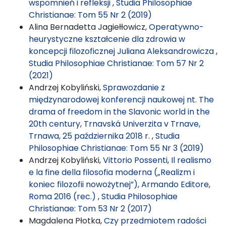
wspomnień i refleksji
,
Studia Philosophiae
Christianae: Tom 55 Nr 2 (2019)
Alina Bernadetta Jagiełłowicz,
Operatywno-
heurystyczne kształcenie dla zdrowia w
koncepcji filozoficznej Juliana Aleksandrowicza
,
Studia Philosophiae Christianae: Tom 57 Nr 2
(2021)
Andrzej Kobyliński,
Sprawozdanie z
międzynarodowej konferencji naukowej nt. The
drama of freedom in the Slavonic world in the
20th century, Trnavská Univerzita v Trnave,
Trnawa, 25 października 2018 r.
,
Studia
Philosophiae Christianae: Tom 55 Nr 3 (2019)
Andrzej Kobyliński,
Vittorio Possenti, Il realismo
e la fine della filosofia moderna („Realizm i
koniec filozofii nowożytnej”), Armando Editore,
Roma 2016 (rec.)
,
Studia Philosophiae
Christianae: Tom 53 Nr 2 (2017)
Magdalena Płotka,
Czy przedmiotem radości