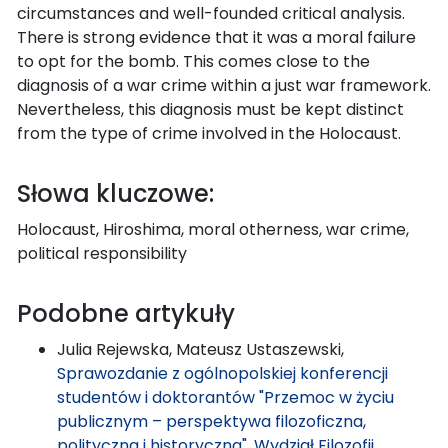
circumstances and well-founded critical analysis.
There is strong evidence that it was a moral failure
to opt for the bomb. This comes close to the
diagnosis of a war crime within a just war framework.
Nevertheless, this diagnosis must be kept distinct
from the type of crime involved in the Holocaust.
Słowa kluczowe:
Holocaust, Hiroshima, moral otherness, war crime,
political responsibility
Podobne artykuły
Julia Rejewska, Mateusz Ustaszewski,
Sprawozdanie z ogólnopolskiej konferencji
studentów i doktorantów "Przemoc w życiu
publicznym – perspektywa filozoficzna,
polityczna i historyczna", Wydział Filozofii